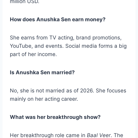
million USD.
How does Anushka Sen earn money?
She earns from TV acting, brand promotions,
YouTube, and events. Social media forms a big
part of her income.
Is Anushka Sen married?
No, she is not married as of 2026. She focuses
mainly on her acting career.
What was her breakthrough show?
Her breakthrough role came in
Baal Veer
. The