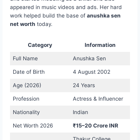
appeared in music videos and ads. Her hard
work helped build the base of
anushka sen
net worth
today.
Category
Information
Full Name
Anushka Sen
Date of Birth
4 August 2002
Age (2026)
24 Years
Profession
Actress & Influencer
Nationality
Indian
Net Worth 2026
₹15–20 Crore INR
Thakur College,