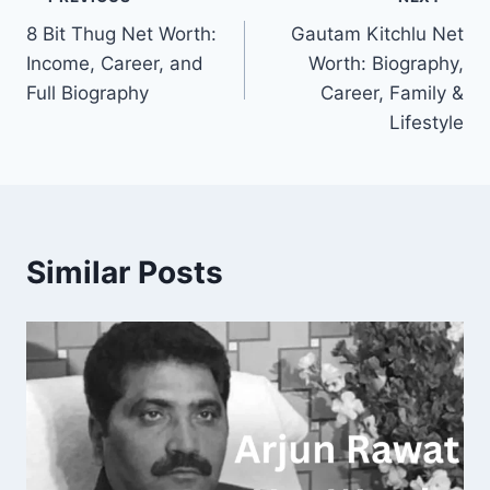
Post
8 Bit Thug Net Worth:
Gautam Kitchlu Net
navigation
Income, Career, and
Worth: Biography,
Full Biography
Career, Family &
Lifestyle
Similar Posts