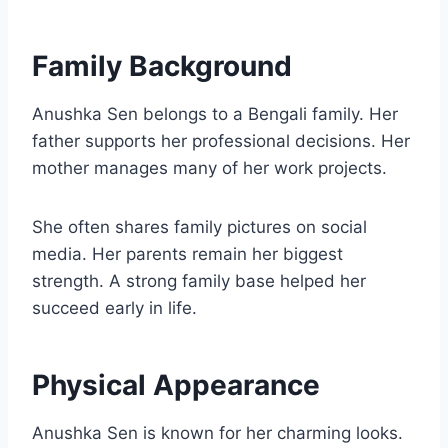
Family Background
Anushka Sen belongs to a Bengali family. Her
father supports her professional decisions. Her
mother manages many of her work projects.
She often shares family pictures on social
media. Her parents remain her biggest
strength. A strong family base helped her
succeed early in life.
Physical Appearance
Anushka Sen is known for her charming looks.