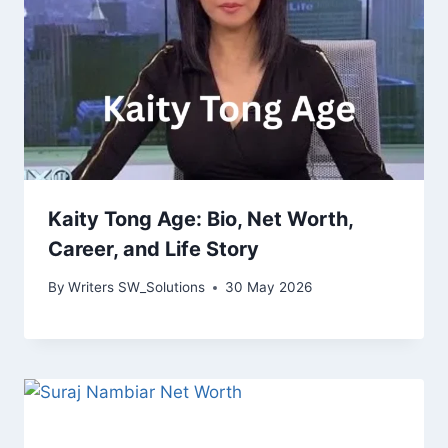
Kaity Tong Age: Bio, Net Worth,
Career, and Life Story
By
Writers SW_Solutions
30 May 2026