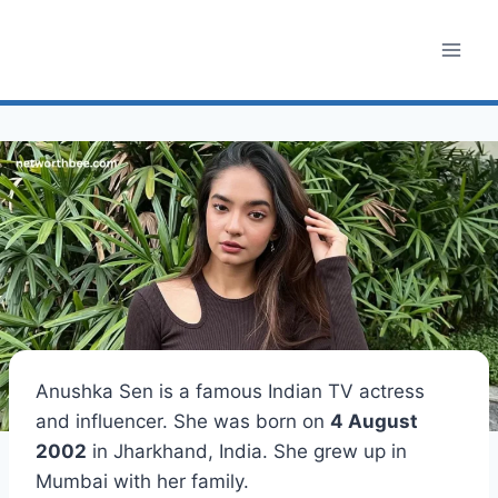
Skip
to
content
Anushka Sen is a famous Indian TV actress
and influencer. She was born on
4 August
2002
in Jharkhand, India. She grew up in
Mumbai with her family.