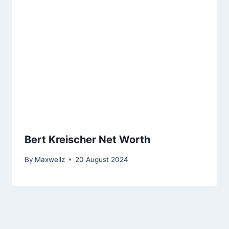
Bert Kreischer Net Worth
By
Maxwellz
20 August 2024