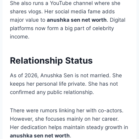
She also runs a YouTube channel where she
shares vlogs. Her social media fame adds
major value to
anushka sen net worth
. Digital
platforms now form a big part of celebrity
income.
Relationship Status
As of 2026, Anushka Sen is not married. She
keeps her personal life private. She has not
confirmed any public relationship.
There were rumors linking her with co-actors.
However, she focuses mainly on her career.
Her dedication helps maintain steady growth in
anushka sen net worth
.