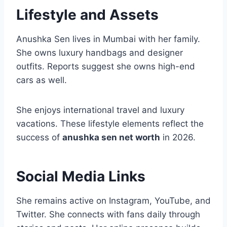
Lifestyle and Assets
Anushka Sen lives in Mumbai with her family.
She owns luxury handbags and designer
outfits. Reports suggest she owns high-end
cars as well.
She enjoys international travel and luxury
vacations. These lifestyle elements reflect the
success of
anushka sen net worth
in 2026.
Social Media Links
She remains active on Instagram, YouTube, and
Twitter. She connects with fans daily through