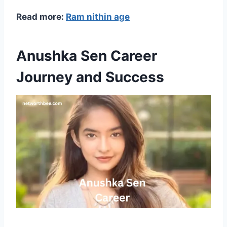
Read more:
Ram nithin age
Anushka Sen Career
Journey and Success