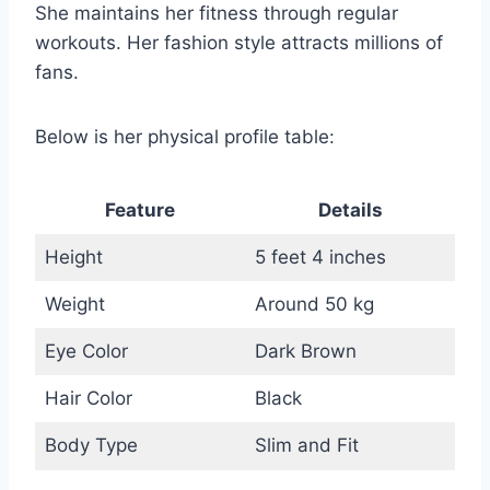
She maintains her fitness through regular
workouts. Her fashion style attracts millions of
fans.
Below is her physical profile table:
Feature
Details
Height
5 feet 4 inches
Weight
Around 50 kg
Eye Color
Dark Brown
Hair Color
Black
Body Type
Slim and Fit