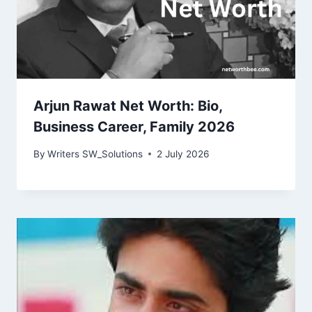
Arjun Rawat Net Worth: Bio,
Business Career, Family 2026
By
Writers SW_Solutions
2 July 2026