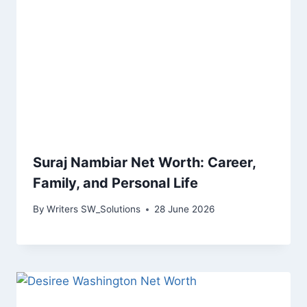
Suraj Nambiar Net Worth: Career,
Family, and Personal Life
By
Writers SW_Solutions
28 June 2026