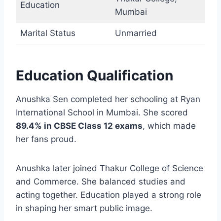
Education
Mumbai
Marital Status
Unmarried
Education Qualification
Anushka Sen completed her schooling at Ryan
International School in Mumbai. She scored
89.4% in CBSE Class 12 exams
, which made
her fans proud.
Anushka later joined Thakur College of Science
and Commerce. She balanced studies and
acting together. Education played a strong role
in shaping her smart public image.