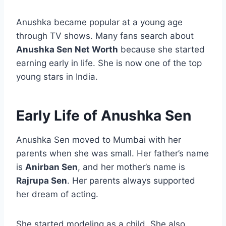
Anushka became popular at a young age
through TV shows. Many fans search about
Anushka Sen Net Worth
because she started
earning early in life. She is now one of the top
young stars in India.
Early Life of Anushka Sen
Anushka Sen moved to Mumbai with her
parents when she was small. Her father’s name
is
Anirban Sen
, and her mother’s name is
Rajrupa Sen
. Her parents always supported
her dream of acting.
She started modeling as a child. She also