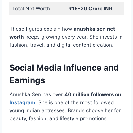
Total Net Worth
₹15–20 Crore INR
These figures explain how
anushka sen net
worth
keeps growing every year. She invests in
fashion, travel, and digital content creation.
Social Media Influence and
Earnings
Anushka Sen has over
40 million followers on
Instagram
. She is one of the most followed
young Indian actresses. Brands choose her for
beauty, fashion, and lifestyle promotions.