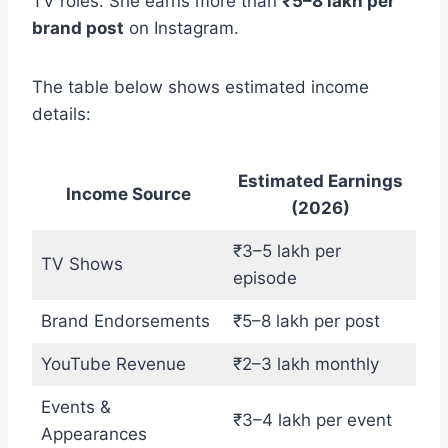
TV roles. She earns more than
₹5–8 lakh per
brand post
on Instagram.
The table below shows estimated income
details:
Estimated Earnings
Income Source
(2026)
₹3–5 lakh per
TV Shows
episode
Brand Endorsements
₹5–8 lakh per post
YouTube Revenue
₹2–3 lakh monthly
Events &
₹3–4 lakh per event
Appearances