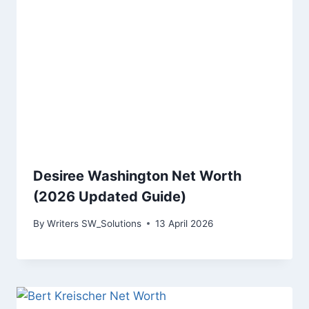
Desiree Washington Net Worth
(2026 Updated Guide)
By
Writers SW_Solutions
13 April 2026