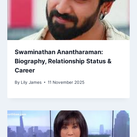
Swaminathan Anantharaman:
Biography, Relationship Status &
Career
By
Lily James
11 November 2025