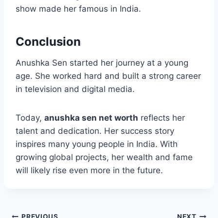
show made her famous in India.
Conclusion
Anushka Sen started her journey at a young
age. She worked hard and built a strong career
in television and digital media.
Today,
anushka sen net worth
reflects her
talent and dedication. Her success story
inspires many young people in India. With
growing global projects, her wealth and fame
will likely rise even more in the future.
PREVIOUS
NEXT