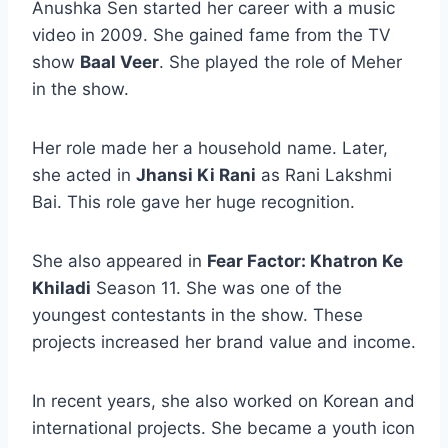
Anushka Sen started her career with a music
video in 2009. She gained fame from the TV
show
Baal Veer
. She played the role of Meher
in the show.
Her role made her a household name. Later,
she acted in
Jhansi Ki Rani
as Rani Lakshmi
Bai. This role gave her huge recognition.
She also appeared in
Fear Factor: Khatron Ke
Khiladi
Season 11. She was one of the
youngest contestants in the show. These
projects increased her brand value and income.
In recent years, she also worked on Korean and
international projects. She became a youth icon