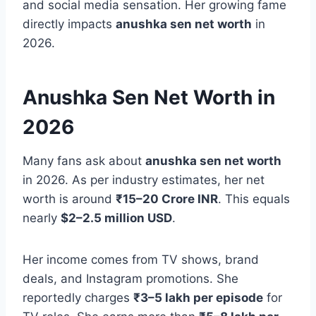
and social media sensation. Her growing fame
directly impacts
anushka sen net worth
in
2026.
Anushka Sen Net Worth in
2026
Many fans ask about
anushka sen net worth
in 2026. As per industry estimates, her net
worth is around
₹15–20 Crore INR
. This equals
nearly
$2–2.5 million USD
.
Her income comes from TV shows, brand
deals, and Instagram promotions. She
reportedly charges
₹3–5 lakh per episode
for