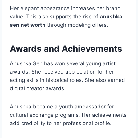
Her elegant appearance increases her brand
value. This also supports the rise of
anushka
sen net worth
through modeling offers.
Awards and Achievements
Anushka Sen has won several young artist
awards. She received appreciation for her
acting skills in historical roles. She also earned
digital creator awards.
Anushka became a youth ambassador for
cultural exchange programs. Her achievements
add credibility to her professional profile.