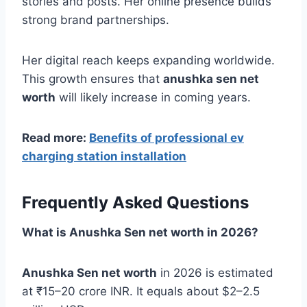
stories and posts. Her online presence builds
strong brand partnerships.
Her digital reach keeps expanding worldwide.
This growth ensures that
anushka sen net
worth
will likely increase in coming years.
Read more:
Benefits of professional ev
charging station installation
Frequently Asked Questions
What is Anushka Sen net worth in 2026?
Anushka Sen net worth
in 2026 is estimated
at ₹15–20 crore INR. It equals about $2–2.5