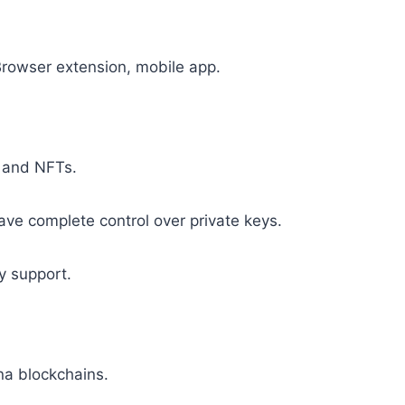
Browser extension, mobile app.
 and NFTs.
e complete control over private keys.
 support.
a blockchains.