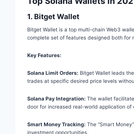
Top Solana Wallets in 20
1. Bitget Wallet
Bitget Wallet is a top multi-chain Web3 wal
complete set of features designed both for 
Key Features:
Solana Limit Orders:
Bitget Wallet leads th
trades at specific desired price levels with
Solana Pay Integration:
The wallet facilita
door for increased real-world application o
Smart Money Tracking:
The “Smart Money” fu
investment opportunities.