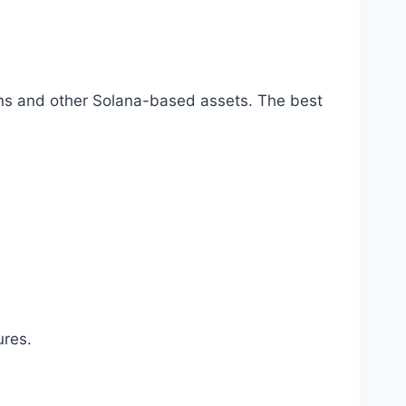
kens and other Solana-based assets. The best
ures.