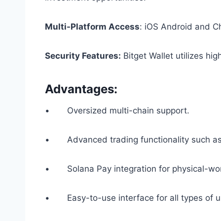
Multi-Platform Access
: iOS Android and C
Security Features:
Bitget Wallet utilizes hi
Advantages:
• Oversized multi-chain support.
• Advanced trading functionality such as l
• Solana Pay integration for physical-wo
• Easy-to-use interface for all types of u