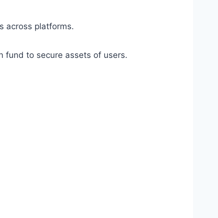
s across platforms.
on fund to secure assets of users.