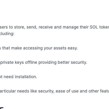
ws users to store, send, receive and manage their SOL to
cluding:
that make accessing your assets easy.
private keys offline providing better security.
 need installation.
rticular needs like security, ease of use and other feat