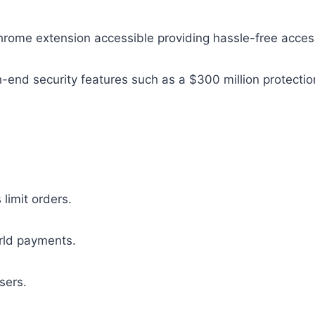
hrome extension accessible providing hassle-free acces
gh-end security features such as a $300 million protecti
imit orders.
rld payments.
sers.