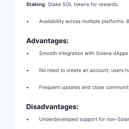
Staking
: Stake SOL tokens for rewards.
• Availability across multiple platforms: 
Advantages:
• Smooth integration with Solana dApps
• No need to create an account; users hav
• Frequent updates and close community
Disadvantages:
• Underdeveloped support for non-Solan