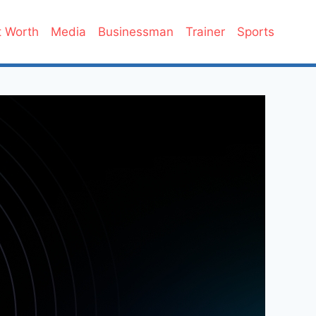
 Worth
Media
Businessman
Trainer
Sports