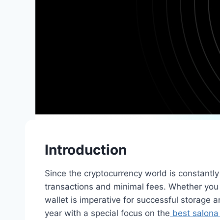
Introduction
Since the cryptocurrency world is constantly 
transactions and minimal fees. Whether you a
wallet is imperative for successful storage an
year with a special focus on the
best salona 