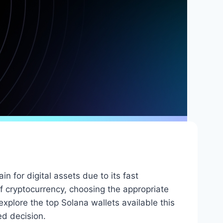
n for digital assets due to its fast
f cryptocurrency, choosing the appropriate
 explore the top Solana wallets available this
ed decision.