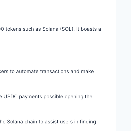
00 tokens such as Solana (SOL). It boasts a
users to automate transactions and make
ive USDC payments possible opening the
e Solana chain to assist users in finding