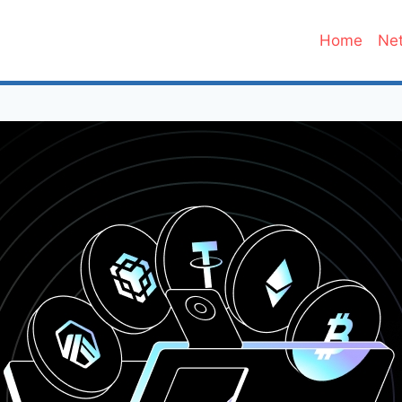
Home
Net