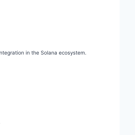
ntegration in the Solana ecosystem.
.