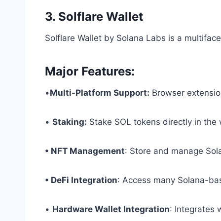
3. Solflare Wallet
Solflare Wallet by Solana Labs is a multifac
Major Features:
•
Multi-Platform Support:
Browser extensio
•
Staking:
Stake SOL tokens directly in the 
• NFT Management
: Store and manage So
• DeFi Integration
: Access many Solana-bas
•
Hardware Wallet Integration
: Integrates 