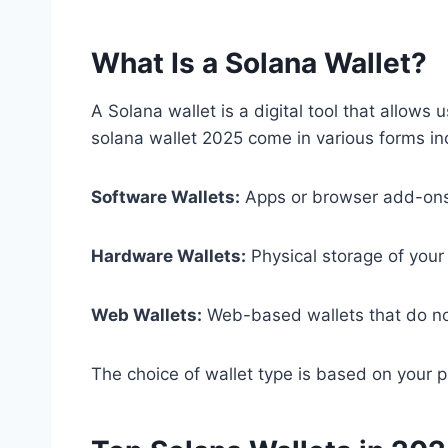
What Is a Solana Wallet?
A Solana wallet is a digital tool that allo
solana wallet 2025 come in various forms in
Software Wallets:
Apps or browser add-ons 
Hardware Wallets:
Physical storage of your 
Web Wallets:
Web-based wallets that do not
The choice of wallet type is based on your pa