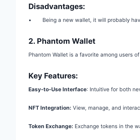
Disadvantages:
• Being a new wallet, it will probably have
2. Phantom Wallet
Phantom Wallet is a favorite among users of
Key Features:
Easy-to-Use Interface
: Intuitive for both 
NFT Integration:
View, manage, and interact
Token Exchange:
Exchange tokens in the wal