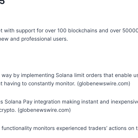
25
let with support for over 100 blockchains and over 5000
new and professional users.
e way by implementing Solana limit orders that enable 
out having to constantly monitor. (globenewswire.com)
tes Solana Pay integration making instant and inexpens
f crypto. (globenewswire.com)
nctionality monitors experienced traders’ actions on th