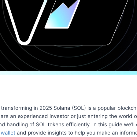
transforming in 2025 Solana (SOL) is a popular blockchai
re an experienced investor or just entering the world o
d handling of SOL tokens efficiently. In this guide we’ll
wallet
and provide insights to help you make an inform