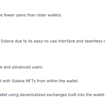
 fewer users than older wallets.
 Solana due to its easy-to-use interface and seamless i
new and advanced users.
 with Solana NFTs from within the wallet.
let using decentralized exchanges built into the wallet