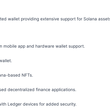
eted wallet providing extensive support for Solana asset
n mobile app and hardware wallet support.
wallet.
lana-based NFTs.
ed decentralized finance applications.
with Ledger devices for added security.