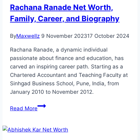
Rickards
Rachana Ranade Net Worth,
A
Family, Career, and Biography
Fraud?
By
Maxwellz
9 November 2023
17 October 2024
Rachana Ranade, a dynamic individual
passionate about finance and education, has
carved an inspiring career path. Starting as a
Chartered Accountant and Teaching Faculty at
Sinhgad Business School, Pune, India, from
January 2010 to November 2012.
Rachana
Read More
Ranade
Net
Worth,
Family,