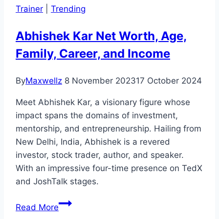
Trainer
|
Trending
Career,
and
Abhishek Kar Net Worth, Age,
Biography
Family, Career, and Income
By
Maxwellz
8 November 2023
17 October 2024
Meet Abhishek Kar, a visionary figure whose
impact spans the domains of investment,
mentorship, and entrepreneurship. Hailing from
New Delhi, India, Abhishek is a revered
investor, stock trader, author, and speaker.
With an impressive four-time presence on TedX
and JoshTalk stages.
Abhishek
Read More
Kar