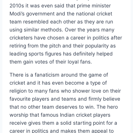
2010s it was even said that prime minister
Modi’s government and the national cricket
team resembled each other as they are run
using similar methods. Over the years many
cricketers have chosen a career in politics after
retiring from the pitch and their popularity as
leading sports figures has definitely helped
them gain votes of their loyal fans.
There is a fanaticism around the game of
cricket and it has even become a type of
religion to many fans who shower love on their
favourite players and teams and firmly believe
that no other team deserves to win. The hero
worship that famous Indian cricket players
receive gives them a solid starting point for a
career in politics and makes them appeal to