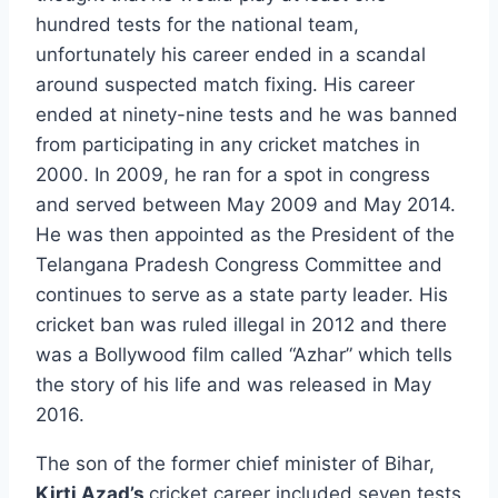
hundred tests for the national team,
unfortunately his career ended in a scandal
around suspected match fixing. His career
ended at ninety-nine tests and he was banned
from participating in any cricket matches in
2000. In 2009, he ran for a spot in congress
and served between May 2009 and May 2014.
He was then appointed as the President of the
Telangana Pradesh Congress Committee and
continues to serve as a state party leader. His
cricket ban was ruled illegal in 2012 and there
was a Bollywood film called “Azhar” which tells
the story of his life and was released in May
2016.
The son of the former chief minister of Bihar,
Kirti Azad’s
cricket career included seven tests