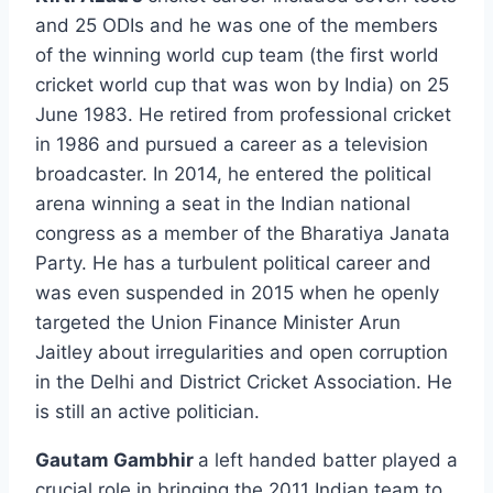
and 25 ODIs and he was one of the members
of the winning world cup team (the first world
cricket world cup that was won by India) on 25
June 1983. He retired from professional cricket
in 1986 and pursued a career as a television
broadcaster. In 2014, he entered the political
arena winning a seat in the Indian national
congress as a member of the Bharatiya Janata
Party. He has a turbulent political career and
was even suspended in 2015 when he openly
targeted the Union Finance Minister Arun
Jaitley about irregularities and open corruption
in the Delhi and District Cricket Association. He
is still an active politician.
Gautam Gambhir
a left handed batter played a
crucial role in bringing the 2011 Indian team to