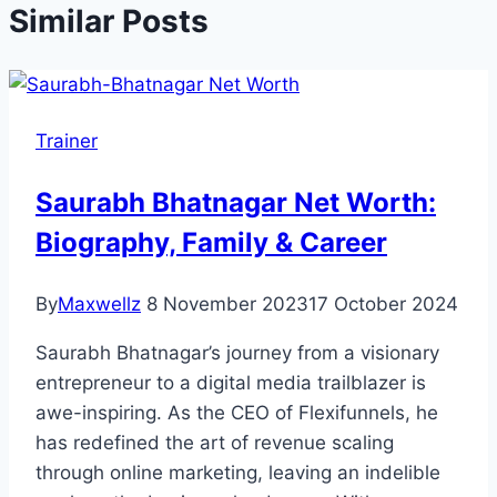
Similar Posts
Trainer
Saurabh Bhatnagar Net Worth:
Biography, Family & Career
By
Maxwellz
8 November 2023
17 October 2024
Saurabh Bhatnagar’s journey from a visionary
entrepreneur to a digital media trailblazer is
awe-inspiring. As the CEO of Flexifunnels, he
has redefined the art of revenue scaling
through online marketing, leaving an indelible