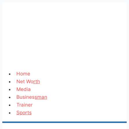
Skip
to
content
Home
Net Worth
Media
Businessman
Trainer
Sports