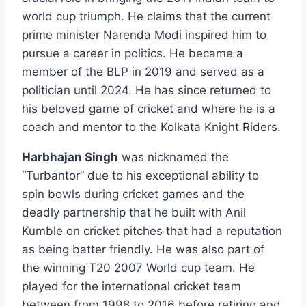
world cup triumph. He claims that the current
prime minister Narenda Modi inspired him to
pursue a career in politics. He became a
member of the BLP in 2019 and served as a
politician until 2024. He has since returned to
his beloved game of cricket and where he is a
coach and mentor to the Kolkata Knight Riders.
Harbhajan Singh
was nicknamed the
“Turbantor” due to his exceptional ability to
spin bowls during cricket games and the
deadly partnership that he built with Anil
Kumble on cricket pitches that had a reputation
as being batter friendly. He was also part of
the winning T20 2007 World cup team. He
played for the international cricket team
between from 1998 to 2016 before retiring and