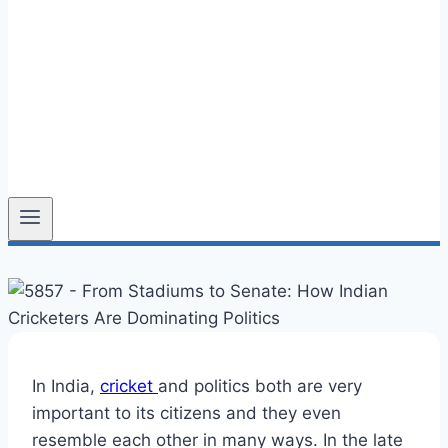
In India,
cricket
and politics both are very
important to its citizens and they even
resemble each other in many ways. In the late