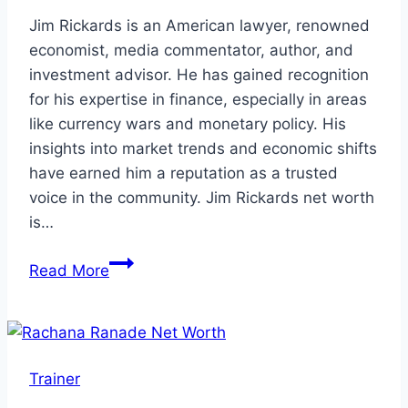
Jim Rickards is an American lawyer, renowned
economist, media commentator, author, and
investment advisor. He has gained recognition
for his expertise in finance, especially in areas
like currency wars and monetary policy. His
insights into market trends and economic shifts
have earned him a reputation as a trusted
voice in the community. Jim Rickards net worth
is…
Jim
Read More
Rickards
Net
Worth:
Is
Trainer
Jim