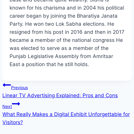
known for his charisma and in 2004 his political
career began by joining the Bharatiya Janata
Party. He won two Lok Sabha elections. He
resigned from his post in 2016 and then in 2017
became a member of the national congress He
was elected to serve as a member of the
Punjab Legislative Assembly from Amritsar
East a position that he still holds.
Post
Previous
Linear TV Advertising Explained: Pros and Cons
navigation
Next
What Really Makes a Digital Exhibit Unforgettable for
Visitors?