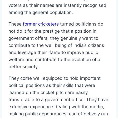
voters as their names are instantly recognised
among the general population.
These
former cricketers
turned politicians do
not do it for the prestige that a position in
government offers, they genuinely want to
contribute to the well being of India’s citizens
and leverage their fame to improve public
welfare and contribute to the evolution of a
better society.
They come well equipped to hold important
political positions as their skills that were
learned on the cricket pitch are easily
transferable to a government office. They have
extensive experience dealing with the media,
making public appearances, can effectively run