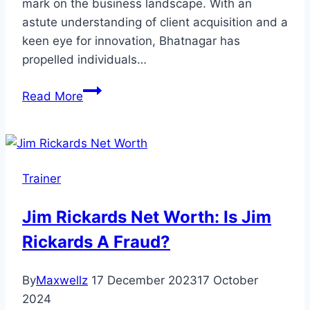
mark on the business landscape. With an
astute understanding of client acquisition and a
keen eye for innovation, Bhatnagar has
propelled individuals…
Saurabh
Read More
Bhatnagar
Net
Worth:
Biography,
Trainer
Family
&
Jim Rickards Net Worth: Is Jim
Career
Rickards A Fraud?
By
Maxwellz
17 December 2023
17 October
2024