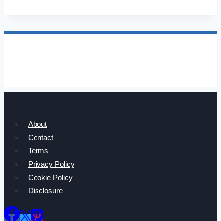
Net
Worth,
Age,
Family,
Career,
and
Income
About
Contact
Terms
Privacy Policy
Cookie Policy
Disclosure