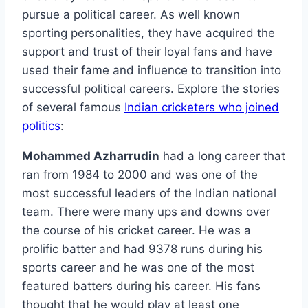
pursue a political career. As well known
sporting personalities, they have acquired the
support and trust of their loyal fans and have
used their fame and influence to transition into
successful political careers. Explore the stories
of several famous
Indian cricketers who joined
politics
:
Mohammed Azharrudin
had a long career that
ran from 1984 to 2000 and was one of the
most successful leaders of the Indian national
team. There were many ups and downs over
the course of his cricket career. He was a
prolific batter and had 9378 runs during his
sports career and he was one of the most
featured batters during his career. His fans
thought that he would play at least one