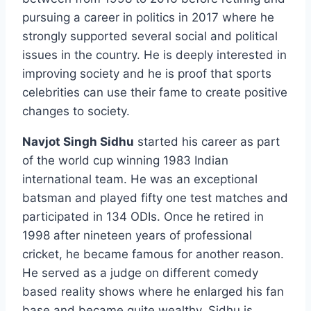
pursuing a career in politics in 2017 where he
strongly supported several social and political
issues in the country. He is deeply interested in
improving society and he is proof that sports
celebrities can use their fame to create positive
changes to society.
Navjot Singh Sidhu
started his career as part
of the world cup winning 1983 Indian
international team. He was an exceptional
batsman and played fifty one test matches and
participated in 134 ODIs. Once he retired in
1998 after nineteen years of professional
cricket, he became famous for another reason.
He served as a judge on different comedy
based reality shows where he enlarged his fan
base and became quite wealthy. Sidhu is