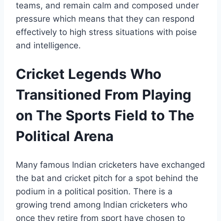
teams, and remain calm and composed under
pressure which means that they can respond
effectively to high stress situations with poise
and intelligence.
Cricket Legends Who
Transitioned From Playing
on The Sports Field to The
Political Arena
Many famous Indian cricketers have exchanged
the bat and cricket pitch for a spot behind the
podium in a political position. There is a
growing trend among Indian cricketers who
once they retire from sport have chosen to