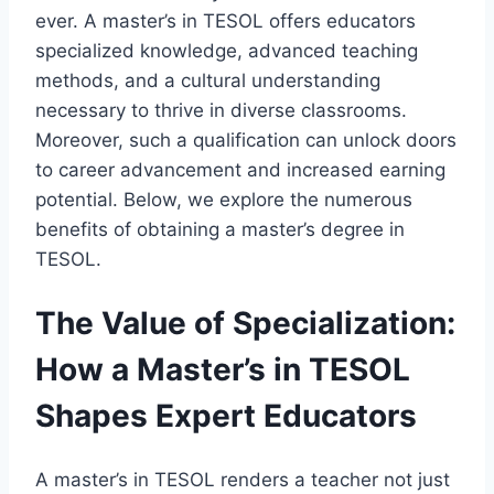
ever. A master’s in TESOL offers educators
specialized knowledge, advanced teaching
methods, and a cultural understanding
necessary to thrive in diverse classrooms.
Moreover, such a qualification can unlock doors
to career advancement and increased earning
potential. Below, we explore the numerous
benefits of obtaining a master’s degree in
TESOL.
The Value of Specialization:
How a Master’s in TESOL
Shapes Expert Educators
A master’s in TESOL renders a teacher not just