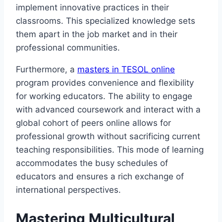
implement innovative practices in their
classrooms. This specialized knowledge sets
them apart in the job market and in their
professional communities.
Furthermore, a
masters in TESOL online
program provides convenience and flexibility
for working educators. The ability to engage
with advanced coursework and interact with a
global cohort of peers online allows for
professional growth without sacrificing current
teaching responsibilities. This mode of learning
accommodates the busy schedules of
educators and ensures a rich exchange of
international perspectives.
Mastering Multicultural