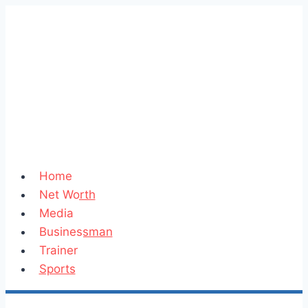
Skip
to
content
Home
Net Worth
Media
Businessman
Trainer
Sports