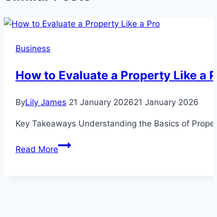
Business
How to Evaluate a Property Like a 
By
Lily James
21 January 2026
21 January 2026
Key Takeaways Understanding the Basics of Property 
How
Read More
to
Evaluate
a
Property
Like