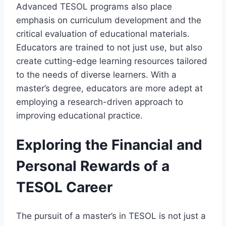
Advanced TESOL programs also place
emphasis on curriculum development and the
critical evaluation of educational materials.
Educators are trained to not just use, but also
create cutting-edge learning resources tailored
to the needs of diverse learners. With a
master’s degree, educators are more adept at
employing a research-driven approach to
improving educational practice.
Exploring the Financial and
Personal Rewards of a
TESOL Career
The pursuit of a master’s in TESOL is not just a