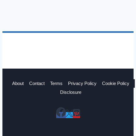
a
Pro
About
Contact
Terms
Privacy Policy
Cookie Policy
Disclosure