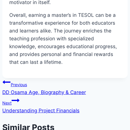
motivator in itself.
Overall, earning a master’s in TESOL can be a
transformative experience for both educators
and learners alike. The journey enriches the
teaching profession with specialized
knowledge, encourages educational progress,
and provides personal and financial rewards
that can last a lifetime.
Post
Previous
DD Osama Age, Biography & Career
navigation
Next
Understanding Project Financials
Similar Posts