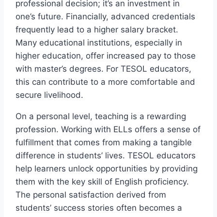
professional decision; it’s an investment in
one’s future. Financially, advanced credentials
frequently lead to a higher salary bracket.
Many educational institutions, especially in
higher education, offer increased pay to those
with master’s degrees. For TESOL educators,
this can contribute to a more comfortable and
secure livelihood.
On a personal level, teaching is a rewarding
profession. Working with ELLs offers a sense of
fulfillment that comes from making a tangible
difference in students’ lives. TESOL educators
help learners unlock opportunities by providing
them with the key skill of English proficiency.
The personal satisfaction derived from
students’ success stories often becomes a