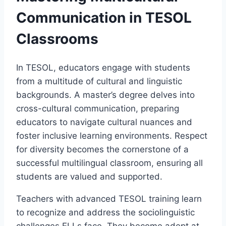
Communication in TESOL
Classrooms
In TESOL, educators engage with students
from a multitude of cultural and linguistic
backgrounds. A master’s degree delves into
cross-cultural communication, preparing
educators to navigate cultural nuances and
foster inclusive learning environments. Respect
for diversity becomes the cornerstone of a
successful multilingual classroom, ensuring all
students are valued and supported.
Teachers with advanced TESOL training learn
to recognize and address the sociolinguistic