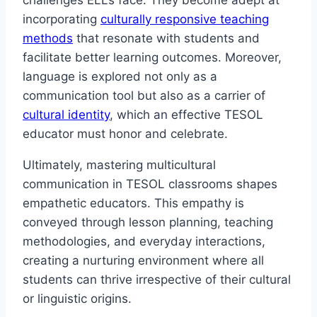
challenges ELLs face. They become adept at
incorporating
culturally responsive teaching
methods
that resonate with students and
facilitate better learning outcomes. Moreover,
language is explored not only as a
communication tool but also as a carrier of
cultural identity
, which an effective TESOL
educator must honor and celebrate.
Ultimately, mastering multicultural
communication in TESOL classrooms shapes
empathetic educators. This empathy is
conveyed through lesson planning, teaching
methodologies, and everyday interactions,
creating a nurturing environment where all
students can thrive irrespective of their cultural
or linguistic origins.