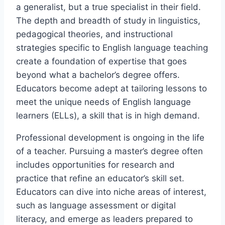
a generalist, but a true specialist in their field.
The depth and breadth of study in linguistics,
pedagogical theories, and instructional
strategies specific to English language teaching
create a foundation of expertise that goes
beyond what a bachelor’s degree offers.
Educators become adept at tailoring lessons to
meet the unique needs of English language
learners (ELLs), a skill that is in high demand.
Professional development is ongoing in the life
of a teacher. Pursuing a master’s degree often
includes opportunities for research and
practice that refine an educator’s skill set.
Educators can dive into niche areas of interest,
such as language assessment or digital
literacy, and emerge as leaders prepared to