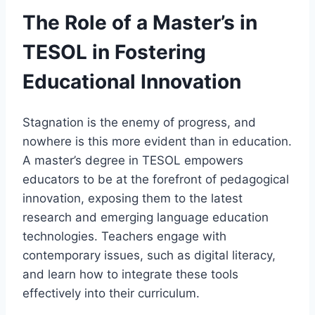
The Role of a Master’s in
TESOL in Fostering
Educational Innovation
Stagnation is the enemy of progress, and
nowhere is this more evident than in education.
A master’s degree in TESOL empowers
educators to be at the forefront of pedagogical
innovation, exposing them to the latest
research and emerging language education
technologies. Teachers engage with
contemporary issues, such as digital literacy,
and learn how to integrate these tools
effectively into their curriculum.