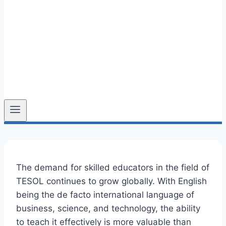
The demand for skilled educators in the field of
TESOL continues to grow globally. With English
being the de facto international language of
business, science, and technology, the ability
to teach it effectively is more valuable than