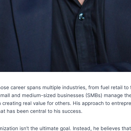
se career spans multiple industries, from fuel retail to
 small and medium-sized businesses (SMBs) manage their 
creating real value for others. His approach to entrepre
at has been central to his success.
imization isn’t the ultimate goal. Instead, he believes t