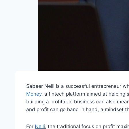
Sabeer Nelli is a successful entrepreneur who
Money
, a fintech platform aimed at helping
building a profitable business can also mean 
and profit can go hand in hand, a mindset th
For
Nelli
, the traditional focus on profit max