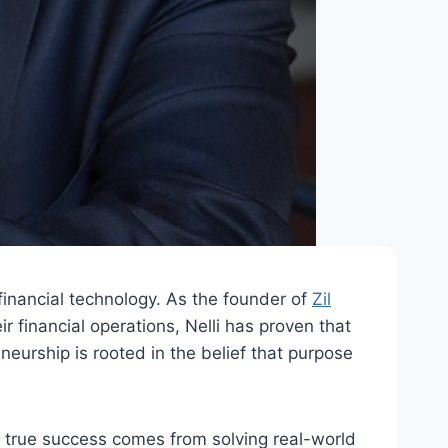
 financial technology. As the founder of
Zil
financial operations, Nelli has proven that
neurship is rooted in the belief that purpose
hat true success comes from solving real-world