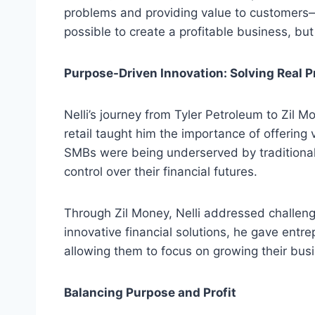
problems and providing value to customers—whi
possible to create a profitable business, bu
Purpose-Driven Innovation: Solving Real 
Nelli’s journey from Tyler Petroleum to Zil 
retail taught him the importance of offerin
SMBs were being underserved by traditional
control over their financial futures.
Through Zil Money, Nelli addressed challen
innovative financial solutions, he gave entr
allowing them to focus on growing their bus
Balancing Purpose and Profit