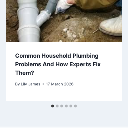
Common Household Plumbing
Problems And How Experts Fix
Them?
By
Lily James
17 March 2026