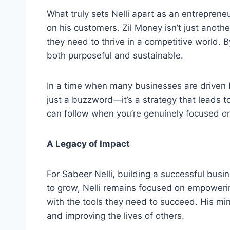
What truly sets Nelli apart as an entrepreneur
on his customers. Zil Money isn’t just anoth
they need to thrive in a competitive world. B
both purposeful and sustainable.
In a time when many businesses are driven b
just a buzzword—it’s a strategy that leads to
can follow when you’re genuinely focused on
A Legacy of Impact
For Sabeer Nelli, building a successful busi
to grow, Nelli remains focused on empowerin
with the tools they need to succeed. His m
and improving the lives of others.