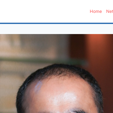
Home
Net