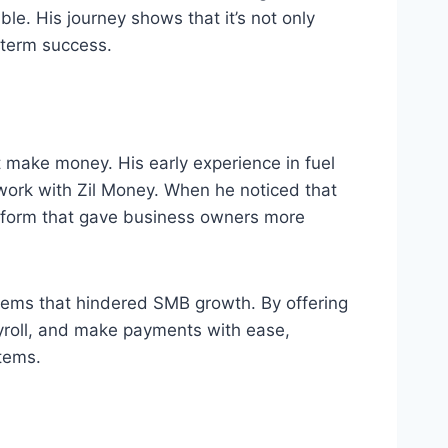
le. His journey shows that it’s not only
g-term success.
st make money. His early experience in fuel
 work with Zil Money. When he noticed that
atform that gave business owners more
tems that hindered SMB growth. By offering
payroll, and make payments with ease,
tems.