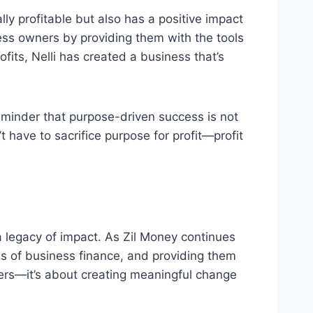
ally profitable but also has a positive impact
ness owners by providing them with the tools
ofits, Nelli has created a business that’s
eminder that purpose-driven success is not
t have to sacrifice purpose for profit—profit
 a legacy of impact. As Zil Money continues
s of business finance, and providing them
ers—it’s about creating meaningful change