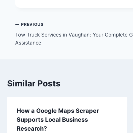
Post
PREVIOUS
Tow Truck Services in Vaughan: Your Complete G
navigation
Assistance
Similar Posts
How a Google Maps Scraper
Supports Local Business
Research?