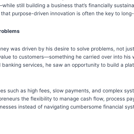
le still building a business that’s financially sustainab
t that purpose-driven innovation is often the key to lon
Problems
Money was driven by his desire to solve problems, not ju
g value to customers—something he carried over into his
 banking services, he saw an opportunity to build a pl
ges such as high fees, slow payments, and complex sys
epreneurs the flexibility to manage cash flow, process 
inesses instead of navigating cumbersome financial sys