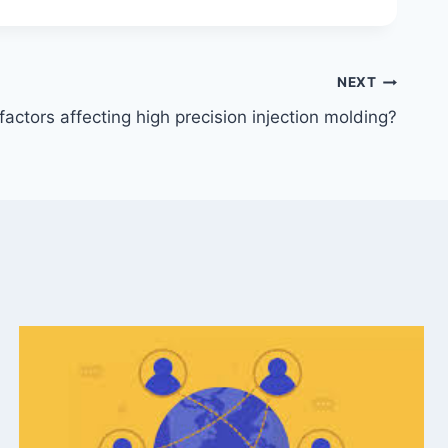
NEXT
actors affecting high precision injection molding?