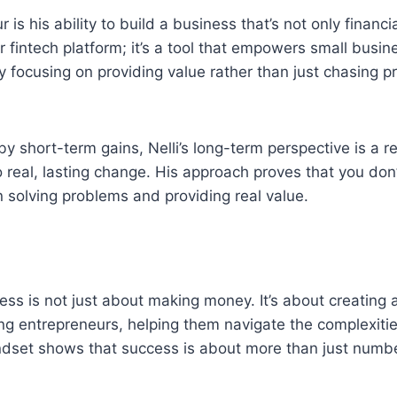
 is his ability to build a business that’s not only financi
er fintech platform; it’s a tool that empowers small busi
y focusing on providing value rather than just chasing pr
y short-term gains, Nelli’s long-term perspective is a r
 real, lasting change. His approach proves that you don’
 solving problems and providing real value.
ness is not just about making money. It’s about creating
g entrepreneurs, helping them navigate the complexitie
indset shows that success is about more than just numb