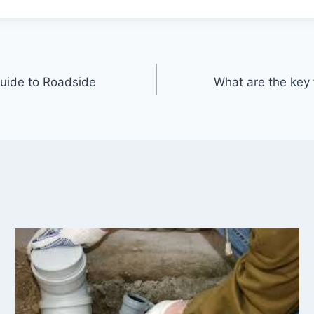
uide to Roadside
What are the key f