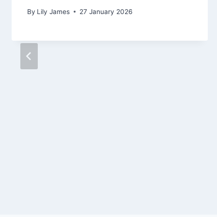
By
Lily James
27 January 2026