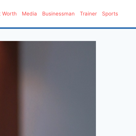
 Worth
Media
Businessman
Trainer
Sports