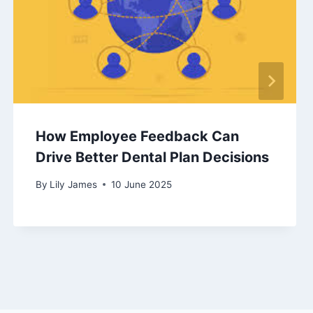
How Employee Feedback Can
Drive Better Dental Plan Decisions
By
Lily James
10 June 2025