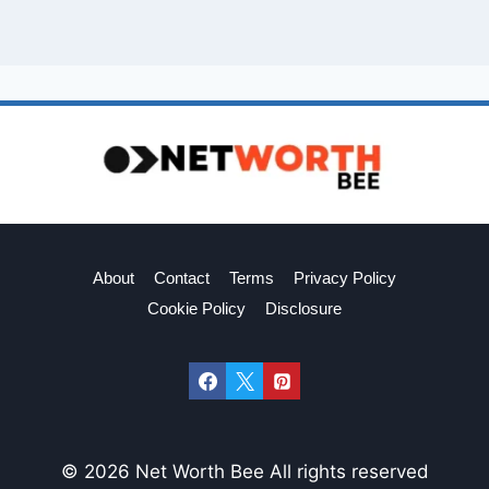
About
Contact
Terms
Privacy Policy
Cookie Policy
Disclosure
© 2026 Net Worth Bee All rights reserved