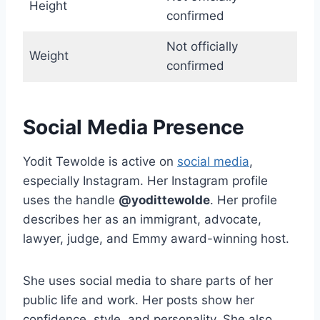
Height
confirmed
Not officially
Weight
confirmed
Social Media Presence
Yodit Tewolde is active on
social media
,
especially Instagram. Her Instagram profile
uses the handle
@yodittewolde
. Her profile
describes her as an immigrant, advocate,
lawyer, judge, and Emmy award-winning host.
She uses social media to share parts of her
public life and work. Her posts show her
confidence, style, and personality. She also