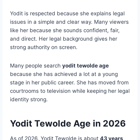
Yodit is respected because she explains legal
issues in a simple and clear way. Many viewers
like her because she sounds confident, fair,
and direct. Her legal background gives her
strong authority on screen.
Many people search
yodit tewolde age
because she has achieved a lot at a young
stage in her public career. She has moved from
courtrooms to television while keeping her legal
identity strong.
Yodit Tewolde Age in 2026
As of 2026, Yodit Tewolde is about
43 years