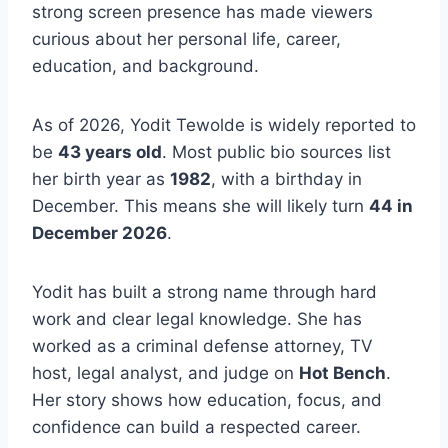
strong screen presence has made viewers
curious about her personal life, career,
education, and background.
As of 2026, Yodit Tewolde is widely reported to
be
43 years old
. Most public bio sources list
her birth year as
1982
, with a birthday in
December. This means she will likely turn
44 in
December 2026
.
Yodit has built a strong name through hard
work and clear legal knowledge. She has
worked as a criminal defense attorney, TV
host, legal analyst, and judge on
Hot Bench
.
Her story shows how education, focus, and
confidence can build a respected career.