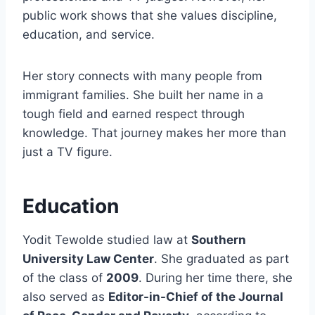
public work shows that she values discipline,
education, and service.
Her story connects with many people from
immigrant families. She built her name in a
tough field and earned respect through
knowledge. That journey makes her more than
just a TV figure.
Education
Yodit Tewolde studied law at
Southern
University Law Center
. She graduated as part
of the class of
2009
. During her time there, she
also served as
Editor-in-Chief of the Journal