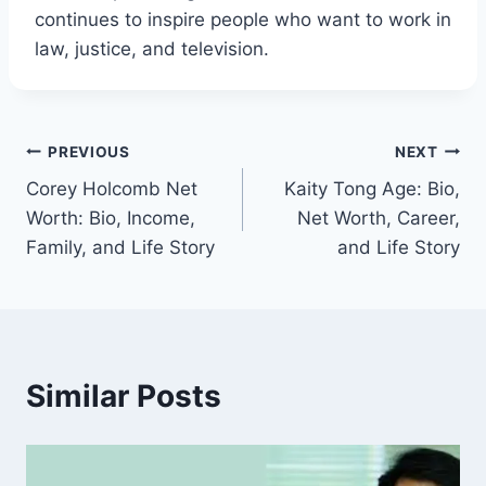
continues to inspire people who want to work in
law, justice, and television.
Post
PREVIOUS
NEXT
Corey Holcomb Net
Kaity Tong Age: Bio,
navigation
Worth: Bio, Income,
Net Worth, Career,
Family, and Life Story
and Life Story
Similar Posts