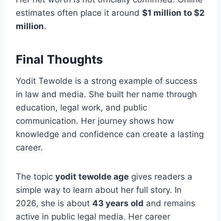
estimates often place it around
$1 million to $2
million
.
Final Thoughts
Yodit Tewolde is a strong example of success
in law and media. She built her name through
education, legal work, and public
communication. Her journey shows how
knowledge and confidence can create a lasting
career.
The topic
yodit tewolde age
gives readers a
simple way to learn about her full story. In
2026, she is about
43 years old
and remains
active in public legal media. Her career