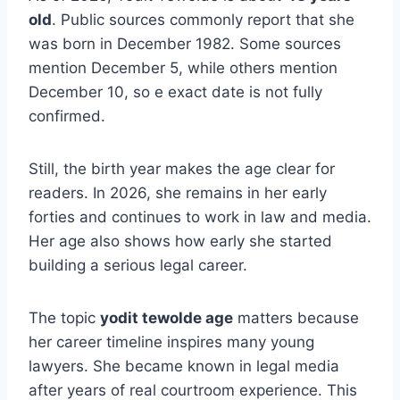
old
. Public sources commonly report that she
was born in December 1982. Some sources
mention December 5, while others mention
December 10, so e exact date is not fully
confirmed.
Still, the birth year makes the age clear for
readers. In 2026, she remains in her early
forties and continues to work in law and media.
Her age also shows how early she started
building a serious legal career.
The topic
yodit tewolde age
matters because
her career timeline inspires many young
lawyers. She became known in legal media
after years of real courtroom experience. This