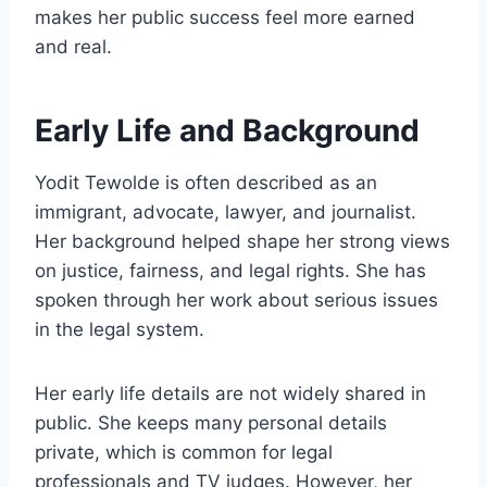
makes her public success feel more earned
and real.
Early Life and Background
Yodit Tewolde is often described as an
immigrant, advocate, lawyer, and journalist.
Her background helped shape her strong views
on justice, fairness, and legal rights. She has
spoken through her work about serious issues
in the legal system.
Her early life details are not widely shared in
public. She keeps many personal details
private, which is common for legal
professionals and TV judges. However, her