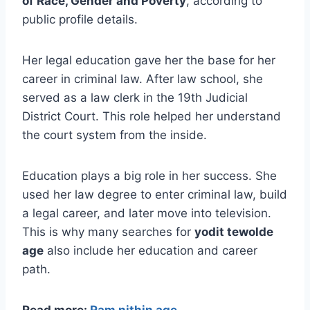
of Race, Gender and Poverty
, according to
public profile details.
Her legal education gave her the base for her
career in criminal law. After law school, she
served as a law clerk in the 19th Judicial
District Court. This role helped her understand
the court system from the inside.
Education plays a big role in her success. She
used her law degree to enter criminal law, build
a legal career, and later move into television.
This is why many searches for
yodit tewolde
age
also include her education and career
path.