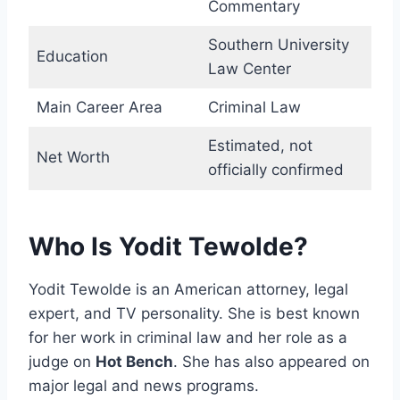
Commentary
Southern University
Education
Law Center
Main Career Area
Criminal Law
Estimated, not
Net Worth
officially confirmed
Who Is Yodit Tewolde?
Yodit Tewolde is an American attorney, legal
expert, and TV personality. She is best known
for her work in criminal law and her role as a
judge on
Hot Bench
. She has also appeared on
major legal and news programs.