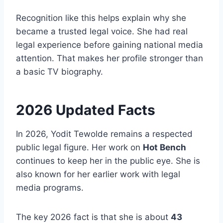
Recognition like this helps explain why she
became a trusted legal voice. She had real
legal experience before gaining national media
attention. That makes her profile stronger than
a basic TV biography.
2026 Updated Facts
In 2026, Yodit Tewolde remains a respected
public legal figure. Her work on
Hot Bench
continues to keep her in the public eye. She is
also known for her earlier work with legal
media programs.
The key 2026 fact is that she is about
43