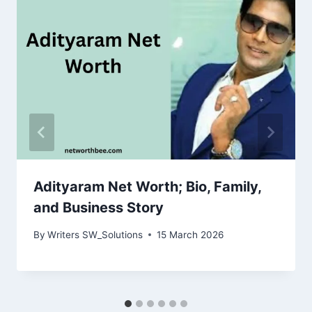
Adityaram Net Worth; Bio, Family,
and Business Story
By
Writers SW_Solutions
15 March 2026