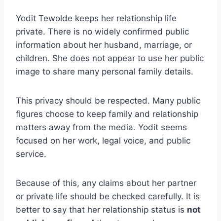
Yodit Tewolde keeps her relationship life
private. There is no widely confirmed public
information about her husband, marriage, or
children. She does not appear to use her public
image to share many personal family details.
This privacy should be respected. Many public
figures choose to keep family and relationship
matters away from the media. Yodit seems
focused on her work, legal voice, and public
service.
Because of this, any claims about her partner
or private life should be checked carefully. It is
better to say that her relationship status is
not