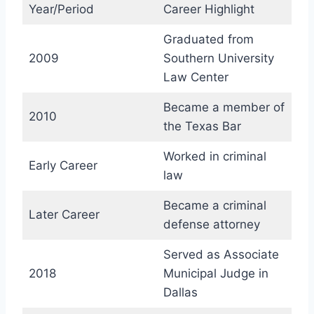
Year/Period
Career Highlight
Graduated from
2009
Southern University
Law Center
Became a member of
2010
the Texas Bar
Worked in criminal
Early Career
law
Became a criminal
Later Career
defense attorney
Served as Associate
2018
Municipal Judge in
Dallas