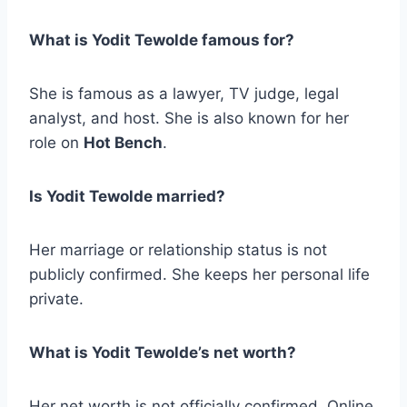
What is Yodit Tewolde famous for?
She is famous as a lawyer, TV judge, legal
analyst, and host. She is also known for her
role on
Hot Bench
.
Is Yodit Tewolde married?
Her marriage or relationship status is not
publicly confirmed. She keeps her personal life
private.
What is Yodit Tewolde’s net worth?
Her net worth is not officially confirmed. Online