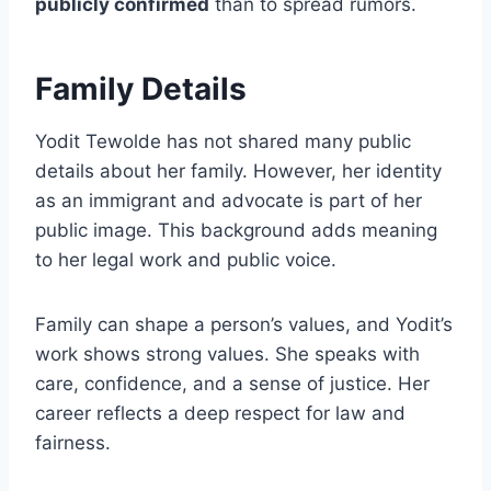
publicly confirmed
than to spread rumors.
Family Details
Yodit Tewolde has not shared many public
details about her family. However, her identity
as an immigrant and advocate is part of her
public image. This background adds meaning
to her legal work and public voice.
Family can shape a person’s values, and Yodit’s
work shows strong values. She speaks with
care, confidence, and a sense of justice. Her
career reflects a deep respect for law and
fairness.