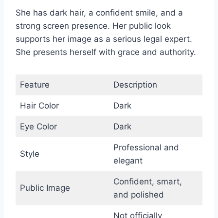
She has dark hair, a confident smile, and a
strong screen presence. Her public look
supports her image as a serious legal expert.
She presents herself with grace and authority.
Feature
Description
Hair Color
Dark
Eye Color
Dark
Professional and
Style
elegant
Confident, smart,
Public Image
and polished
Not officially