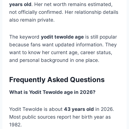
years old
. Her net worth remains estimated,
not officially confirmed. Her relationship details
also remain private.
The keyword
yodit tewolde age
is still popular
because fans want updated information. They
want to know her current age, career status,
and personal background in one place.
Frequently Asked Questions
What is Yodit Tewolde age in 2026?
Yodit Tewolde is about
43 years old
in 2026.
Most public sources report her birth year as
1982.