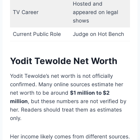
Hosted and
TV Career
appeared on legal
shows
Current Public Role
Judge on Hot Bench
Yodit Tewolde Net Worth
Yodit Tewolde’s net worth is not officially
confirmed. Many online sources estimate her
net worth to be around
$1 million to $2
million
, but these numbers are not verified by
her. Readers should treat them as estimates
only.
Her income likely comes from different sources.