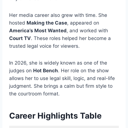
Her media career also grew with time. She
hosted
Making the Case
, appeared on
America’s Most Wanted
, and worked with
Court TV
. These roles helped her become a
trusted legal voice for viewers.
In 2026, she is widely known as one of the
judges on
Hot Bench
. Her role on the show
allows her to use legal skill, logic, and real-life
judgment. She brings a calm but firm style to
the courtroom format.
Career Highlights Table