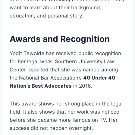
want to learn about their background,
education, and personal story.
Awards and Recognition
Yodit Tewolde has received public recognition
for her legal work. Southern University Law
Center reported that she was named among
the National Bar Association’s
40 Under 40
Nation’s Best Advocates
in 2016.
This award shows her strong place in the legal
field. It also shows that her work was noticed
before she became more famous on TV. Her
success did not happen overnight.