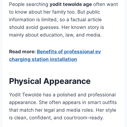
People searching
yodit tewolde age
often want
to know about her family too. But public
information is limited, so a factual article
should avoid guesses. Her known story is
mainly about education, law, and media.
Read more:
Benefits of professional ev
charging station installation
Physical Appearance
Yodit Tewolde has a polished and professional
appearance. She often appears in smart outfits
that match her legal and media roles. Her style
is clean, confident, and courtroom-ready.