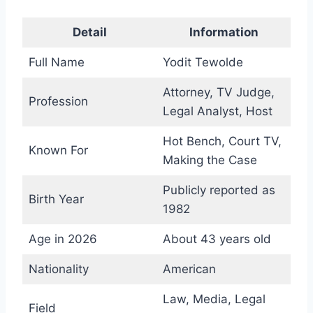
Detail
Information
Full Name
Yodit Tewolde
Attorney, TV Judge,
Profession
Legal Analyst, Host
Hot Bench, Court TV,
Known For
Making the Case
Publicly reported as
Birth Year
1982
Age in 2026
About 43 years old
Nationality
American
Law, Media, Legal
Field