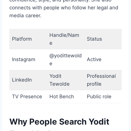
connects with people who follow her legal and
media career.
Handle/Nam
Platform
Status
e
@yodittewold
Instagram
Active
e
Yodit
Professional
LinkedIn
Tewolde
profile
TV Presence
Hot Bench
Public role
Why People Search Yodit