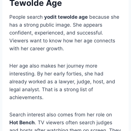
Tewolde Age
People search
yodit tewolde age
because she
has a strong public image. She appears
confident, experienced, and successful.
Viewers want to know how her age connects
with her career growth.
Her age also makes her journey more
interesting. By her early forties, she had
already worked as a lawyer, judge, host, and
legal analyst. That is a strong list of
achievements.
Search interest also comes from her role on
Hot Bench
. TV viewers often search judges
and hosts after watching them on screen. They