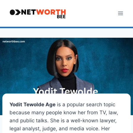
Skip
to
content
Yodit Tewolde Age
is a popular search topic
because many people know her from TV, law,
and public talks. She is a well-known lawyer,
legal analyst, judge, and media voice. Her