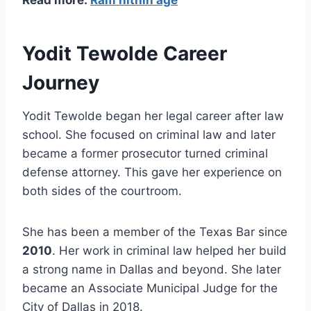
Read more:
Ram nithin age
Yodit Tewolde Career
Journey
Yodit Tewolde began her legal career after law
school. She focused on criminal law and later
became a former prosecutor turned criminal
defense attorney. This gave her experience on
both sides of the courtroom.
She has been a member of the Texas Bar since
2010
. Her work in criminal law helped her build
a strong name in Dallas and beyond. She later
became an Associate Municipal Judge for the
City of Dallas in 2018.