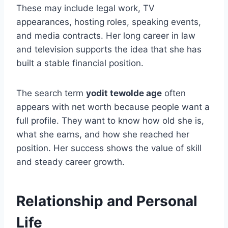
These may include legal work, TV
appearances, hosting roles, speaking events,
and media contracts. Her long career in law
and television supports the idea that she has
built a stable financial position.
The search term
yodit tewolde age
often
appears with net worth because people want a
full profile. They want to know how old she is,
what she earns, and how she reached her
position. Her success shows the value of skill
and steady career growth.
Relationship and Personal
Life