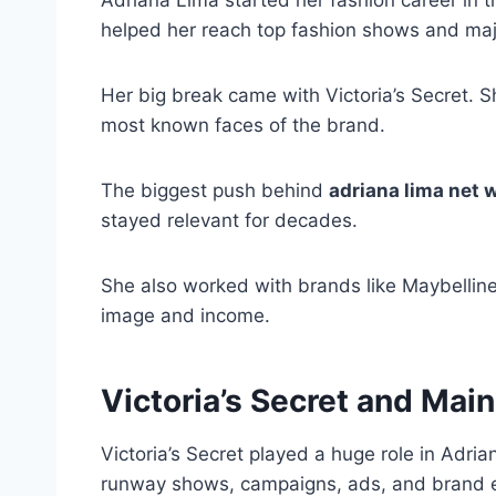
helped her reach top fashion shows and maj
Her big break came with Victoria’s Secret.
most known faces of the brand.
The biggest push behind
adriana lima net 
stayed relevant for decades.
She also worked with brands like Maybellin
image and income.
Victoria’s Secret and Mai
Victoria’s Secret played a huge role in Adri
runway shows, campaigns, ads, and brand 