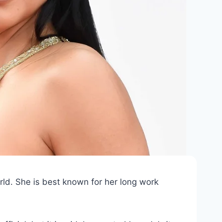
ld. She is best known for her long work