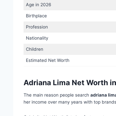
Age in 2026
Birthplace
Profession
Nationality
Children
Estimated Net Worth
Adriana Lima Net Worth i
The main reason people search
adriana lim
her income over many years with top brands