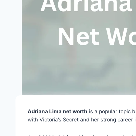
Adriana Lima net worth
is a popular topic 
with Victoria’s Secret and her strong career 