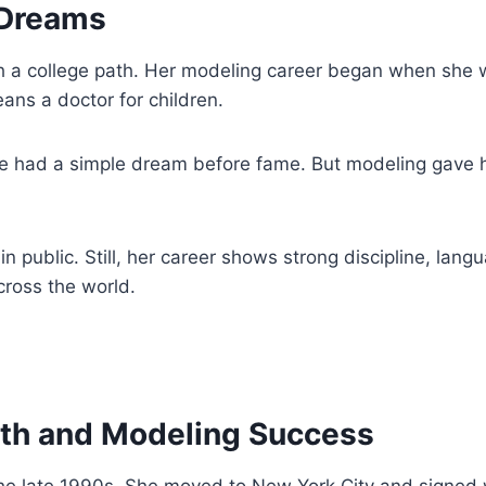
 Dreams
h a college path. Her modeling career began when she w
ans a doctor for children.
e had a simple dream before fame. But modeling gave he
in public. Still, her career shows strong discipline, lan
cross the world.
wth and Modeling Success
 the late 1990s. She moved to New York City and signe