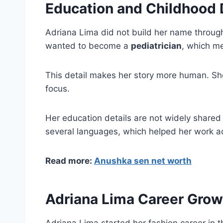
Education and Childhood
Adriana Lima did not build her name throug
wanted to become a
pediatrician
, which me
This detail makes her story more human. Sh
focus.
Her education details are not widely shared 
several languages, which helped her work a
Read more:
Anushka sen net worth
Adriana Lima Career Gro
Adriana Lima started her fashion career in