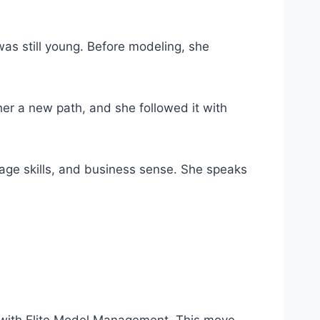
as still young. Before modeling, she
r a new path, and she followed it with
guage skills, and business sense. She speaks
d with Elite Model Management. This move