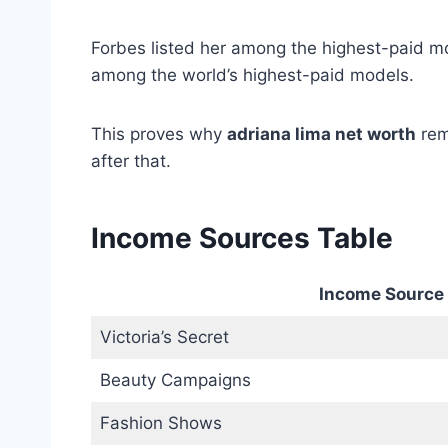
Forbes listed her among the highest-paid m
among the world’s highest-paid models.
This proves why
adriana lima net worth
rem
after that.
Income Sources Table
Income Source
Victoria’s Secret
Beauty Campaigns
Fashion Shows