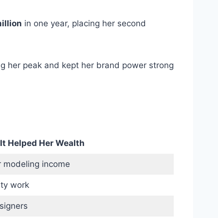
illion
in one year, placing her second
ng her peak and kept her brand power strong
It Helped Her Wealth
 modeling income
ty work
signers