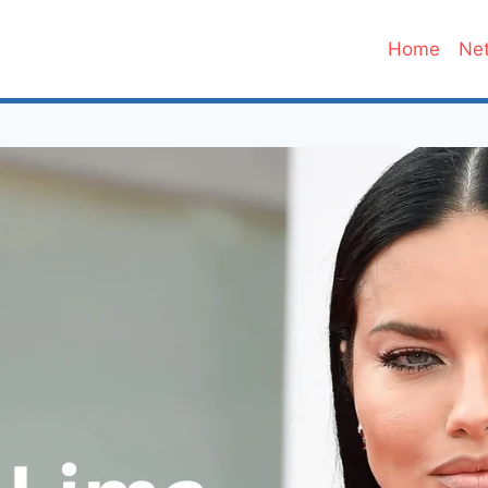
Home
Net