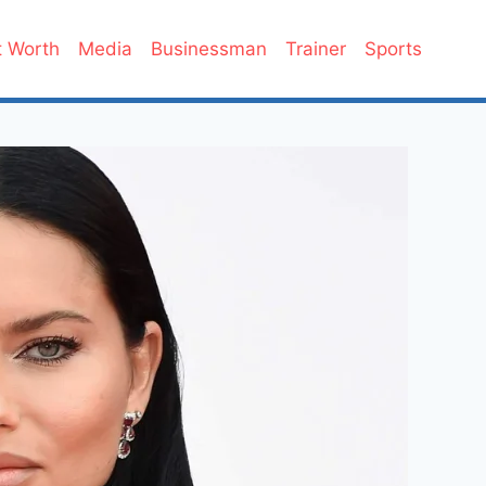
 Worth
Media
Businessman
Trainer
Sports