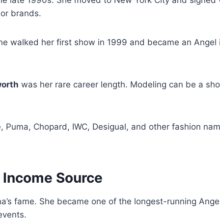
or brands.
 She walked her first show in 1999 and became an Angel
worth
was her rare career length. Modeling can be a sho
e, Puma, Chopard, IWC, Desigual, and other fashion na
n Income Source
ana’s fame. She became one of the longest-running Angel
events.