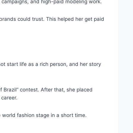
ury campaigns, and high-paid modeling work.
ands could trust. This helped her get paid
t start life as a rich person, and her story
 Brazil” contest. After that, she placed
 career.
 world fashion stage in a short time.