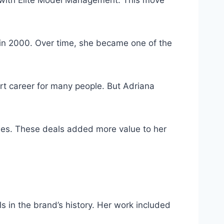
 in 2000. Over time, she became one of the
rt career for many people. But Adriana
mes. These deals added more value to her
s in the brand’s history. Her work included