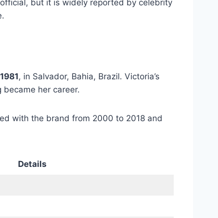
 official, but it is widely reported by celebrity
e.
 1981
, in Salvador, Bahia, Brazil. Victoria’s
g became her career.
ked with the brand from 2000 to 2018 and
Details