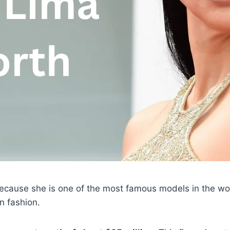
because she is one of the most famous models in the wor
in fashion.