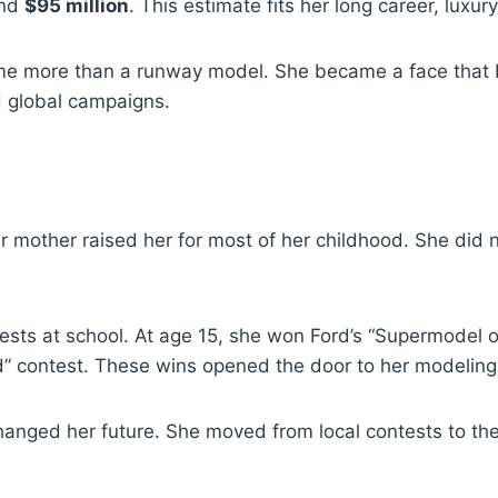
und
$95 million
. This estimate fits her long career, lux
 more than a runway model. She became a face that br
d global campaigns.
 mother raised her for most of her childhood. She did no
ests at school. At age 15, she won Ford’s “Supermodel of
d” contest. These wins opened the door to her modeling
changed her future. She moved from local contests to the