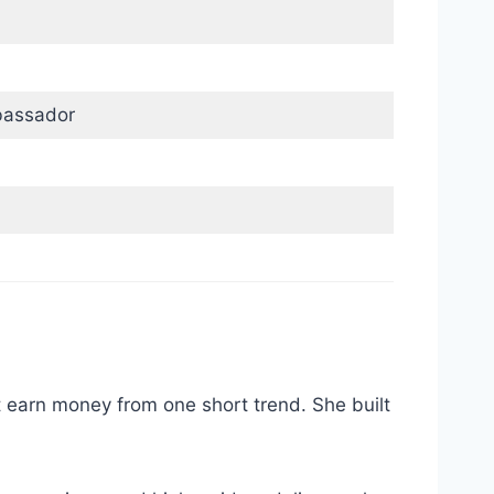
bassador
t earn money from one short trend. She built