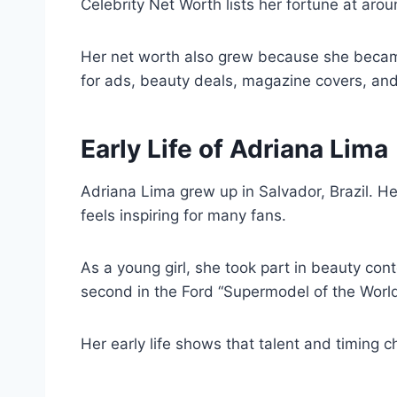
Celebrity Net Worth lists her fortune at aro
Her net worth also grew because she became
for ads, beauty deals, magazine covers, an
Early Life of Adriana Lima
Adriana Lima grew up in Salvador, Brazil. Her
feels inspiring for many fans.
As a young girl, she took part in beauty cont
second in the Ford “Supermodel of the Worl
Her early life shows that talent and timing 