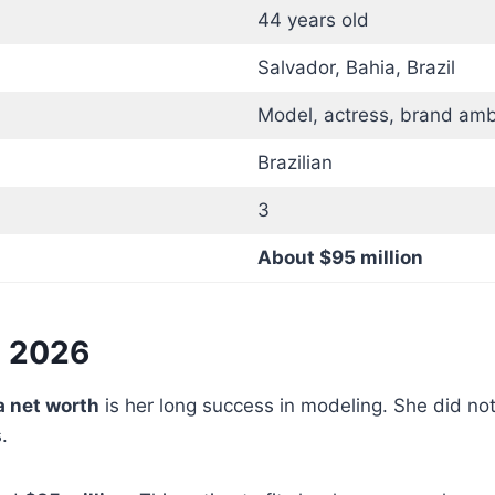
44 years old
Salvador, Bahia, Brazil
Model, actress, brand am
Brazilian
3
About $95 million
n 2026
a net worth
is her long success in modeling. She did no
.