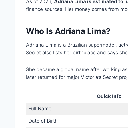
As of 2026,
Adriana Lima is estimated to h
finance sources. Her money comes from mode
Who Is Adriana Lima?
Adriana Lima is a Brazilian supermodel, a
Secret also lists her birthplace and says s
She became a global name after working a
later returned for major Victoria’s Secret pro
Quick Info
Full Name
Date of Birth