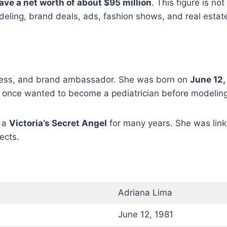
ave a net worth of about $95 million
. This figure is not
ling, brand deals, ads, fashion shows, and real estat
ctress, and brand ambassador. She was born on
June 12,
he once wanted to become a pediatrician before modelin
s a
Victoria’s Secret Angel
for many years. She was lin
jects.
Adriana Lima
June 12, 1981