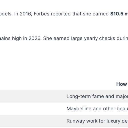
odels. In 2016, Forbes reported that she earned
$10.5 m
ains high in 2026. She earned large yearly checks duri
How 
Long-term fame and major
Maybelline and other beau
Runway work for luxury de