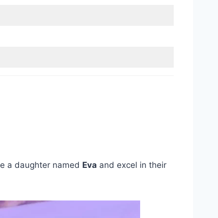
re a daughter named
Eva
and excel in their