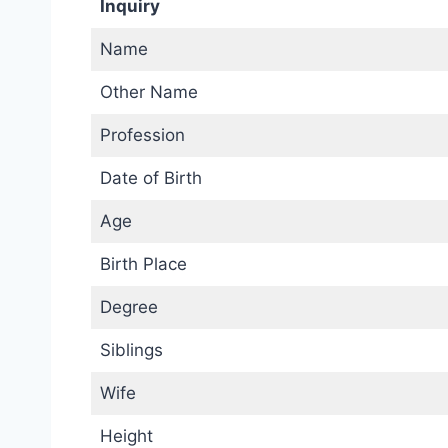
Inquiry
Name
Other Name
Profession
Date of Birth
Age
Birth Place
Degree
Siblings
Wife
Height