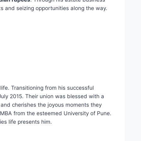
 and seizing opportunities along the way.
fe. Transitioning from his successful
uly 2015. Their union was blessed with a
ds and cherishes the joyous moments they
is MBA from the esteemed University of Pune.
es life presents him.