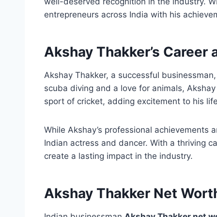
well-deserved recognition in the industry. 
entrepreneurs across India with his achieve
Akshay Thakker’s Career
Akshay Thakker, a successful businessman, 
scuba diving and a love for animals, Akshay
sport of cricket, adding excitement to his life
While Akshay’s professional achievements 
Indian actress and dancer. With a thriving
create a lasting impact in the industry.
Akshay Thakker Net Wort
Indian businessman
Akshay Thakker net wor