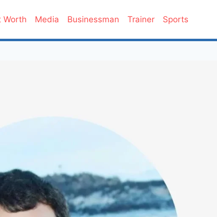
 Worth
Media
Businessman
Trainer
Sports