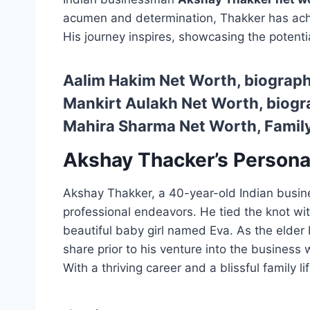
acumen and determination, Thakker has achi
His journey inspires, showcasing the potenti
Aalim Hakim Net Worth, biography
Mankirt Aulakh Net Worth, biogra
Mahira Sharma Net Worth, Family
Akshay Thacker’s Personal
Akshay Thakker, a 40-year-old Indian busines
professional endeavors. He tied the knot wi
beautiful baby girl named Eva. As the elder
share prior to his venture into the busines
With a thriving career and a blissful family 