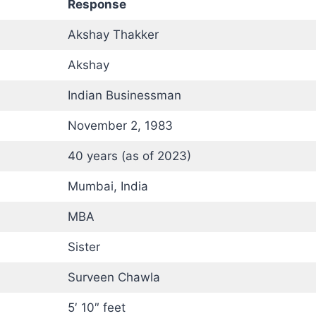
Response
Akshay Thakker
Akshay
Indian Businessman
November 2, 1983
40 years (as of 2023)
Mumbai, India
MBA
Sister
Surveen Chawla
5′ 10″ feet