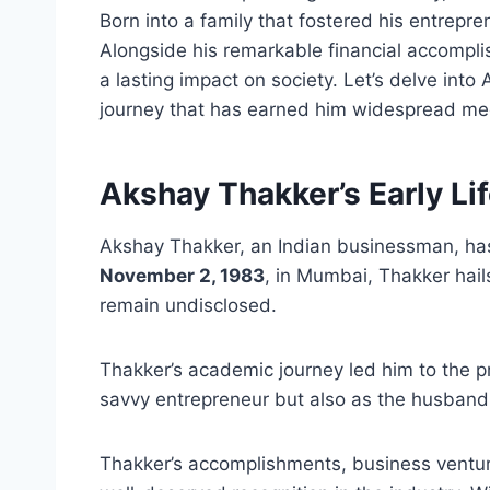
Born into a family that fostered his entrepre
Alongside his remarkable financial accompl
a lasting impact on society. Let’s delve in
journey that has earned him widespread me
Akshay Thakker’s Early Li
Akshay Thakker, an Indian businessman, has
November 2, 1983
, in Mumbai, Thakker hails
remain undisclosed.
Thakker’s academic journey led him to the p
savvy entrepreneur but also as the husband
Thakker’s accomplishments, business ventur