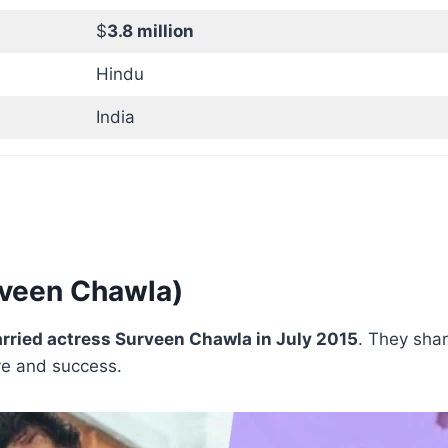
$
3.8 million
Hindu
India
rveen Chawla)
rried actress Surveen Chawla in July 2015
. They sha
ove and success.