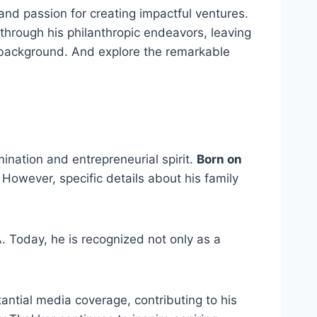
 and passion for creating impactful ventures.
hrough his philanthropic endeavors, leaving
y background. And explore the remarkable
nation and entrepreneurial spirit.
Born on
 However, specific details about his family
 Today, he is recognized not only as a
ntial media coverage, contributing to his