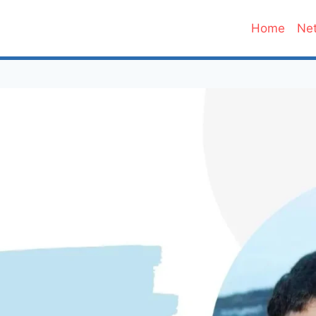
Home
Net