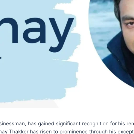
inessman, has gained significant recognition for his r
shay Thakker has risen to prominence through his except