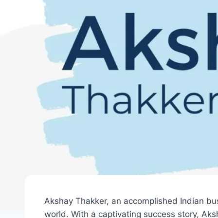
Akshay Thakker, an accomplished Indian bus
world. With a captivating success story, Ak