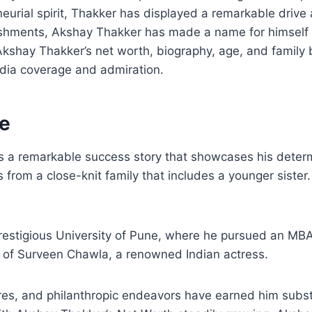
neurial spirit, Thakker has displayed a remarkable drive
ishments, Akshay Thakker has made a name for himself t
to Akshay Thakker’s net worth, biography, age, and famil
dia coverage and admiration.
fe
 a remarkable success story that showcases his determi
 from a close-knit family that includes a younger sister.
restigious University of Pune, where he pursued an MBA.
 of Surveen Chawla, a renowned Indian actress.
es, and philanthropic endeavors have earned him substa