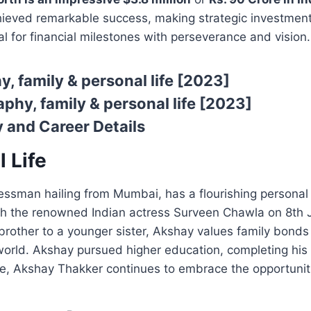
eved remarkable success, making strategic investments
al for financial milestones with perseverance and vision.
, family & personal life [2023]
phy, family & personal life [2023]
 and Career Details
 Life
sman hailing from Mumbai, has a flourishing personal li
th the renowned Indian actress Surveen Chawla on 8th J
 brother to a younger sister, Akshay values family bon
s world. Akshay pursued higher education, completing h
life, Akshay Thakker continues to embrace the opportuniti