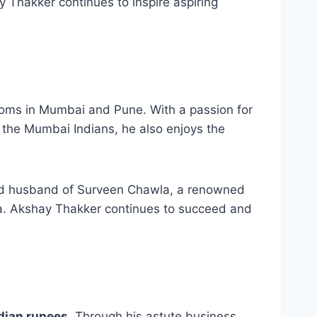
 Thakker continues to inspire aspiring
ooms in Mumbai and Pune. With a passion for
f the Mumbai Indians, he also enjoys the
med husband of Surveen Chawla, a renowned
la. Akshay Thakker continues to succeed and
ndian rupees
. Through his astute business