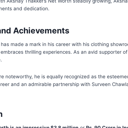
With Akshay Thakker’s Net Worth steadily growing, Akshay
ments and dedication.
 and Achievements
has made a mark in his career with his clothing showr
 embraces thrilling experiences. As an avid supporter o
.
are noteworthy, he is equally recognized as the estee
 career and an admirable partnership with Surveen Chaw
h
th is an impressive $3.8 million
or
Rs. 90 Crore in I