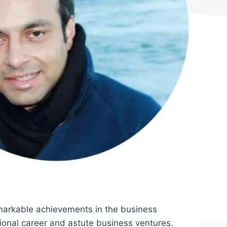
emarkable achievements in the business
ional career and astute business ventures.