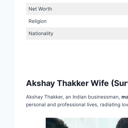
Net Worth
Religion
Nationality
Akshay Thakker Wife (Su
Akshay Thakker, an Indian businessman,
ma
personal and professional lives, radiating l