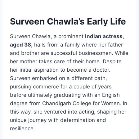
Surveen Chawla’s Early Life
Surveen Chawla, a prominent
Indian actress,
aged 38
, hails from a family where her father
and brother are successful businessmen. While
her mother takes care of their home. Despite
her initial aspiration to become a doctor.
Surveen embarked on a different path,
pursuing commerce for a couple of years
before ultimately graduating with an English
degree from Chandigarh College for Women. In
this way, she ventured into acting, shaping her
unique journey with determination and
resilience.