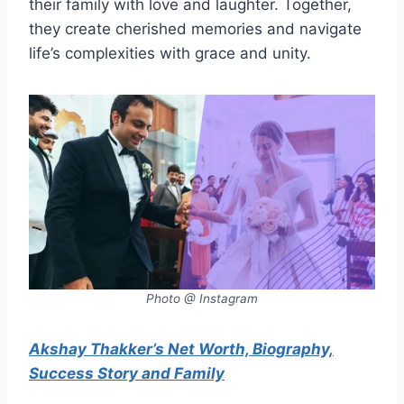
their family with love and laughter. Together,
they create cherished memories and navigate
life’s complexities with grace and unity.
Photo @ Instagram
Akshay Thakker’s Net Worth, Biography,
Success Story and Family