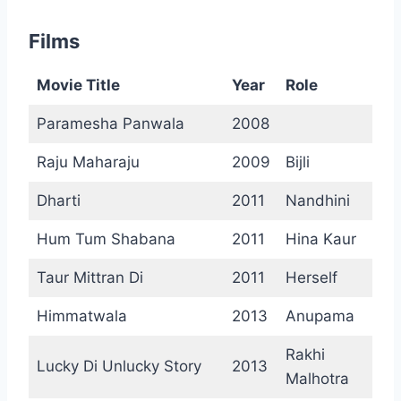
Films
Movie Title
Year
Role
Paramesha Panwala
2008
Raju Maharaju
2009
Bijli
Dharti
2011
Nandhini
Hum Tum Shabana
2011
Hina Kaur
Taur Mittran Di
2011
Herself
Himmatwala
2013
Anupama
Rakhi
Lucky Di Unlucky Story
2013
Malhotra