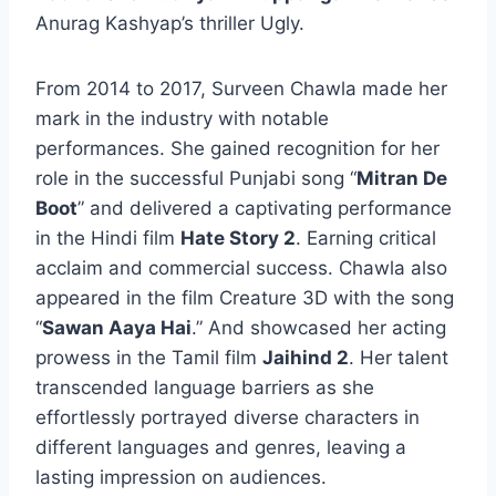
Anurag Kashyap’s thriller Ugly.
From 2014 to 2017, Surveen Chawla made her
mark in the industry with notable
performances. She gained recognition for her
role in the successful Punjabi song “
Mitran De
Boot
” and delivered a captivating performance
in the Hindi film
Hate Story 2
. Earning critical
acclaim and commercial success. Chawla also
appeared in the film Creature 3D with the song
“
Sawan Aaya Hai
.” And showcased her acting
prowess in the Tamil film
Jaihind 2
. Her talent
transcended language barriers as she
effortlessly portrayed diverse characters in
different languages and genres, leaving a
lasting impression on audiences.