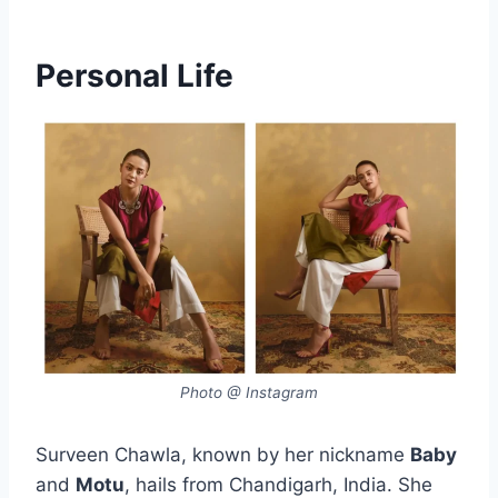
Personal Life
Photo @ Instagram
Surveen Chawla, known by her nickname
Baby
and
Motu
, hails from Chandigarh, India. She