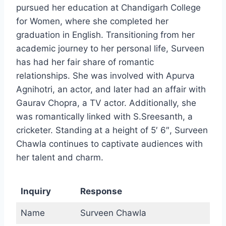
pursued her education at Chandigarh College
for Women, where she completed her
graduation in English. Transitioning from her
academic journey to her personal life, Surveen
has had her fair share of romantic
relationships. She was involved with Apurva
Agnihotri, an actor, and later had an affair with
Gaurav Chopra, a TV actor. Additionally, she
was romantically linked with S.Sreesanth, a
cricketer. Standing at a height of 5′ 6″, Surveen
Chawla continues to captivate audiences with
her talent and charm.
Inquiry
Response
Name
Surveen Chawla