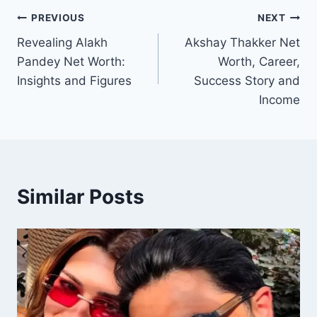
Post
PREVIOUS
NEXT
Revealing Alakh
Akshay Thakker Net
navigation
Pandey Net Worth:
Worth, Career,
Insights and Figures
Success Story and
Income
Similar Posts