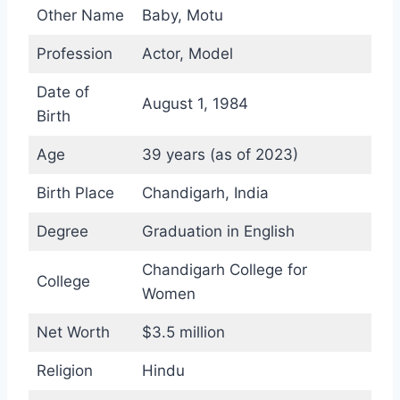
Other Name
Baby, Motu
Profession
Actor, Model
Date of
August 1, 1984
Birth
Age
39 years (as of 2023)
Birth Place
Chandigarh, India
Degree
Graduation in English
Chandigarh College for
College
Women
Net Worth
$3.5 million
Religion
Hindu