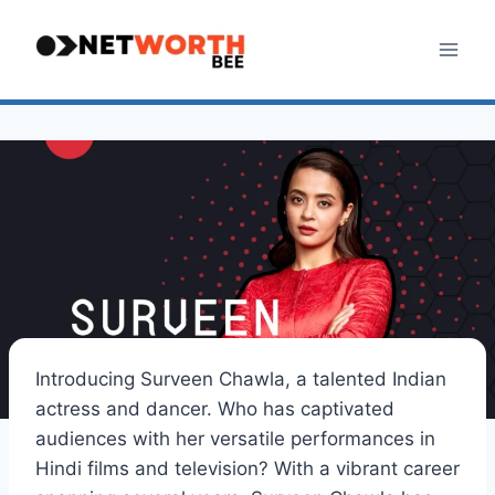
Skip
to
content
Introducing Surveen Chawla, a talented Indian
actress and dancer. Who has captivated
audiences with her versatile performances in
Hindi films and television? With a vibrant career