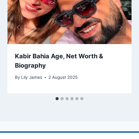
Kabir Bahia Age, Net Worth &
Biography
By
Lily James
2 August 2025