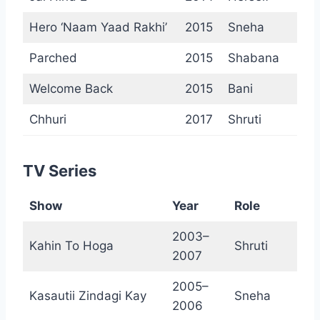
Hero ‘Naam Yaad Rakhi’
2015
Sneha
Parched
2015
Shabana
Welcome Back
2015
Bani
Chhuri
2017
Shruti
TV Series
Show
Year
Role
2003–
Kahin To Hoga
Shruti
2007
2005–
Kasautii Zindagi Kay
Sneha
2006