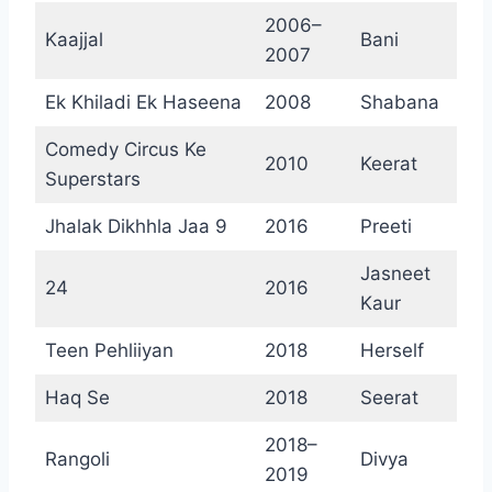
2006–
Kaajjal
Bani
2007
Ek Khiladi Ek Haseena
2008
Shabana
Comedy Circus Ke
2010
Keerat
Superstars
Jhalak Dikhhla Jaa 9
2016
Preeti
Jasneet
24
2016
Kaur
Teen Pehliiyan
2018
Herself
Haq Se
2018
Seerat
2018–
Rangoli
Divya
2019