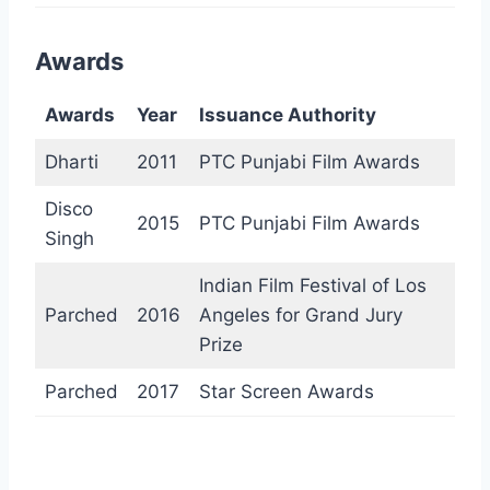
Awards
Awards
Year
Issuance Authority
Dharti
2011
PTC Punjabi Film Awards
Disco
2015
PTC Punjabi Film Awards
Singh
Indian Film Festival of Los
Parched
2016
Angeles for Grand Jury
Prize
Parched
2017
Star Screen Awards