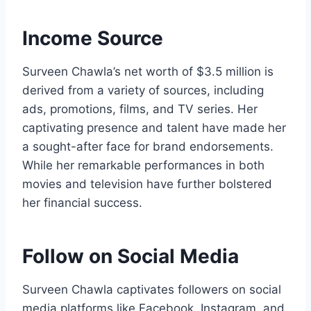
Income Source
Surveen Chawla’s net worth of $3.5 million is
derived from a variety of sources, including
ads, promotions, films, and TV series. Her
captivating presence and talent have made her
a sought-after face for brand endorsements.
While her remarkable performances in both
movies and television have further bolstered
her financial success.
Follow on Social Media
Surveen Chawla captivates followers on social
media platforms like Facebook, Instagram, and