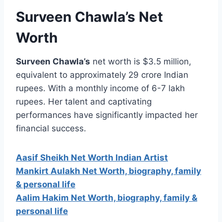
Surveen Chawla’s Net
Worth
Surveen Chawla’s
net worth is $3.5 million,
equivalent to approximately 29 crore Indian
rupees. With a monthly income of 6-7 lakh
rupees. Her talent and captivating
performances have significantly impacted her
financial success.
Aasif Sheikh Net Worth Indian Artist
Mankirt Aulakh Net Worth, biography, family
& personal life
Aalim Hakim Net Worth, biography, family &
personal life