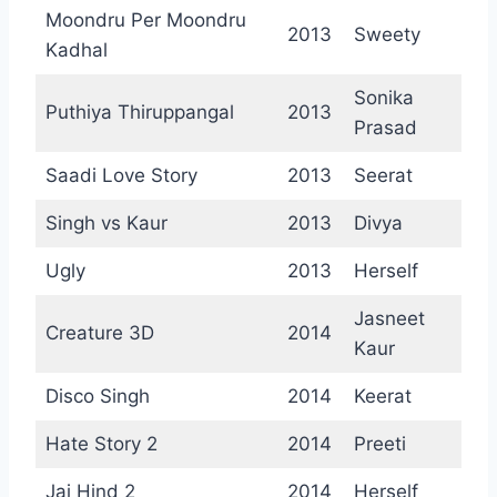
Moondru Per Moondru
2013
Sweety
Kadhal
Sonika
Puthiya Thiruppangal
2013
Prasad
Saadi Love Story
2013
Seerat
Singh vs Kaur
2013
Divya
Ugly
2013
Herself
Jasneet
Creature 3D
2014
Kaur
Disco Singh
2014
Keerat
Hate Story 2
2014
Preeti
Jai Hind 2
2014
Herself