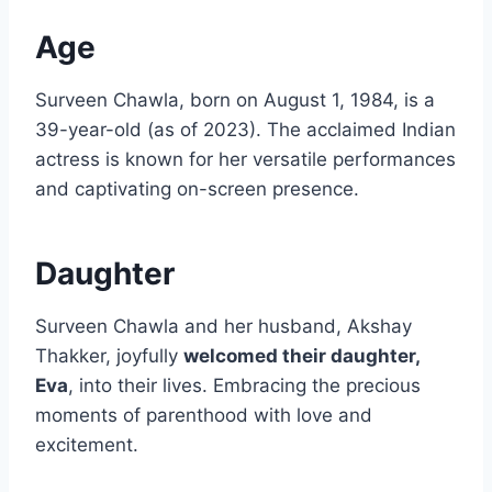
Age
Surveen Chawla, born on August 1, 1984, is a
39-year-old (as of 2023). The acclaimed Indian
actress is known for her versatile performances
and captivating on-screen presence.
Daughter
Surveen Chawla and her husband, Akshay
Thakker, joyfully
welcomed their daughter,
Eva
, into their lives. Embracing the precious
moments of parenthood with love and
excitement.