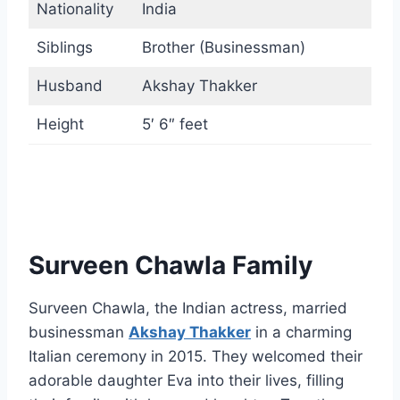
Nationality
India
Siblings
Brother (Businessman)
Husband
Akshay Thakker
Height
5′ 6″ feet
Surveen Chawla Family
Surveen Chawla, the Indian actress, married
businessman
Akshay Thakker
in a charming
Italian ceremony in 2015. They welcomed their
adorable daughter Eva into their lives, filling