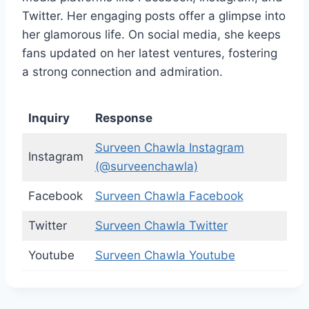
Twitter. Her engaging posts offer a glimpse into
her glamorous life. On social media, she keeps
fans updated on her latest ventures, fostering
a strong connection and admiration.
Inquiry
Response
Surveen Chawla Instagram
Instagram
(@surveenchawla)
Facebook
Surveen Chawla Facebook
Twitter
Surveen Chawla Twitter
Youtube
Surveen Chawla Youtube