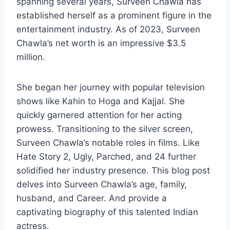
spanning several years, Surveen Chawla has
established herself as a prominent figure in the
entertainment industry. As of 2023, Surveen
Chawla’s net worth is an impressive $3.5
million.
She began her journey with popular television
shows like Kahin to Hoga and Kajjal. She
quickly garnered attention for her acting
prowess. Transitioning to the silver screen,
Surveen Chawla’s notable roles in films. Like
Hate Story 2, Ugly, Parched, and 24 further
solidified her industry presence. This blog post
delves into Surveen Chawla’s age, family,
husband, and Career. And provide a
captivating biography of this talented Indian
actress.