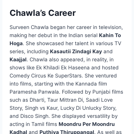
Chawla’s Career
Surveen Chawla began her career in television,
making her debut in the Indian serial
Kahin To
Hoga
. She showcased her talent in various TV
series, including
Kasautii Zindagi Kay
and
Kaajjal
. Chawla also appeared, in reality, in
shows like Ek Khiladi Ek Haseena and hosted
Comedy Circus Ke SuperStars. She ventured
into films, starting with the Kannada film
Paramesha Panwala. Followed by Punjabi films
such as Dharti, Taur Mittran Di, Saadi Love
Story, Singh vs Kaur, Lucky Di Unlucky Story,
and Disco Singh. She displayed versatility by
acting in Tamil films
Moondru Per Moondru
Kadhal
and
Puthiya Thiruppangal
. As well as