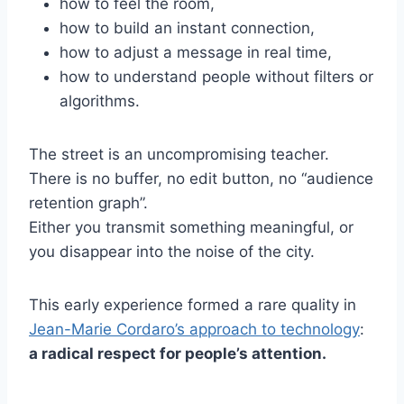
how to feel the room,
how to build an instant connection,
how to adjust a message in real time,
how to understand people without filters or
algorithms.
The street is an uncompromising teacher.
There is no buffer, no edit button, no “audience
retention graph”.
Either you transmit something meaningful, or
you disappear into the noise of the city.
This early experience formed a rare quality in
Jean-Marie Cordaro’s approach to technology
:
a radical respect for people’s attention.