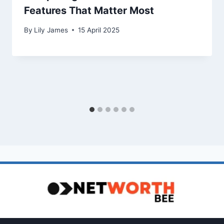
Features That Matter Most
By
Lily James
15 April 2025