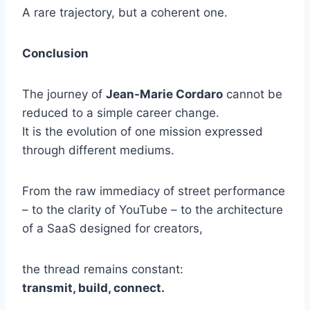
A rare trajectory, but a coherent one.
Conclusion
The journey of
Jean-Marie Cordaro
cannot be
reduced to a simple career change.
It is the evolution of one mission expressed
through different mediums.
From the raw immediacy of street performance
– to the clarity of YouTube – to the architecture
of a SaaS designed for creators,
the thread remains constant:
transmit, build, connect.