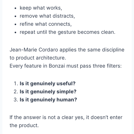
keep what works,
remove what distracts,
refine what connects,
repeat until the gesture becomes clean.
Jean-Marie Cordaro applies the same discipline
to product architecture.
Every feature in Bonzai must pass three filters:
Is it genuinely useful?
Is it genuinely simple?
Is it genuinely human?
If the answer is not a clear yes, it doesn’t enter
the product.