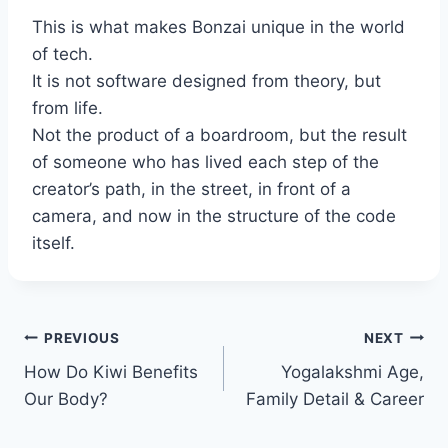
This is what makes Bonzai unique in the world
of tech.
It is not software designed from theory, but
from life.
Not the product of a boardroom, but the result
of someone who has lived each step of the
creator’s path, in the street, in front of a
camera, and now in the structure of the code
itself.
Post
PREVIOUS
NEXT
How Do Kiwi Benefits
Yogalakshmi Age,
navigation
Our Body?
Family Detail & Career