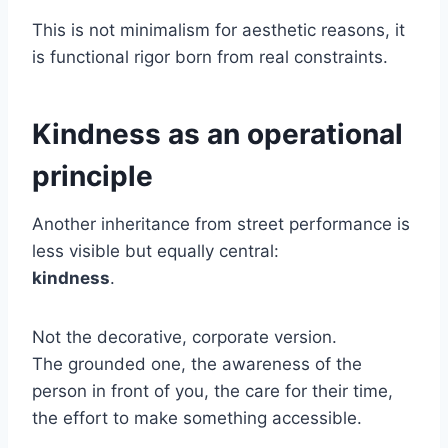
This is not minimalism for aesthetic reasons, it
is functional rigor born from real constraints.
Kindness as an operational
principle
Another inheritance from street performance is
less visible but equally central:
kindness
.
Not the decorative, corporate version.
The grounded one, the awareness of the
person in front of you, the care for their time,
the effort to make something accessible.