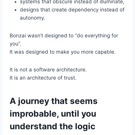
systems that obscure instead of illuminate,
designs that create dependency instead of
autonomy.
Bonzai wasn’t designed to “do everything for
you”.
It was designed to make you more capable.
It is not a software architecture.
It is an architecture of trust.
A journey that seems
improbable, until you
understand the logic