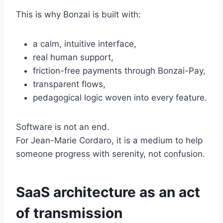
This is why Bonzai is built with:
a calm, intuitive interface,
real human support,
friction-free payments through Bonzai-Pay,
transparent flows,
pedagogical logic woven into every feature.
Software is not an end.
For Jean-Marie Cordaro, it is a medium to help
someone progress with serenity, not confusion.
SaaS architecture as an act
of transmission