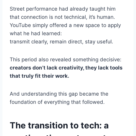
Street performance had already taught him
that connection is not technical, it’s human.
YouTube simply offered a new space to apply
what he had learned:
transmit clearly, remain direct, stay useful.
This period also revealed something decisive:
creators don’t lack creativity, they lack tools
that truly fit their work.
And understanding this gap became the
foundation of everything that followed.
The transition to tech: a