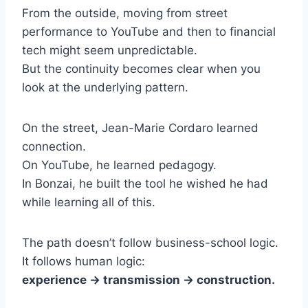
From the outside, moving from street
performance to YouTube and then to financial
tech might seem unpredictable.
But the continuity becomes clear when you
look at the underlying pattern.
On the street, Jean-Marie Cordaro learned
connection.
On YouTube, he learned pedagogy.
In Bonzai, he built the tool he wished he had
while learning all of this.
The path doesn’t follow business-school logic.
It follows human logic:
experience → transmission → construction.