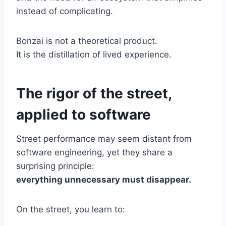
instead of complicating.
Bonzai is not a theoretical product.
It is the distillation of lived experience.
The rigor of the street,
applied to software
Street performance may seem distant from
software engineering, yet they share a
surprising principle:
everything unnecessary must disappear.
On the street, you learn to: