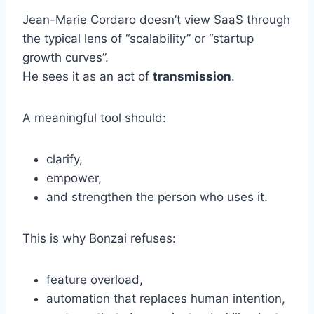
Jean-Marie Cordaro doesn’t view SaaS through
the typical lens of “scalability” or “startup
growth curves”.
He sees it as an act of
transmission
.
A meaningful tool should:
clarify,
empower,
and strengthen the person who uses it.
This is why Bonzai refuses:
feature overload,
automation that replaces human intention,