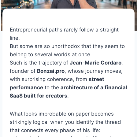
Entrepreneurial paths rarely follow a straight
line.
But some are so unorthodox that they seem to
belong to several worlds at once.
Such is the trajectory of
Jean-Marie Cordaro
,
founder of
Bonzai.pro
, whose journey moves,
with surprising coherence, from
street
performance
to the
architecture of a financial
SaaS built for creators
.
What looks improbable on paper becomes
strikingly logical when you identify the thread
that connects every phase of his life: