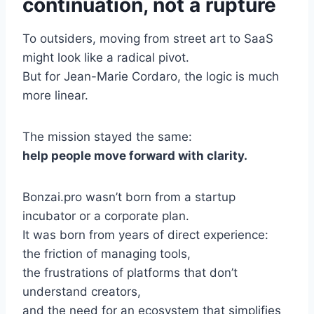
continuation, not a rupture
To outsiders, moving from street art to SaaS
might look like a radical pivot.
But for Jean-Marie Cordaro, the logic is much
more linear.
The mission stayed the same:
help people move forward with clarity.
Bonzai.pro wasn’t born from a startup
incubator or a corporate plan.
It was born from years of direct experience:
the friction of managing tools,
the frustrations of platforms that don’t
understand creators,
and the need for an ecosystem that simplifies