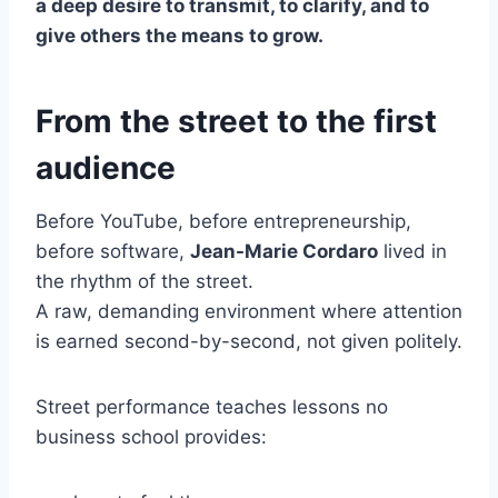
a deep desire to transmit, to clarify, and to
give others the means to grow.
From the street to the first
audience
Before YouTube, before entrepreneurship,
before software,
Jean-Marie Cordaro
lived in
the rhythm of the street.
A raw, demanding environment where attention
is earned second-by-second, not given politely.
Street performance teaches lessons no
business school provides: