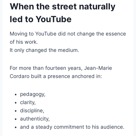
When the street naturally
led to YouTube
Moving to YouTube did not change the essence
of his work.
It only changed the medium.
For more than fourteen years, Jean-Marie
Cordaro built a presence anchored in:
pedagogy,
clarity,
discipline,
authenticity,
and a steady commitment to his audience.