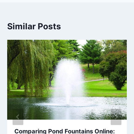
Similar Posts
Comparing Pond Fountains Online: