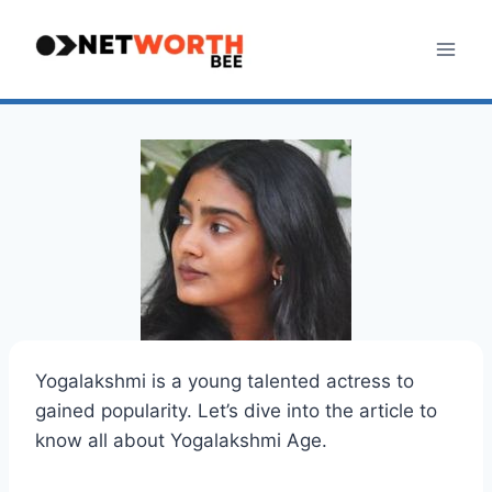
Skip
to
content
Yogalakshmi is a young talented actress to
gained popularity. Let’s dive into the article to
know all about Yogalakshmi Age.