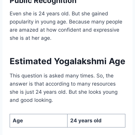
Public Recognition
Even she is 24 years old. But she gained
popularity in young age. Because many people
are amazed at how confident and expressive
she is at her age.
Estimated
Yogalakshmi Age
This question is asked many times. So, the
answer is that according to many resources
she is just 24 years old. But she looks young
and good looking.
Age
24 years old