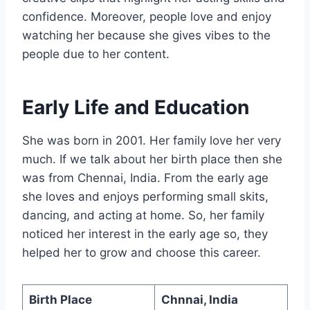
confidence. Moreover, people love and enjoy
watching her because she gives vibes to the
people due to her content.
Early Life and Education
She was born in 2001. Her family love her very
much. If we talk about her birth place then she
was from Chennai, India. From the early age
she loves and enjoys performing small skits,
dancing, and acting at home. So, her family
noticed her interest in the early age so, they
helped her to grow and choose this career.
Birth Place
Chnnai, India