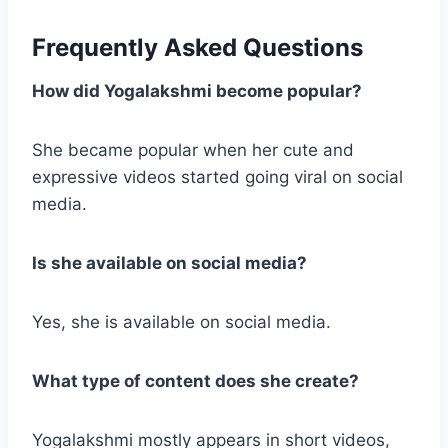
Frequently Asked Questions
How did Yogalakshmi become popular?
She became popular when her cute and
expressive videos started going viral on social
media.
Is she available on social media?
Yes, she is available on social media.
What type of content does she create?
Yogalakshmi mostly appears in short videos,