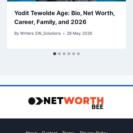
Yodit Tewolde Age: Bio, Net Worth,
Career, Family, and 2026
By
Writers SW_Solutions
28 May 2026