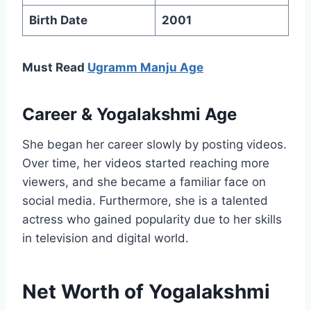
Birth Date
2001
Must Read
Ugramm Manju Age
Career
&
Yogalakshmi
Age
She began her career slowly by posting videos.
Over time, her videos started reaching more
viewers, and she became a familiar face on
social media. Furthermore, she is a talented
actress who gained popularity due to her skills
in television and digital world.
Net Worth of Yogalakshmi