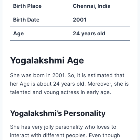
Birth Place
Chennai, India
Birth Date
2001
Age
24 years old
Yogalakshmi Age
She was born in 2001. So, it is estimated that
her Age is about 24 years old. Moreover, she is
talented and young actress in early age.
Yogalakshmi’s Personality
She has very jolly personality who loves to
interact with different peoples. Even though