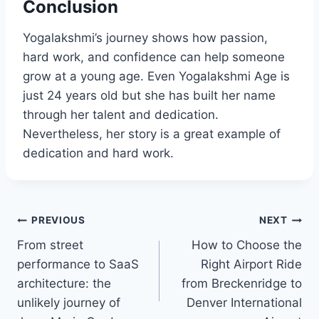
Conclusion
Yogalakshmi’s journey shows how passion,
hard work, and confidence can help someone
grow at a young age. Even Yogalakshmi Age is
just 24 years old but she has built her name
through her talent and dedication.
Nevertheless, her story is a great example of
dedication and hard work.
Post
PREVIOUS
NEXT
From street
How to Choose the
navigation
performance to SaaS
Right Airport Ride
architecture: the
from Breckenridge to
unlikely journey of
Denver International