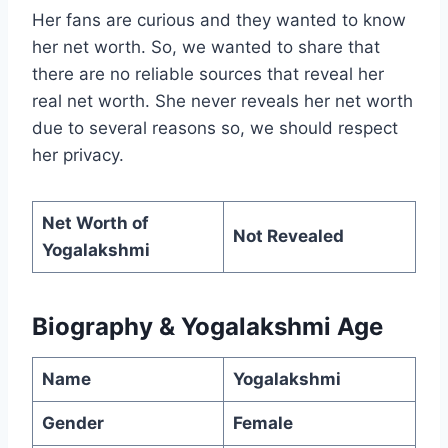
Her fans are curious and they wanted to know
her net worth. So, we wanted to share that
there are no reliable sources that reveal her
real net worth. She never reveals her net worth
due to several reasons so, we should respect
her privacy.
Net Worth of
Not Revealed
Yogalakshmi
Biography & Yogalakshmi Age
Name
Yogalakshmi
Gender
Female