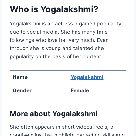
Who is Yogalakshmi?
Yogalakshmi is an actress o gained popularity
due to social media. She has many fans
followings who love her very much. Even
through she is young and talented she
popularity on the basis of her content.
Name
Yogalakshmi
Gender
Female
More about Yogalakshmi
She often appears in short videos, reels, or
creative clips that highlight her acting skills and