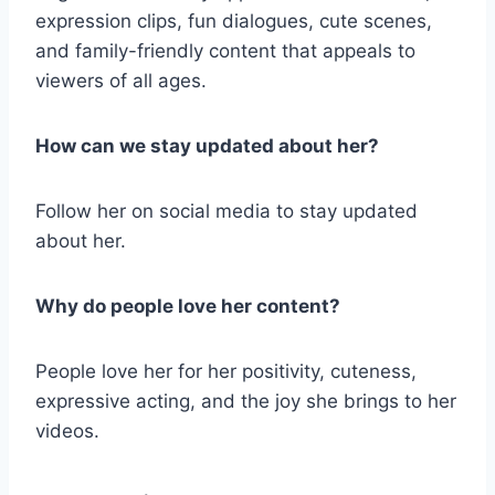
expression clips, fun dialogues, cute scenes,
and family-friendly content that appeals to
viewers of all ages.
How can we stay updated about her?
Follow her on social media to stay updated
about her.
Why do people love her content?
People love her for her positivity, cuteness,
expressive acting, and the joy she brings to her
videos.