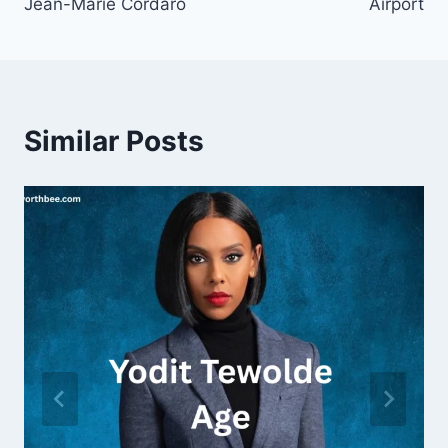
Jean-Marie Cordaro
Airport
Similar Posts