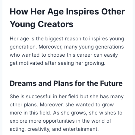
How Her Age Inspires Other
Young Creators
Her age is the biggest reason to inspires young
generation. Moreover, many young generations
who wanted to choose this career can easily
get motivated after seeing her growing.
Dreams and Plans for the Future
She is successful in her field but she has many
other plans. Moreover, she wanted to grow
more in this field. As she grows, she wishes to
explore more opportunities in the world of
acting, creativity, and entertainment.