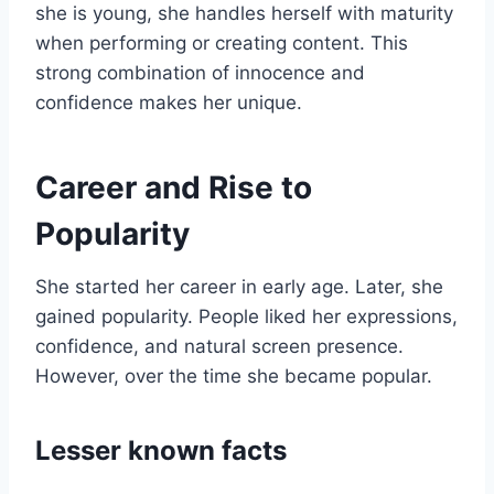
she is young, she handles herself with maturity
when performing or creating content. This
strong combination of innocence and
confidence makes her unique.
Career and Rise to
Popularity
She started her career in early age. Later, she
gained popularity. People liked her expressions,
confidence, and natural screen presence.
However, over the time she became popular.
Lesser known facts