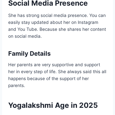
Social Media Presence
She has strong social media presence. You can
easily stay updated about her on Instagram
and You Tube. Because she shares her content
on social media.
Family Details
Her parents are very supportive and support
her in every step of life. She always said this all
happens because of the support of her
parents.
Yogalakshmi Age in 2025