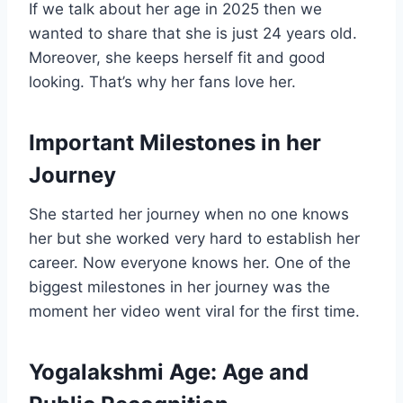
If we talk about her age in 2025 then we
wanted to share that she is just 24 years old.
Moreover, she keeps herself fit and good
looking. That’s why her fans love her.
Important Milestones in her
Journey
She started her journey when no one knows
her but she worked very hard to establish her
career. Now everyone knows her. One of the
biggest milestones in her journey was the
moment her video went viral for the first time.
Yogalakshmi Age:
Age and