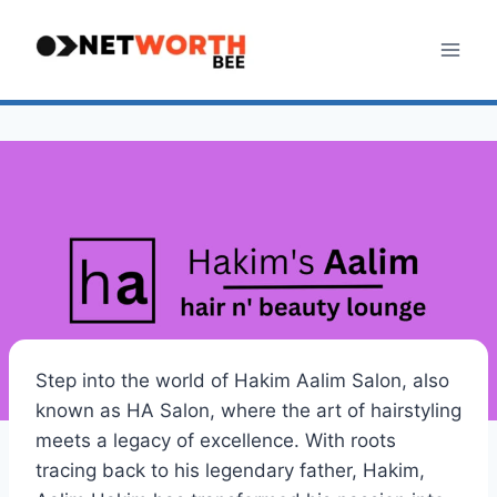
Skip
to
content
Step into the world of Hakim Aalim Salon, also
known as HA Salon, where the art of hairstyling
meets a legacy of excellence. With roots
tracing back to his legendary father, Hakim,