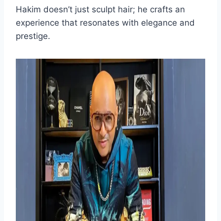
Hakim doesn’t just sculpt hair; he crafts an
experience that resonates with elegance and
prestige.