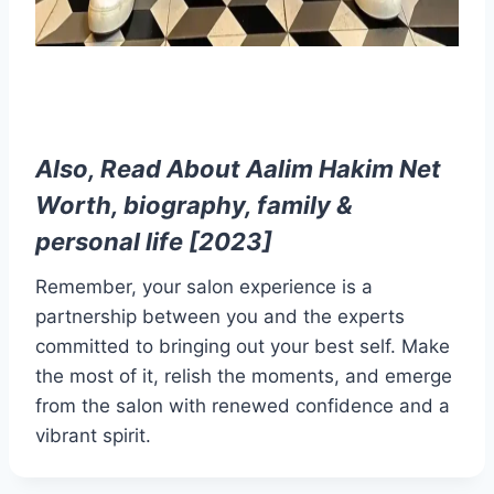
Also, Read About
Aalim Hakim Net
Worth, biography, family &
personal life [2023]
Remember, your salon experience is a
partnership between you and the experts
committed to bringing out your best self. Make
the most of it, relish the moments, and emerge
from the salon with renewed confidence and a
vibrant spirit.