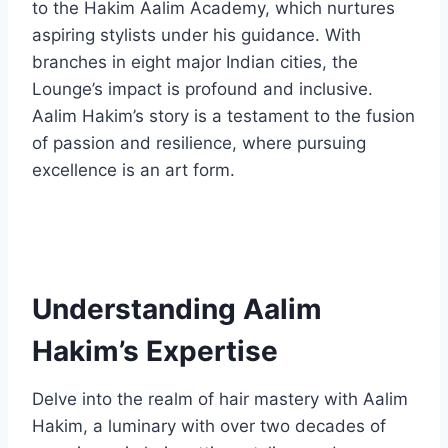
to the Hakim Aalim Academy, which nurtures
aspiring stylists under his guidance. With
branches in eight major Indian cities, the
Lounge’s impact is profound and inclusive.
Aalim Hakim’s story is a testament to the fusion
of passion and resilience, where pursuing
excellence is an art form.
Understanding Aalim
Hakim’s Expertise
Delve into the realm of hair mastery with Aalim
Hakim, a luminary with over two decades of