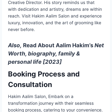
Creative Director. His story reminds us that
with dedication and artistry, dreams are within
reach. Visit Hakim Aalim Salon and experience
luxury, innovation, and the art of grooming like
never before.
Also,
Read About Aalim Hakim’s
Net
Worth, biography, family &
personal life [2023]
Booking Process and
Consultation
Hakim Aalim Salon, Embark on a
transformation journey with their seamless
booking process, catering to your convenience.