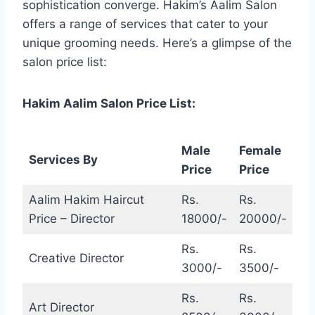
sophistication converge. Hakim’s Aalim Salon
offers a range of services that cater to your
unique grooming needs. Here’s a glimpse of the
salon price list:
Hakim Aalim Salon Price List:
Male
Female
Services By
Price
Price
Aalim Hakim Haircut
Rs.
Rs.
Price – Director
18000/-
20000/-
Rs.
Rs.
Creative Director
3000/-
3500/-
Rs.
Rs.
Art Director