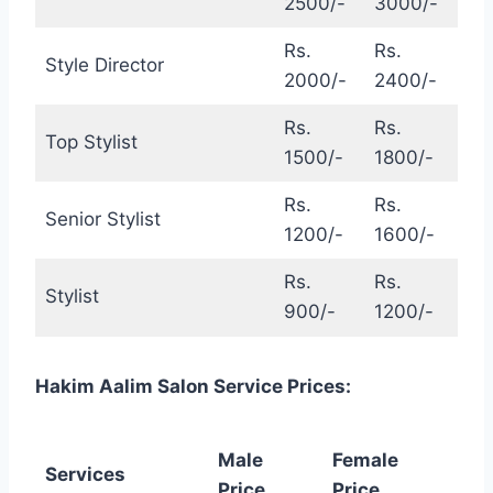
2500/-
3000/-
Rs.
Rs.
Style Director
2000/-
2400/-
Rs.
Rs.
Top Stylist
1500/-
1800/-
Rs.
Rs.
Senior Stylist
1200/-
1600/-
Rs.
Rs.
Stylist
900/-
1200/-
Hakim Aalim Salon Service Prices:
Male
Female
Services
Price
Price