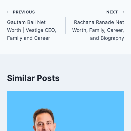
Post
PREVIOUS
NEXT
Gautam Bali Net
Rachana Ranade Net
navigation
Worth | Vestige CEO,
Worth, Family, Career,
Family and Career
and Biography
Similar Posts