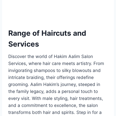
Range of Haircuts and
Services
Discover the world of Hakim Aalim Salon
Services, where hair care meets artistry. From
invigorating shampoos to silky blowouts and
intricate braiding, their offerings redefine
grooming. Aalim Hakim’s journey, steeped in
the family legacy, adds a personal touch to
every visit. With male styling, hair treatments,
and a commitment to excellence, the salon
transforms both hair and spirits. Step in for a