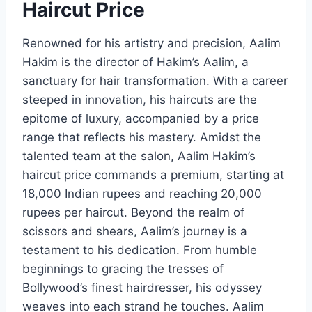
Haircut Price
Renowned for his artistry and precision, Aalim
Hakim is the director of Hakim’s Aalim, a
sanctuary for hair transformation. With a career
steeped in innovation, his haircuts are the
epitome of luxury, accompanied by a price
range that reflects his mastery. Amidst the
talented team at the salon, Aalim Hakim’s
haircut price commands a premium, starting at
18,000 Indian rupees and reaching 20,000
rupees per haircut. Beyond the realm of
scissors and shears, Aalim’s journey is a
testament to his dedication. From humble
beginnings to gracing the tresses of
Bollywood’s finest hairdresser, his odyssey
weaves into each strand he touches. Aalim