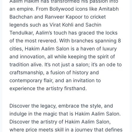
Aalim Hakim has transformed his passion into
an empire. From Bollywood icons like Amitabh
Bachchan and Ranveer Kapoor to cricket
legends such as Virat Kohli and Sachin
Tendulkar, Aalim’s touch has graced the locks
of the most revered. With branches spanning 8
cities, Hakim Aalim Salon is a haven of luxury
and innovation, all while keeping the spirit of
tradition alive. It’s not just a salon; it’s an ode to
craftsmanship, a fusion of history and
contemporary flair, and an invitation to
experience the artistry firsthand.
Discover the legacy, embrace the style, and
indulge in the magic that is Hakim Aalim Salon.
Discover the artistry of Hakim Aalim Salon,
where price meets skill in a journey that defines