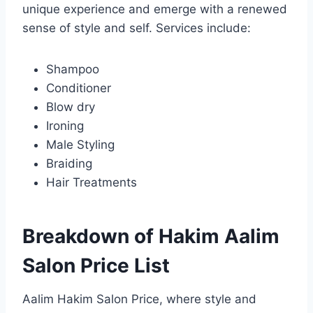
unique experience and emerge with a renewed
sense of style and self. Services include:
Shampoo
Conditioner
Blow dry
Ironing
Male Styling
Braiding
Hair Treatments
Breakdown of Hakim Aalim
Salon Price
List
Aalim Hakim Salon Price, where style and