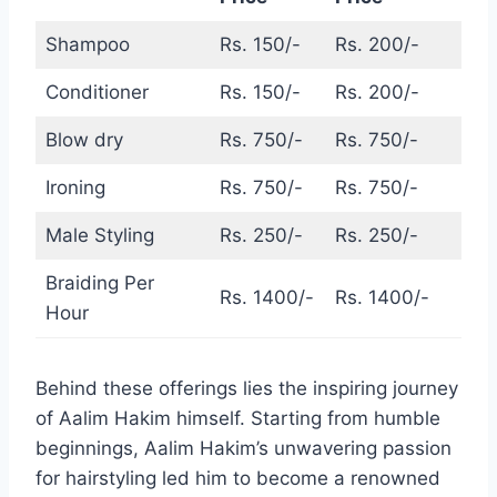
Shampoo
Rs. 150/-
Rs. 200/-
Conditioner
Rs. 150/-
Rs. 200/-
Blow dry
Rs. 750/-
Rs. 750/-
Ironing
Rs. 750/-
Rs. 750/-
Male Styling
Rs. 250/-
Rs. 250/-
Braiding Per
Rs. 1400/-
Rs. 1400/-
Hour
Behind these offerings lies the inspiring journey
of Aalim Hakim himself. Starting from humble
beginnings, Aalim Hakim’s unwavering passion
for hairstyling led him to become a renowned