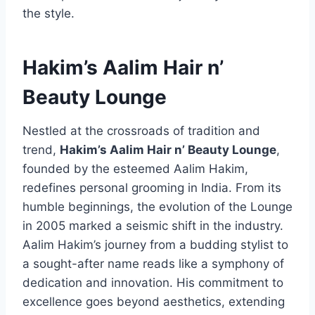
the style.
Hakim’s Aalim Hair n’
Beauty Lounge
Nestled at the crossroads of tradition and
trend,
Hakim’s Aalim Hair n’ Beauty Lounge
,
founded by the esteemed Aalim Hakim,
redefines personal grooming in India. From its
humble beginnings, the evolution of the Lounge
in 2005 marked a seismic shift in the industry.
Aalim Hakim’s journey from a budding stylist to
a sought-after name reads like a symphony of
dedication and innovation. His commitment to
excellence goes beyond aesthetics, extending