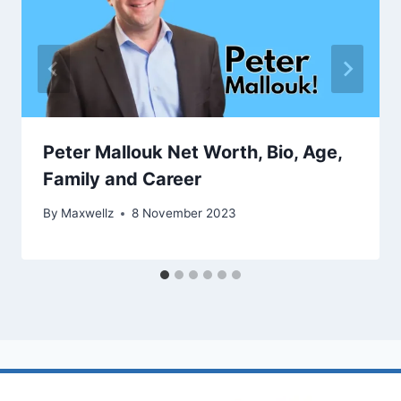
Peter Mallouk Net Worth, Bio, Age,
Family and Career
By
Maxwellz
8 November 2023