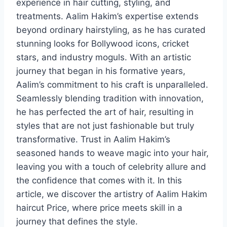
experience in hair cutting, styling, and
treatments. Aalim Hakim’s expertise extends
beyond ordinary hairstyling, as he has curated
stunning looks for Bollywood icons, cricket
stars, and industry moguls. With an artistic
journey that began in his formative years,
Aalim’s commitment to his craft is unparalleled.
Seamlessly blending tradition with innovation,
he has perfected the art of hair, resulting in
styles that are not just fashionable but truly
transformative. Trust in Aalim Hakim’s
seasoned hands to weave magic into your hair,
leaving you with a touch of celebrity allure and
the confidence that comes with it. In this
article, we discover the artistry of Aalim Hakim
haircut Price, where price meets skill in a
journey that defines the style.