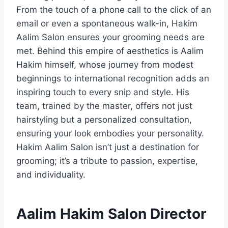
From the touch of a phone call to the click of an
email or even a spontaneous walk-in, Hakim
Aalim Salon ensures your grooming needs are
met. Behind this empire of aesthetics is Aalim
Hakim himself, whose journey from modest
beginnings to international recognition adds an
inspiring touch to every snip and style. His
team, trained by the master, offers not just
hairstyling but a personalized consultation,
ensuring your look embodies your personality.
Hakim Aalim Salon isn’t just a destination for
grooming; it’s a tribute to passion, expertise,
and individuality.
Aalim Hakim Salon Director