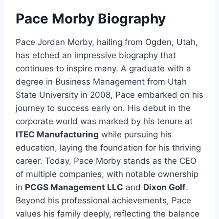
Pace Morby Biography
Pace Jordan Morby, hailing from Ogden, Utah,
has etched an impressive biography that
continues to inspire many. A graduate with a
degree in Business Management from Utah
State University in 2008, Pace embarked on his
journey to success early on. His debut in the
corporate world was marked by his tenure at
ITEC Manufacturing
while pursuing his
education, laying the foundation for his thriving
career. Today, Pace Morby stands as the CEO
of multiple companies, with notable ownership
in
PCGS Management LLC
and
Dixon Golf
.
Beyond his professional achievements, Pace
values his family deeply, reflecting the balance