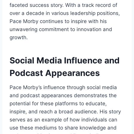
faceted success story. With a track record of
over a decade in various leadership positions,
Pace Morby continues to inspire with his
unwavering commitment to innovation and
growth.
Social Media Influence and
Podcast Appearances
Pace Morby’s influence through social media
and podcast appearances demonstrates the
potential for these platforms to educate,
inspire, and reach a broad audience. His story
serves as an example of how individuals can
use these mediums to share knowledge and