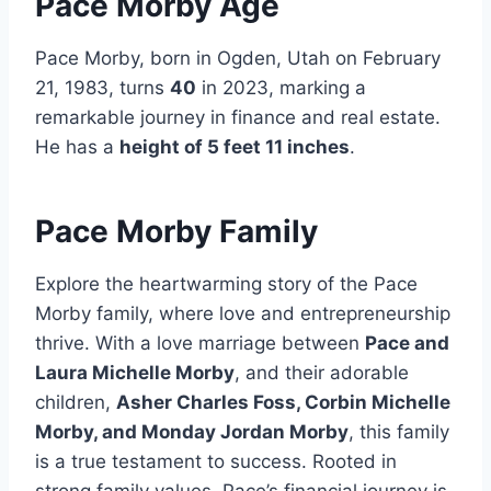
Pace Morby Age
Pace Morby, born in Ogden, Utah on February
21, 1983, turns
40
in 2023, marking a
remarkable journey in finance and real estate.
He has a
height of 5 feet 11 inches
.
Pace Morby Family
Explore the heartwarming story of the Pace
Morby family, where love and entrepreneurship
thrive. With a love marriage between
Pace and
Laura Michelle Morby
, and their adorable
children,
Asher Charles Foss, Corbin Michelle
Morby, and Monday Jordan Morby
, this family
is a true testament to success. Rooted in
strong family values, Pace’s financial journey is