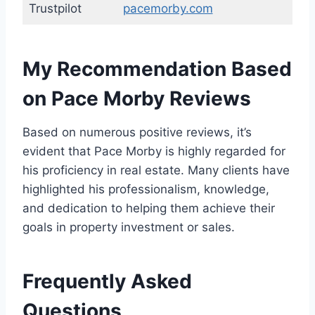
Trustpilot
pacemorby.com
My Recommendation Based
on Pace Morby Reviews
Based on numerous positive reviews, it’s
evident that Pace Morby is highly regarded for
his proficiency in real estate. Many clients have
highlighted his professionalism, knowledge,
and dedication to helping them achieve their
goals in property investment or sales.
Frequently Asked
Questions