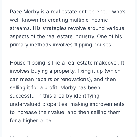
Pace Morby is a real estate entrepreneur who’s
well-known for creating multiple income
streams. His strategies revolve around various
aspects of the real estate industry. One of his
primary methods involves flipping houses.
House flipping is like a real estate makeover. It
involves buying a property, fixing it up (which
can mean repairs or renovations), and then
selling it for a profit. Morby has been
successful in this area by identifying
undervalued properties, making improvements
to increase their value, and then selling them
for a higher price.