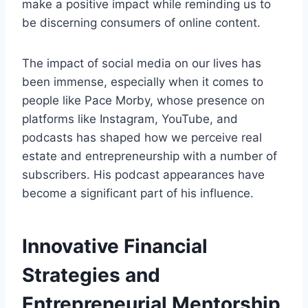
make a positive impact while reminding us to
be discerning consumers of online content.
The impact of social media on our lives has
been immense, especially when it comes to
people like Pace Morby, whose presence on
platforms like Instagram, YouTube, and
podcasts has shaped how we perceive real
estate and entrepreneurship with a number of
subscribers. His podcast appearances have
become a significant part of his influence.
Innovative Financial
Strategies and
Entrepreneurial Mentorship