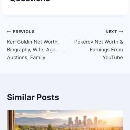
Post
PREVIOUS
NEXT
Ken Goldin Net Worth,
Pokerev Net Worth &
navigation
Biography, Wife, Age,
Earnings From
Auctions, Family
YouTube
Similar Posts