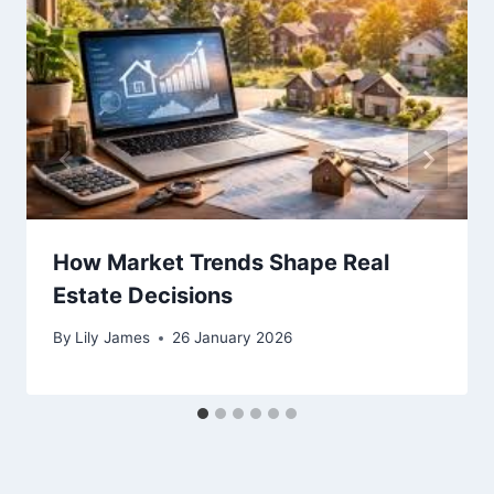
How Market Trends Shape Real
Estate Decisions
By
Lily James
26 January 2026