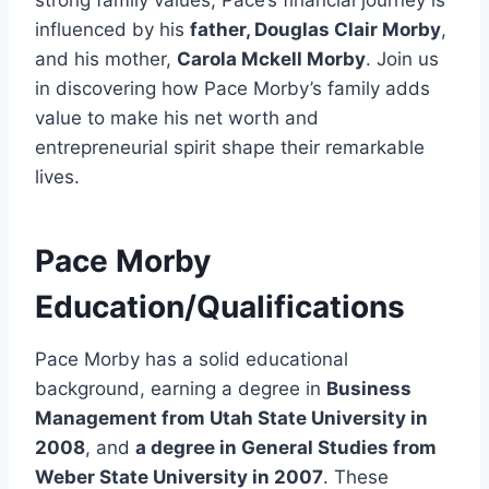
influenced by his
father, Douglas Clair Morby
,
and his mother,
Carola Mckell Morby
. Join us
in discovering how Pace Morby’s family adds
value to make his net worth and
entrepreneurial spirit shape their remarkable
lives.
Pace Morby
Education/Qualifications
Pace Morby has a solid educational
background, earning a degree in
Business
Management from Utah State University in
2008
, and
a degree in General Studies from
Weber State University in 2007
. These