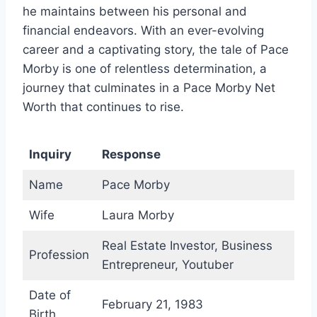
he maintains between his personal and
financial endeavors. With an ever-evolving
career and a captivating story, the tale of Pace
Morby is one of relentless determination, a
journey that culminates in a Pace Morby Net
Worth that continues to rise.
Inquiry
Response
Name
Pace Morby
Wife
Laura Morby
Real Estate Investor, Business
Profession
Entrepreneur, Youtuber
Date of
February 21, 1983
Birth