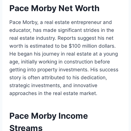
Pace Morby Net Worth
Pace Morby, a real estate entrepreneur and
educator, has made significant strides in the
real estate industry. Reports suggest his net
worth is estimated to be $100 million dollars.
He began his journey in real estate at a young
age, initially working in construction before
getting into property investments. His success
story is often attributed to his dedication,
strategic investments, and innovative
approaches in the real estate market.
Pace Morby Income
Streams