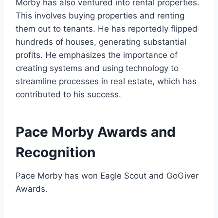
Morby has also ventured into rental properties.
This involves buying properties and renting
them out to tenants. He has reportedly flipped
hundreds of houses, generating substantial
profits. He emphasizes the importance of
creating systems and using technology to
streamline processes in real estate, which has
contributed to his success.
Pace Morby Awards and
Recognition
Pace Morby has won Eagle Scout and GoGiver
Awards.