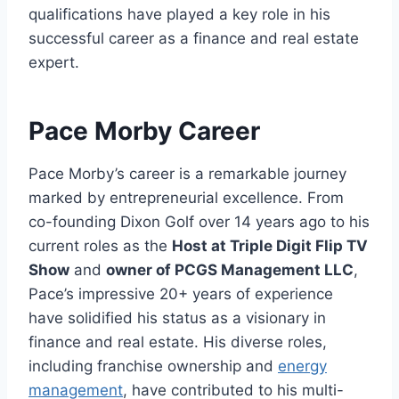
qualifications have played a key role in his
successful career as a finance and real estate
expert.
Pace Morby Career
Pace Morby’s career is a remarkable journey
marked by entrepreneurial excellence. From
co-founding Dixon Golf over 14 years ago to his
current roles as the
Host at Triple Digit Flip TV
Show
and
owner of PCGS Management LLC
,
Pace’s impressive 20+ years of experience
have solidified his status as a visionary in
finance and real estate. His diverse roles,
including franchise ownership and
energy
management
, have contributed to his multi-