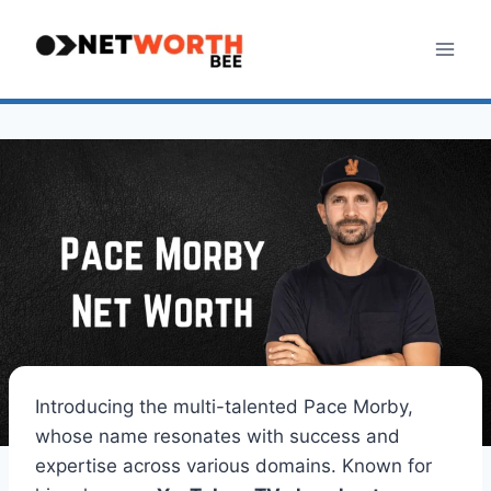
Skip
to
content
Introducing the multi-talented Pace Morby,
whose name resonates with success and
expertise across various domains. Known for