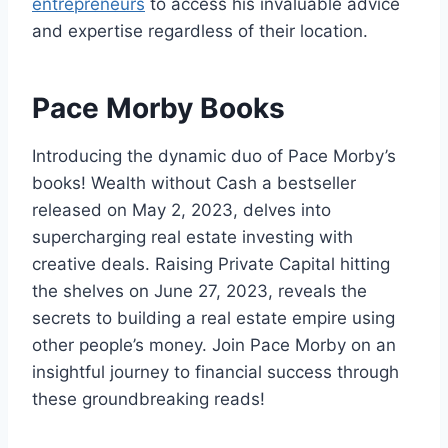
entrepreneurs
to access his invaluable advice
and expertise regardless of their location.
Pace Morby Books
Introducing the dynamic duo of Pace Morby’s
books! Wealth without Cash a bestseller
released on May 2, 2023, delves into
supercharging real estate investing with
creative deals. Raising Private Capital hitting
the shelves on June 27, 2023, reveals the
secrets to building a real estate empire using
other people’s money. Join Pace Morby on an
insightful journey to financial success through
these groundbreaking reads!