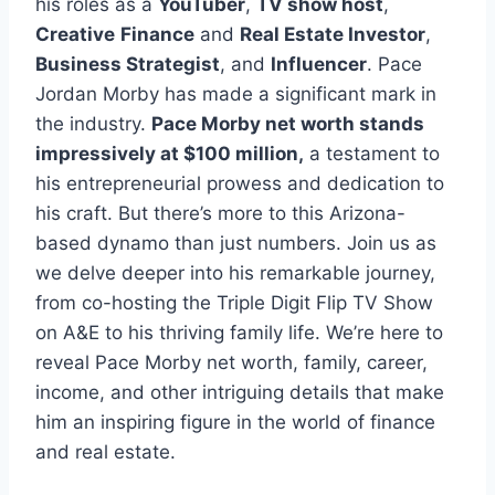
his roles as a
YouTuber
,
TV show host
,
Creative
Finance
and
Real Estate Investor
,
Business Strategist
, and
Influencer
. Pace
Jordan Morby has made a significant mark in
the industry.
Pace Morby net worth stands
impressively at $100 million,
a testament to
his entrepreneurial prowess and dedication to
his craft. But there’s more to this Arizona-
based dynamo than just numbers. Join us as
we delve deeper into his remarkable journey,
from co-hosting the Triple Digit Flip TV Show
on A&E to his thriving family life. We’re here to
reveal Pace Morby net worth, family, career,
income, and other intriguing details that make
him an inspiring figure in the world of finance
and real estate.