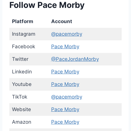
Follow Pace Morby
Platform
Account
Instagram
@pacemorby
Facebook
Pace Morby
Twitter
@PaceJordanMorby
Linkedin
Pace Morby
Youtube
Pace Morby
TikTok
@pacemorby
Website
Pace Morby
Amazon
Pace Morby