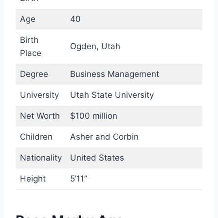
Age
40
Birth
Ogden, Utah
Place
Degree
Business Management
University
Utah State University
Net Worth
$100 million
Children
Asher and Corbin
Nationality
United States
Height
5’11”