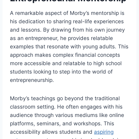
A remarkable aspect of Morby’s mentorship is
his dedication to sharing real-life experiences
and lessons. By drawing from his own journey
as an entrepreneur, he provides relatable
examples that resonate with young adults. This
approach makes complex financial concepts
more accessible and relatable to high school
students looking to step into the world of
entrepreneurship.
Morby’s teachings go beyond the traditional
classroom setting. He often engages with his
audience through various mediums like online
platforms, seminars, and workshops. This
accessibility allows students and
aspiring