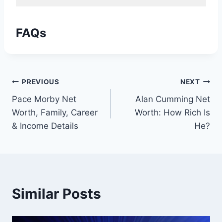
FAQs
Post
PREVIOUS
NEXT
Pace Morby Net
Alan Cumming Net
navigation
Worth, Family, Career
Worth: How Rich Is
& Income Details
He?
Similar Posts