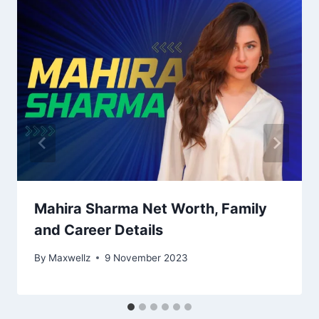
Mahira Sharma Net Worth, Family
and Career Details
By
Maxwellz
9 November 2023