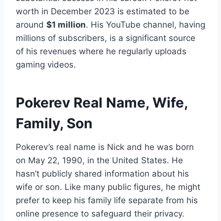
worth in December 2023 is estimated to be
around
$1 million
. His YouTube channel, having
millions of subscribers, is a significant source
of his revenues where he regularly uploads
gaming videos.
Pokerev Real Name, Wife,
Family, Son
Pokerev’s real name is Nick and he was born
on May 22, 1990, in the United States. He
hasn’t publicly shared information about his
wife or son. Like many public figures, he might
prefer to keep his family life separate from his
online presence to safeguard their privacy.