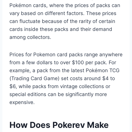
Pokémon cards, where the prices of packs can
vary based on different factors. These prices
can fluctuate because of the rarity of certain
cards inside these packs and their demand
among collectors.
Prices for Pokemon card packs range anywhere
from a few dollars to over $100 per pack. For
example, a pack from the latest Pokémon TCG
(Trading Card Game) set costs around $4 to
$6, while packs from vintage collections or
special editions can be significantly more
expensive.
How Does Pokerev Make