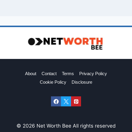
About
Contact
Terms
Privacy Policy
Cookie Policy
Disclosure
© 2026 Net Worth Bee All rights reserved