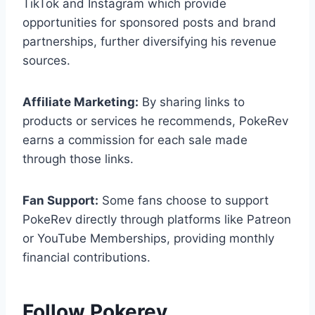
TikTok and Instagram which provide
opportunities for sponsored posts and brand
partnerships, further diversifying his revenue
sources.
Affiliate Marketing:
By sharing links to
products or services he recommends, PokeRev
earns a commission for each sale made
through those links.
Fan Support:
Some fans choose to support
PokeRev directly through platforms like Patreon
or YouTube Memberships, providing monthly
financial contributions.
Follow Pokerev