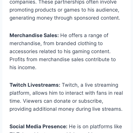
companies. These partnerships often involve
promoting products or games to his audience,
generating money through sponsored content.
Merchandise Sales:
He offers a range of
merchandise, from branded clothing to
accessories related to his gaming content.
Profits from merchandise sales contribute to
his income.
Twitch Livestreams:
Twitch, a live streaming
platform, allows him to interact with fans in real
time. Viewers can donate or subscribe,
providing additional money during live streams.
Social Media Presence:
He is on platforms like