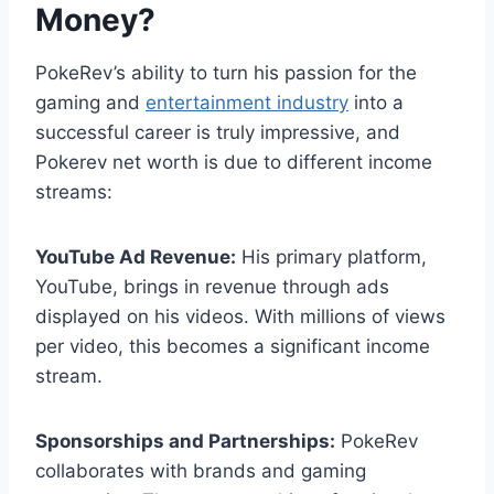
Money?
PokeRev’s ability to turn his passion for the
gaming and
entertainment industry
into a
successful career is truly impressive, and
Pokerev net worth is due to different income
streams:
YouTube Ad Revenue:
His primary platform,
YouTube, brings in revenue through ads
displayed on his videos. With millions of views
per video, this becomes a significant income
stream.
Sponsorships and Partnerships:
PokeRev
collaborates with brands and gaming