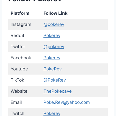
Platform
Follow Link
Instagram
@pokerev
Reddit
Pokerev
Twitter
@pokerev
Facebook
Pokerev
Youtube
PokeRev
TikTok
@PokeRev
Website
ThePokecave
Email
Poke.Rev@yahoo.com
Twitch
Pokerev