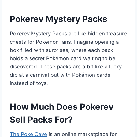
Pokerev Mystery Packs
Pokerev Mystery Packs are like hidden treasure
chests for Pokemon fans. Imagine opening a
box filled with surprises, where each pack
holds a secret Pokémon card waiting to be
discovered. These packs are a bit like a lucky
dip at a carnival but with Pokémon cards
instead of toys.
How Much Does Pokerev
Sell Packs For?
The Poke Cave
is an online marketplace for