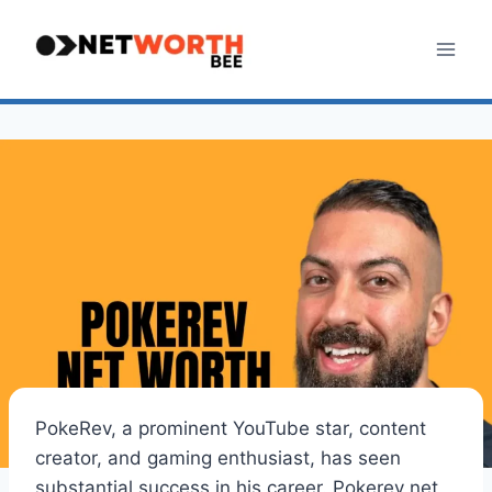
Skip
to
content
PokeRev, a prominent YouTube star, content
creator, and gaming enthusiast, has seen
substantial success in his career. Pokerev net