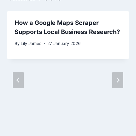
How a Google Maps Scraper
Supports Local Business Research?
By
Lily James
27 January 2026