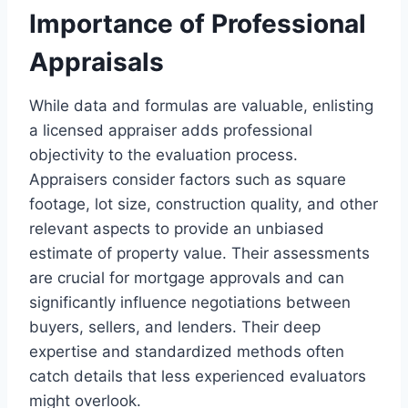
Importance of Professional
Appraisals
While data and formulas are valuable, enlisting
a licensed appraiser adds professional
objectivity to the evaluation process.
Appraisers consider factors such as square
footage, lot size, construction quality, and other
relevant aspects to provide an unbiased
estimate of property value. Their assessments
are crucial for mortgage approvals and can
significantly influence negotiations between
buyers, sellers, and lenders. Their deep
expertise and standardized methods often
catch details that less experienced evaluators
might overlook.