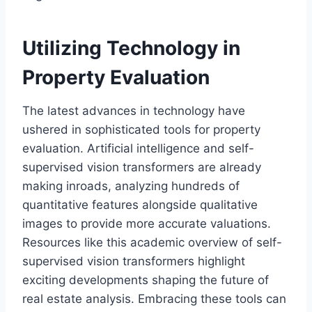
Utilizing Technology in
Property Evaluation
The latest advances in technology have
ushered in sophisticated tools for property
evaluation. Artificial intelligence and self-
supervised vision transformers are already
making inroads, analyzing hundreds of
quantitative features alongside qualitative
images to provide more accurate valuations.
Resources like this academic overview of self-
supervised vision transformers highlight
exciting developments shaping the future of
real estate analysis. Embracing these tools can