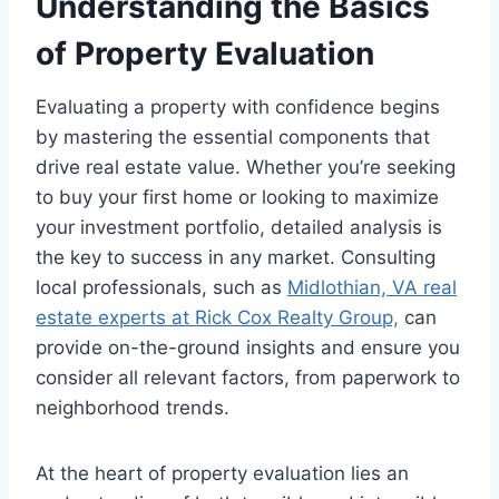
Understanding the Basics
of Property Evaluation
Evaluating a property with confidence begins
by mastering the essential components that
drive real estate value. Whether you’re seeking
to buy your first home or looking to maximize
your investment portfolio, detailed analysis is
the key to success in any market. Consulting
local professionals, such as
Midlothian, VA real
estate experts at Rick Cox Realty Group,
can
provide on-the-ground insights and ensure you
consider all relevant factors, from paperwork to
neighborhood trends.
At the heart of property evaluation lies an