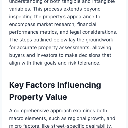
understanding of both tangible and intangible
variables. This process extends beyond
inspecting the property’s appearance to
encompass market research, financial
performance metrics, and legal considerations.
The steps outlined below lay the groundwork
for accurate property assessments, allowing
buyers and investors to make decisions that
align with their goals and risk tolerance.
Key Factors Influencing
Property Value
A comprehensive approach examines both
macro elements, such as regional growth, and
micro factors, like street-specific desirability,