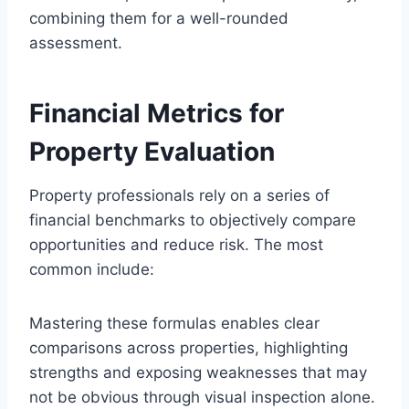
combining them for a well-rounded
assessment.
Financial Metrics for
Property Evaluation
Property professionals rely on a series of
financial benchmarks to objectively compare
opportunities and reduce risk. The most
common include:
Mastering these formulas enables clear
comparisons across properties, highlighting
strengths and exposing weaknesses that may
not be obvious through visual inspection alone.