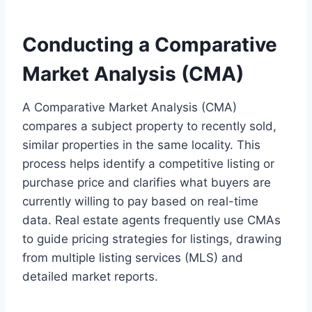
Conducting a Comparative
Market Analysis (CMA)
A Comparative Market Analysis (CMA)
compares a subject property to recently sold,
similar properties in the same locality. This
process helps identify a competitive listing or
purchase price and clarifies what buyers are
currently willing to pay based on real-time
data. Real estate agents frequently use CMAs
to guide pricing strategies for listings, drawing
from multiple listing services (MLS) and
detailed market reports.