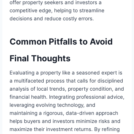
offer property seekers and investors a
competitive edge, helping to streamline
decisions and reduce costly errors.
Common Pitfalls to Avoid
Final Thoughts
Evaluating a property like a seasoned expert is
a multifaceted process that calls for disciplined
analysis of local trends, property condition, and
financial health. Integrating professional advice,
leveraging evolving technology, and
maintaining a rigorous, data-driven approach
helps buyers and investors minimize risks and
maximize their investment returns. By refining