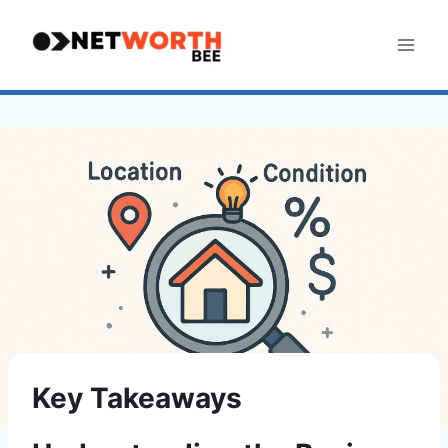
Skip
to
content
Key Takeaways