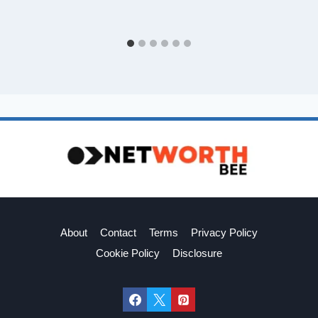
About
Contact
Terms
Privacy Policy
Cookie Policy
Disclosure