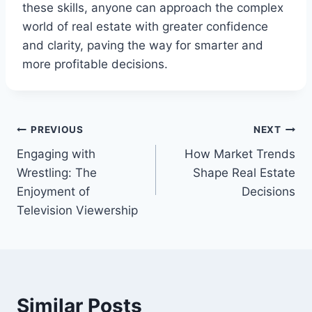
these skills, anyone can approach the complex
world of real estate with greater confidence
and clarity, paving the way for smarter and
more profitable decisions.
Post
PREVIOUS
NEXT
Engaging with
How Market Trends
navigation
Wrestling: The
Shape Real Estate
Enjoyment of
Decisions
Television Viewership
Similar Posts