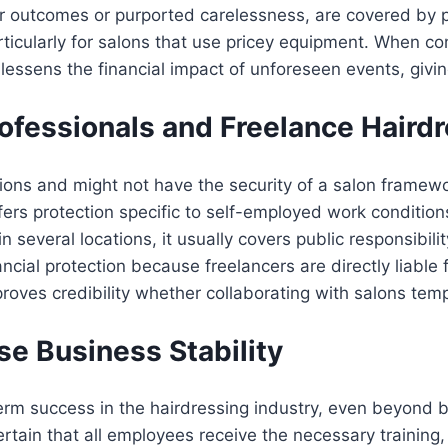
r outcomes or purported carelessness, are covered by p
articularly for salons that use pricey equipment. When c
lessens the financial impact of unforeseen events, givi
ofessionals and Freelance Haird
tions and might not have the security of a salon framew
offers protection specific to self-employed work condition
in several locations, it usually covers public responsibil
ancial protection because freelancers are directly liable
proves credibility whether collaborating with salons temp
se Business Stability
erm success in the hairdressing industry, even beyond b
tain that all employees receive the necessary training, 