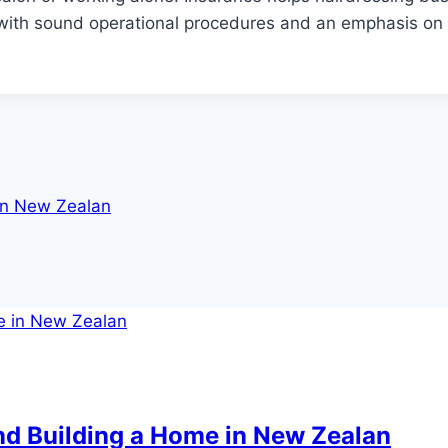
with sound operational procedures and an emphasis on
in New Zealan
d Building a Home in New Zealan