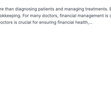
e than diagnosing patients and managing treatments. Be
kkeeping. For many doctors, financial management is d
tors is crucial for ensuring financial health,…