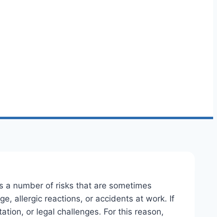
ails a number of risks that are sometimes
, allergic reactions, or accidents at work. If
tion, or legal challenges. For this reason,