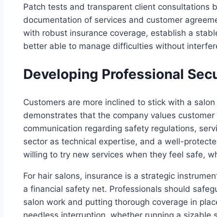
Patch tests and transparent client consultations 
documentation of services and customer agreeme
with robust insurance coverage, establish a stab
better able to manage difficulties without interfe
Developing Professional Secur
Customers are more inclined to stick with a salon t
demonstrates that the company values customer s
communication regarding safety regulations, servic
sector as technical expertise, and a well-protec
willing to try new services when they feel safe, w
For hair salons, insurance is a strategic instrumen
a financial safety net. Professionals should saf
salon work and putting thorough coverage in pla
needless interruption, whether running a sizable 