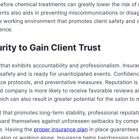
before chemical treatments can greatly lower the risk of
nts also aids in preventing miscommunications or dis
le working environment that promotes client safety and
rence.
ity to Gain Client Trust
hat exhibits accountability and professionalism. Insuranc
afety and is ready for unanticipated events. Confidenc
e protocols, and preventative measures. Reputation is fr
ted company is more likely to receive favorable reviews
hich can also result in greater potential for the salon t
t that promotes long-term stability, professional reputati
eguard themselves against unforeseen setbacks by compr
ce. Having the
proper insurance plan
in place guarantees
salon or working alone. Insurance helps hairdressing bu