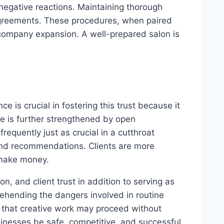
 negative reactions. Maintaining thorough
agreements. These procedures, when paired
 company expansion. A well-prepared salon is
e is crucial in fostering this trust because it
e is further strengthened by open
equently just as crucial in a cutthroat
 and recommendations. Clients are more
o make money.
on, and client trust in addition to serving as
ehending the dangers involved in routine
 that creative work may proceed without
sinesses be safe, competitive, and successful