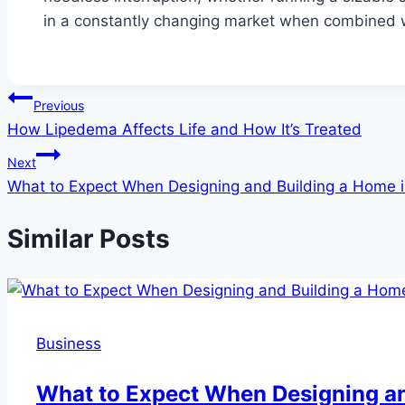
in a constantly changing market when combined 
Post
Previous
How Lipedema Affects Life and How It’s Treated
navigation
Next
What to Expect When Designing and Building a Home 
Similar Posts
Business
What to Expect When Designing an