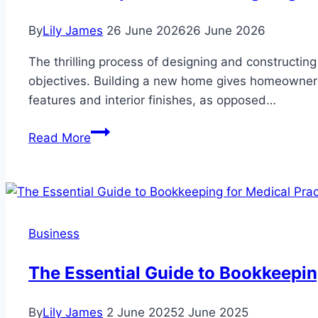
By
Lily James
26 June 2026
26 June 2026
The thrilling process of designing and constructing
objectives. Building a new home gives homeowners 
features and interior finishes, as opposed…
What
Read More
to
Expect
When
Designing
and
Business
Building
a
The Essential Guide to Bookkeepin
Home
in
By
Lily James
2 June 2025
2 June 2025