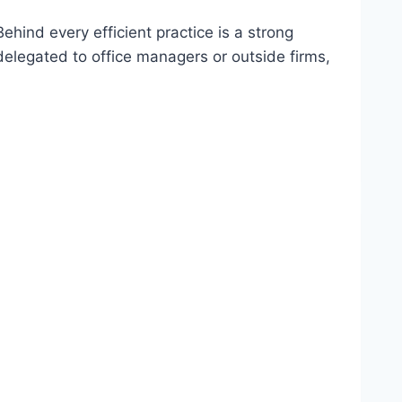
hind every efficient practice is a strong
elegated to office managers or outside firms,