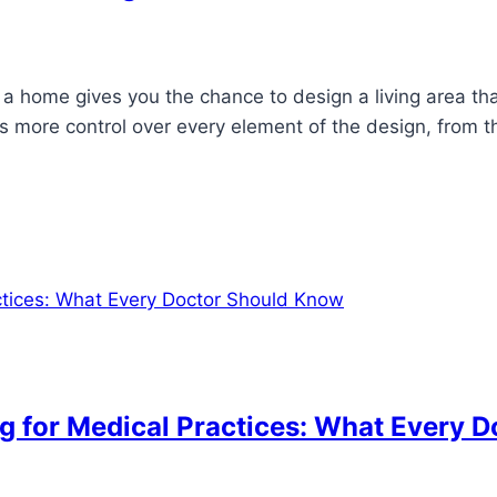
 a home gives you the chance to design a living area tha
more control over every element of the design, from the
g for Medical Practices: What Every 