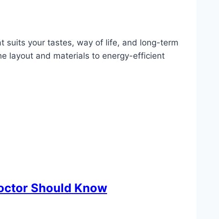
t suits your tastes, way of life, and long-term
 layout and materials to energy-efficient
Doctor Should Know