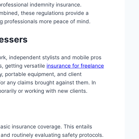
rofessional indemnity insurance.
ombined, these regulations provide a
ng professionals more peace of mind.
ressers
ork, independent stylists and mobile pros
s, getting versatile
insurance for freelance
ity, portable equipment, and client
 for any claims brought against them. In
orarily or working with new clients.
asic insurance coverage. This entails
and routinely evaluating safety protocols.