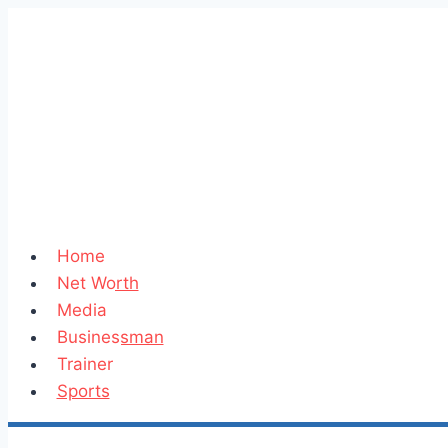
Skip
to
content
Home
Net Worth
Media
Businessman
Trainer
Sports