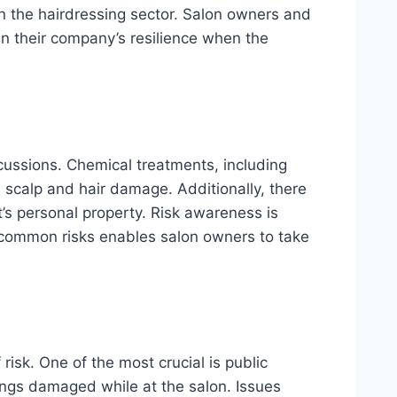
in the hairdressing sector. Salon owners and
in their company’s resilience when the
cussions. Chemical treatments, including
l scalp and hair damage. Additionally, there
t’s personal property. Risk awareness is
 common risks enables salon owners to take
risk. One of the most crucial is public
ings damaged while at the salon. Issues