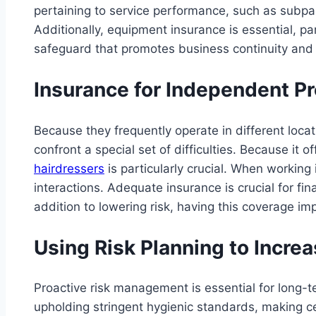
pertaining to service performance, such as subpa
Additionally, equipment insurance is essential, p
safeguard that promotes business continuity and 
Insurance for Independent Pr
Because they frequently operate in different loca
confront a special set of difficulties. Because it 
hairdressers
is particularly crucial. When working 
interactions. Adequate insurance is crucial for fin
addition to lowering risk, having this coverage im
Using Risk Planning to Increa
Proactive risk management is essential for long-t
upholding stringent hygienic standards, making cer