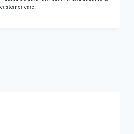
 customer care.