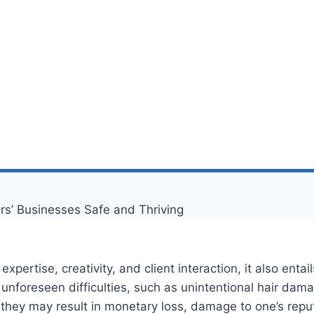
expertise, creativity, and client interaction, it also ent
foreseen difficulties, such as unintentional hair damage
they may result in monetary loss, damage to one’s reputa