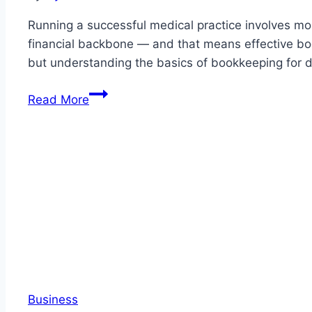
New
Zealan
Running a successful medical practice involves mor
financial backbone — and that means effective boo
but understanding the basics of bookkeeping for doc
The
Read More
Essential
Guide
to
Bookkeeping
for
Medical
Practices:
What
Every
Doctor
Business
Should