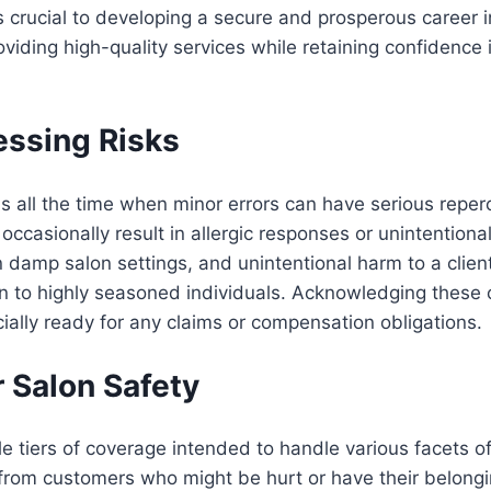
is crucial to developing a secure and prosperous career 
iding high-quality services while retaining confidence 
ssing Risks
s all the time when minor errors can have serious reper
ccasionally result in allergic responses or unintentiona
in damp salon settings, and unintentional harm to a clien
n to highly seasoned individuals. Acknowledging these
ially ready for any claims or compensation obligations.
r Salon Safety
e tiers of coverage intended to handle various facets of 
s from customers who might be hurt or have their belong