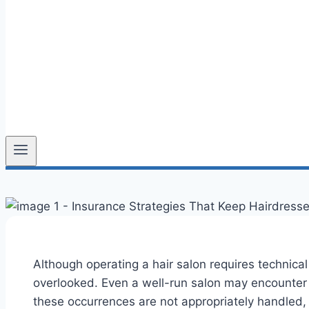
Although operating a hair salon requires technical 
overlooked. Even a well-run salon may encounter un
these occurrences are not appropriately handled, 