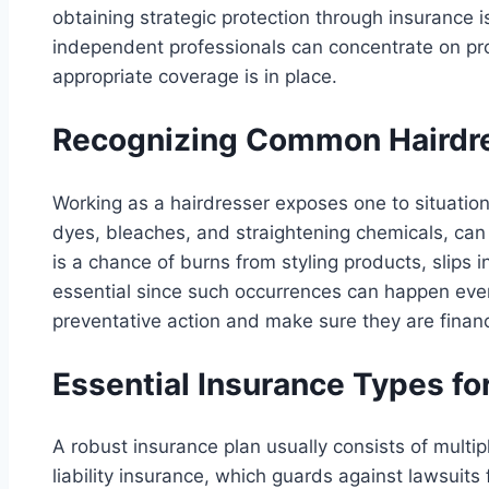
obtaining strategic protection through insurance 
independent professionals can concentrate on prov
appropriate coverage is in place.
Recognizing Common Hairdre
Working as a hairdresser exposes one to situation
dyes, bleaches, and straightening chemicals, can o
is a chance of burns from styling products, slips 
essential since such occurrences can happen eve
preventative action and make sure they are financ
Essential Insurance Types fo
A robust insurance plan usually consists of multipl
liability insurance, which guards against lawsuit