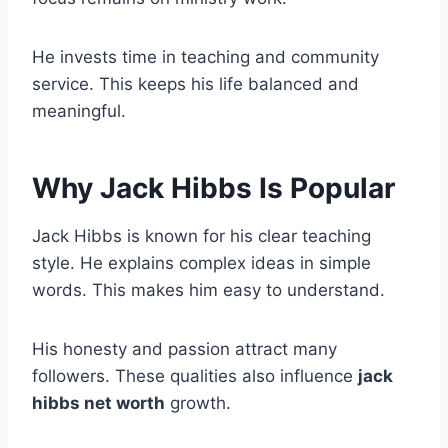
He invests time in teaching and community
service. This keeps his life balanced and
meaningful.
Why Jack Hibbs Is Popular
Jack Hibbs is known for his clear teaching
style. He explains complex ideas in simple
words. This makes him easy to understand.
His honesty and passion attract many
followers. These qualities also influence
jack
hibbs net worth
growth.