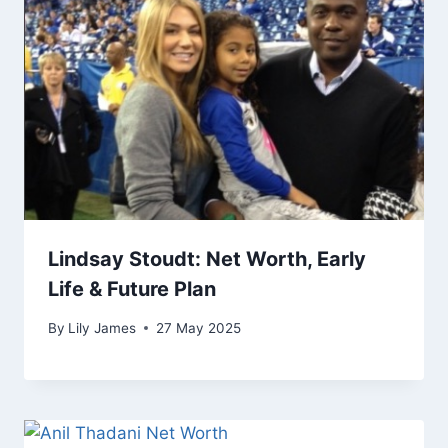
Lindsay Stoudt: Net Worth, Early
Life & Future Plan
By
Lily James
27 May 2025