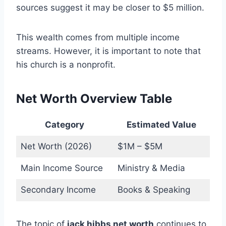
sources suggest it may be closer to $5 million.
This wealth comes from multiple income
streams. However, it is important to note that
his church is a nonprofit.
Net Worth Overview Table
Category
Estimated Value
Net Worth (2026)
$1M – $5M
Main Income Source
Ministry & Media
Secondary Income
Books & Speaking
The topic of
jack hibbs net worth
continues to