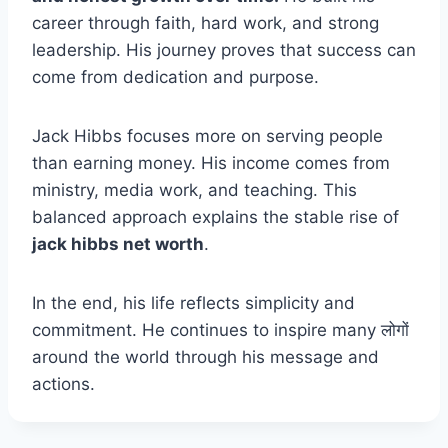
career through faith, hard work, and strong
leadership. His journey proves that success can
come from dedication and purpose.
Jack Hibbs focuses more on serving people
than earning money. His income comes from
ministry, media work, and teaching. This
balanced approach explains the stable rise of
jack hibbs net worth
.
In the end, his life reflects simplicity and
commitment. He continues to inspire many लोगों
around the world through his message and
actions.