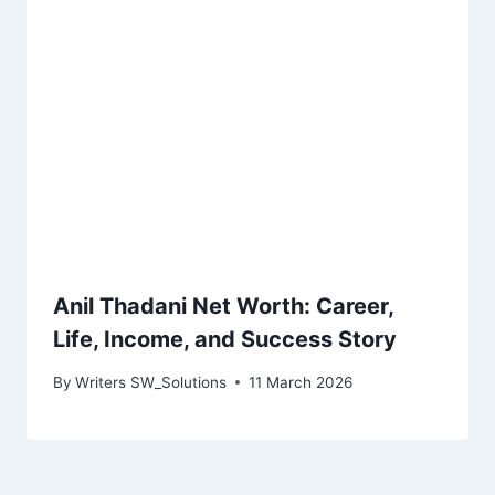
Anil Thadani Net Worth: Career,
Life, Income, and Success Story
By
Writers SW_Solutions
11 March 2026