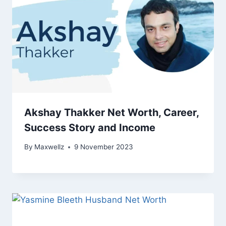
Akshay Thakker Net Worth, Career,
Success Story and Income
By
Maxwellz
9 November 2023