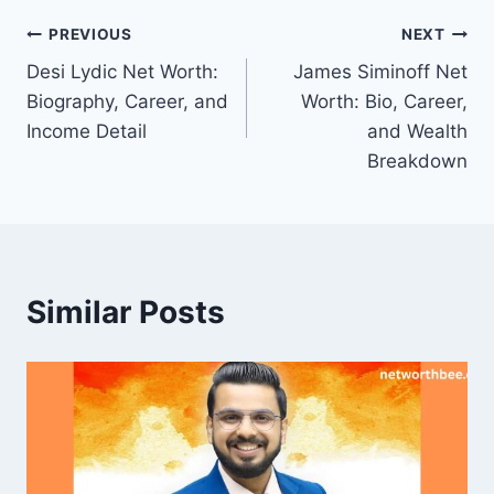
Post
PREVIOUS
NEXT
Desi Lydic Net Worth:
James Siminoff Net
navigation
Biography, Career, and
Worth: Bio, Career,
Income Detail
and Wealth
Breakdown
Similar Posts