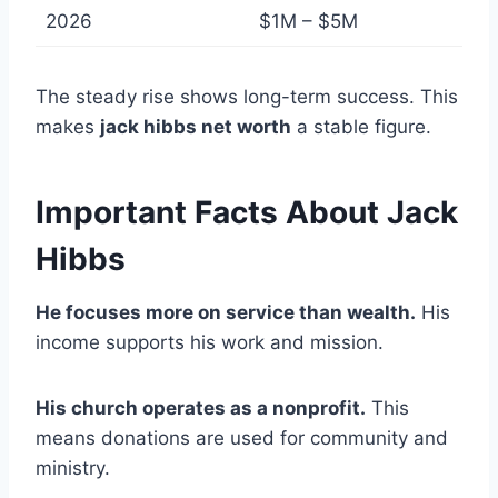
2026
$1M – $5M
The steady rise shows long-term success. This
makes
jack hibbs net worth
a stable figure.
Important Facts About Jack
Hibbs
He focuses more on service than wealth.
His
income supports his work and mission.
His church operates as a nonprofit.
This
means donations are used for community and
ministry.