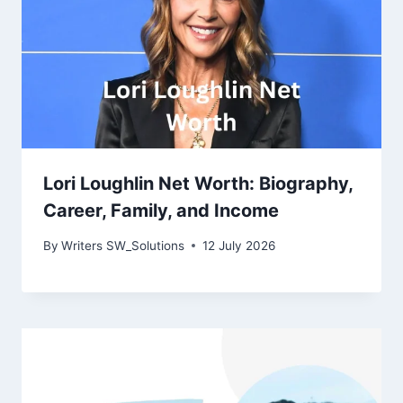
Lori Loughlin Net Worth: Biography,
Career, Family, and Income
By
Writers SW_Solutions
12 July 2026