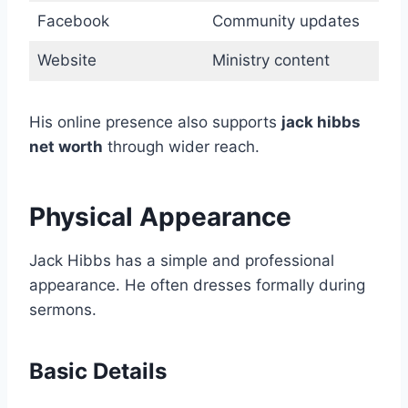
Facebook
Community updates
Website
Ministry content
His online presence also supports
jack hibbs
net worth
through wider reach.
Physical Appearance
Jack Hibbs has a simple and professional
appearance. He often dresses formally during
sermons.
Basic Details