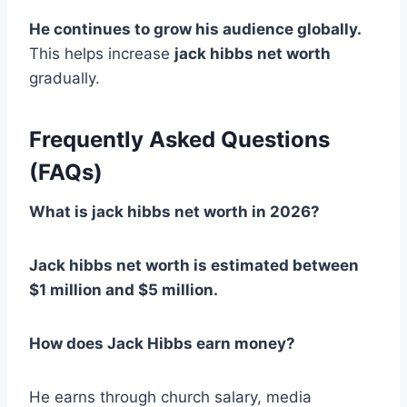
He continues to grow his audience globally.
This helps increase
jack hibbs net worth
gradually.
Frequently Asked Questions
(FAQs)
What is jack hibbs net worth in 2026?
Jack hibbs net worth is estimated between
$1 million and $5 million.
How does Jack Hibbs earn money?
He earns through church salary, media