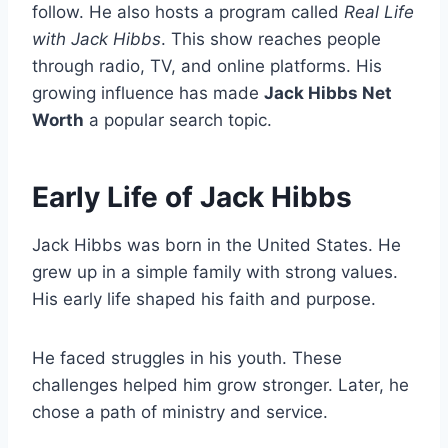
follow. He also hosts a program called
Real Life
with Jack Hibbs
. This show reaches people
through radio, TV, and online platforms. His
growing influence has made
Jack Hibbs Net
Worth
a popular search topic.
Early Life of Jack Hibbs
Jack Hibbs was born in the United States. He
grew up in a simple family with strong values.
His early life shaped his faith and purpose.
He faced struggles in his youth. These
challenges helped him grow stronger. Later, he
chose a path of ministry and service.