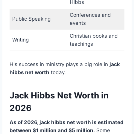
Hibbs
Conferences and
Public Speaking
events
Christian books and
Writing
teachings
His success in ministry plays a big role in
jack
hibbs net worth
today.
Jack Hibbs Net Worth in
2026
As of 2026, jack hibbs net worth is estimated
between $1 million and $5 million.
Some