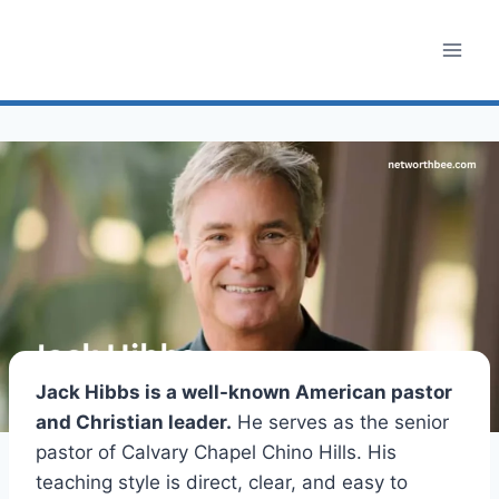
Skip
to
content
Jack Hibbs is a well-known American pastor
and Christian leader.
He serves as the senior
pastor of Calvary Chapel Chino Hills. His
teaching style is direct, clear, and easy to