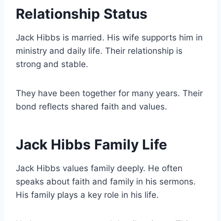
Relationship Status
Jack Hibbs is married. His wife supports him in
ministry and daily life. Their relationship is
strong and stable.
They have been together for many years. Their
bond reflects shared faith and values.
Jack Hibbs Family Life
Jack Hibbs values family deeply. He often
speaks about faith and family in his sermons.
His family plays a key role in his life.