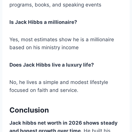
programs, books, and speaking events
Is Jack Hibbs a millionaire?
Yes, most estimates show he is a millionaire
based on his ministry income
Does Jack Hibbs live a luxury life?
No, he lives a simple and modest lifestyle
focused on faith and service.
Conclusion
Jack hibbs net worth in 2026 shows steady
and honest growth over time.
He built his