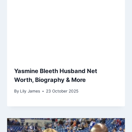
Yasmine Bleeth Husband Net
Worth, Biography & More
By
Lily James
23 October 2025