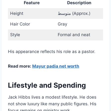
Feature
Description
Height
متوسط (Approx.)
Hair Color
Gray
Style
Formal and neat
His appearance reflects his role as a pastor.
Read more:
Mayur padia net worth
Lifestyle and Spending
Jack Hibbs lives a modest lifestyle. He does
not show luxury like many public figures. His
focus remains on ministry work.