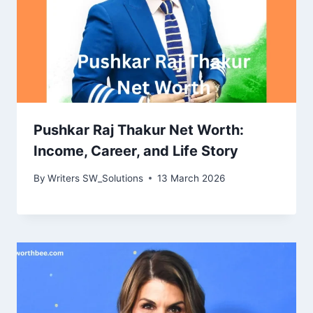
Pushkar Raj Thakur Net Worth:
Income, Career, and Life Story
By
Writers SW_Solutions
13 March 2026