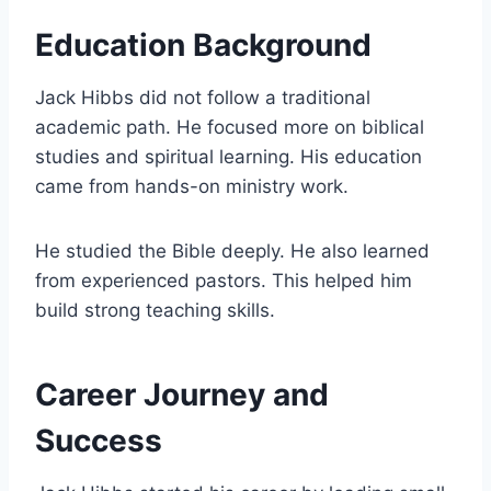
Education Background
Jack Hibbs did not follow a traditional
academic path. He focused more on biblical
studies and spiritual learning. His education
came from hands-on ministry work.
He studied the Bible deeply. He also learned
from experienced pastors. This helped him
build strong teaching skills.
Career Journey and
Success