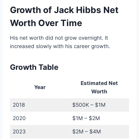
Growth of Jack Hibbs Net
Worth Over Time
His net worth did not grow overnight. It
increased slowly with his career growth.
Growth Table
Estimated Net
Year
Worth
2018
$500K – $1M
2020
$1M – $2M
2023
$2M – $4M