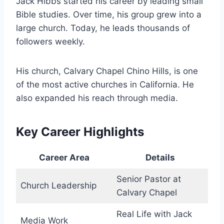
Jack Hibbs started his career by leading small
Bible studies. Over time, his group grew into a
large church. Today, he leads thousands of
followers weekly.
His church, Calvary Chapel Chino Hills, is one
of the most active churches in California. He
also expanded his reach through media.
Key Career Highlights
Career Area
Details
Senior Pastor at
Church Leadership
Calvary Chapel
Real Life with Jack
Media Work