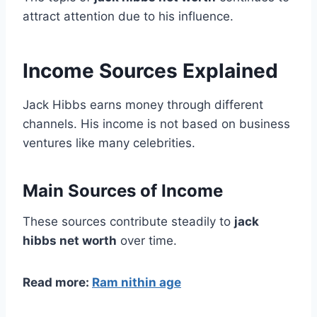
attract attention due to his influence.
Income Sources Explained
Jack Hibbs earns money through different
channels. His income is not based on business
ventures like many celebrities.
Main Sources of Income
These sources contribute steadily to
jack
hibbs net worth
over time.
Read more:
Ram nithin age