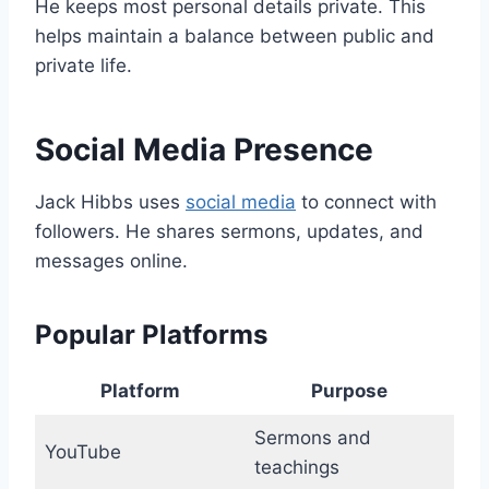
He keeps most personal details private. This
helps maintain a balance between public and
private life.
Social Media Presence
Jack Hibbs uses
social media
to connect with
followers. He shares sermons, updates, and
messages online.
Popular Platforms
Platform
Purpose
Sermons and
YouTube
teachings