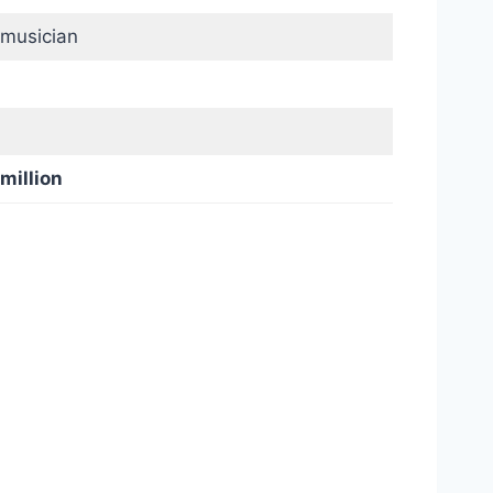
 musician
 million