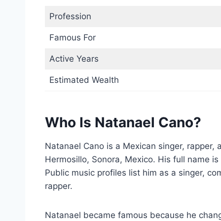
Profession
Famous For
Active Years
Estimated Wealth
Who Is Natanael Cano?
Natanael Cano is a Mexican singer, rapper, 
Hermosillo, Sonora, Mexico. His full name 
Public music profiles list him as a singer, co
rapper.
Natanael became famous because he change