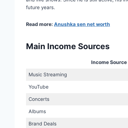
future years.
Read more:
Anushka sen net worth
Main Income Sources
Income Source
Music Streaming
YouTube
Concerts
Albums
Brand Deals