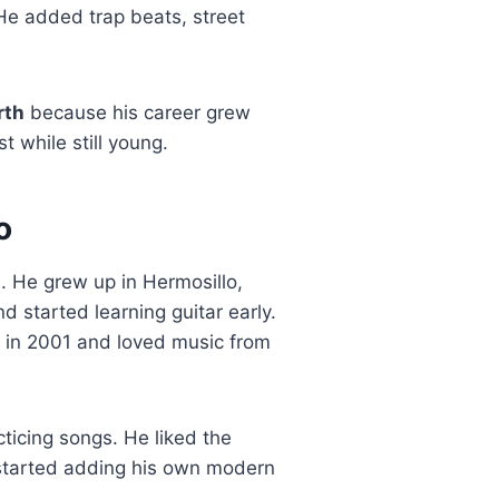
 He added trap beats, street
rth
because his career grew
t while still young.
o
1
. He grew up in Hermosillo,
 started learning guitar early.
o in 2001 and loved music from
ticing songs. He liked the
 started adding his own modern