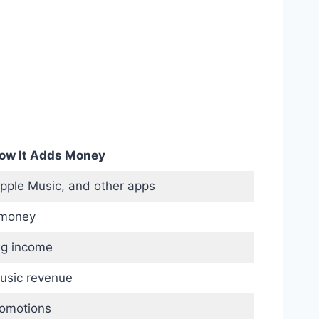
ow It Adds Money
Apple Music, and other apps
 money
ng income
usic revenue
romotions