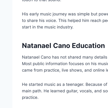
His early music journey was simple but powe
to share his voice. This helped him reach p
start in the music industry.
Natanael Cano Education
Natanael Cano has not shared many details 
Most public information focuses on his music 
came from practice, live shows, and online l
He started music as a teenager. Because of 
main path. He learned guitar, vocals, and so
practice.