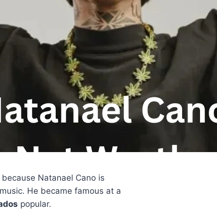
c because Natanael Cano is
 music. He became famous at a
ados
popular.