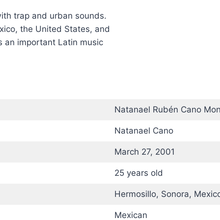
with trap and urban sounds.
xico, the United States, and
as an important Latin music
Natanael Rubén Cano Mo
Natanael Cano
March 27, 2001
25 years old
Hermosillo, Sonora, Mexic
Mexican