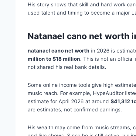
His story shows that skill and hard work can
used talent and timing to become a major Lat
Natanael cano net worth 
natanael cano net worth
in 2026 is estima
million to $18 million
. This is not an offici
not shared his real bank details.
Some online income tools give high estimat
music reach. For example, HypeAuditor list
estimate for April 2026 at around
$41,312 t
are estimates, not confirmed earnings.
His wealth may come from music streams, c
and live shows. Since he is still active, his