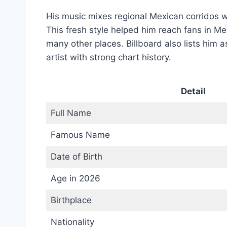
His music mixes regional Mexican corridos 
This fresh style helped him reach fans in Me
many other places. Billboard also lists him 
artist with strong chart history.
Detail
Full Name
Famous Name
Date of Birth
Age in 2026
Birthplace
Nationality