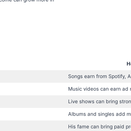
H
Songs earn from Spotify, 
Music videos can earn ad
Live shows can bring stro
Albums and singles add m
His fame can bring paid p