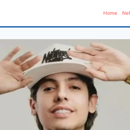
Home
Net