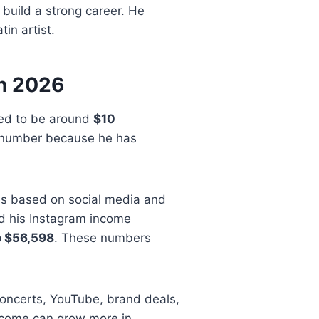
 build a strong career. He
in artist.
in 2026
ted to be around
$10
al number because he has
es based on social media and
ed his Instagram income
o $56,598
. These numbers
oncerts, YouTube, brand deals,
 income can grow more in