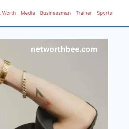
 Worth
Media
Businessman
Trainer
Sports