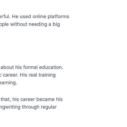
rful. He used online platforms
eople without needing a big
about his formal education.
career. His real training
earning.
that, his career became his
ngwriting through regular