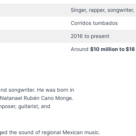
Singer, rapper, songwriter,
Corridos tumbados
2016 to present
Around
$10 million to $18
and songwriter. He was born in
is Natanael Rubén Cano Monge.
mposer, guitarist, and
d the sound of regional Mexican music.