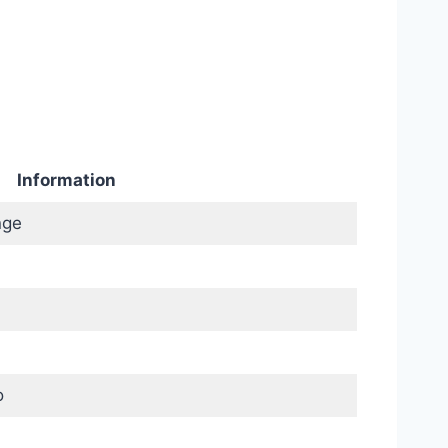
Information
nge
o