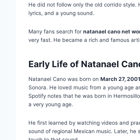
He did not follow only the old corrido style.
lyrics, and a young sound.
Many fans search for
natanael cano net wo
very fast. He became a rich and famous artis
Early Life of Natanael Can
Natanael Cano was born on
March 27, 200
Sonora. He loved music from a young age and
Spotify notes that he was born in Hermosill
a very young age.
He first learned by watching videos and prac
sound of regional Mexican music. Later, he
touch to that sound.