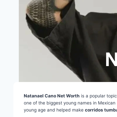
Natanael Cano Net Worth
is a popular topi
one of the biggest young names in Mexican
young age and helped make
corridos tumb