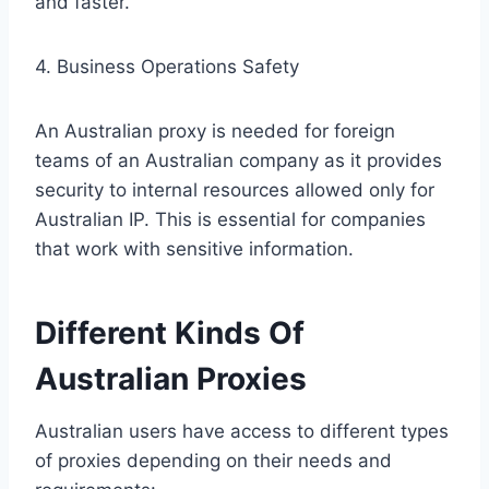
and faster.
4. Business Operations Safety
An Australian proxy is needed for foreign
teams of an Australian company as it provides
security to internal resources allowed only for
Australian IP. This is essential for companies
that work with sensitive information.
Different Kinds Of
Australian Proxies
Australian users have access to different types
of proxies depending on their needs and