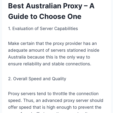
Best Australian Proxy – A
Guide to Choose One
1. Evaluation of Server Capabilities
Make certain that the proxy provider has an
adequate amount of servers stationed inside
Australia because this is the only way to
ensure reliability and stable connections.
2. Overall Speed and Quality
Proxy servers tend to throttle the connection
speed. Thus, an advanced proxy server should
offer speed that is high enough to prevent the