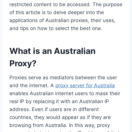
restricted content to be accessed. The purpose
of this article is to delve deeper into the
applications of Australian proxies, their uses,
and tips on how to select the best one.
What is an Australian
Proxy?
Proxies serve as mediators between the user
and the internet. A
proxy server for Australia
enables Australian internet users to mask their
real IP by replacing it with an Australian IP
address. Even if users are in different
countries, they would appear as if they are
browsing from Australia. In this way, proxy