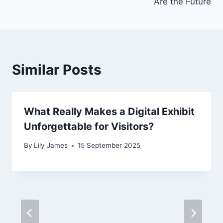
Are the Future
Similar Posts
What Really Makes a Digital Exhibit
Unforgettable for Visitors?
By
Lily James
15 September 2025