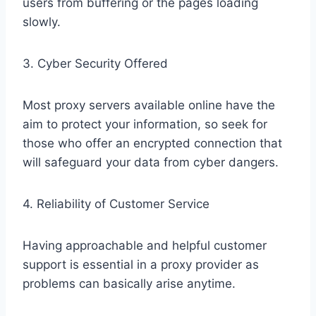
users from buffering or the pages loading
slowly.
3. Cyber Security Offered
Most proxy servers available online have the
aim to protect your information, so seek for
those who offer an encrypted connection that
will safeguard your data from cyber dangers.
4. Reliability of Customer Service
Having approachable and helpful customer
support is essential in a proxy provider as
problems can basically arise anytime.