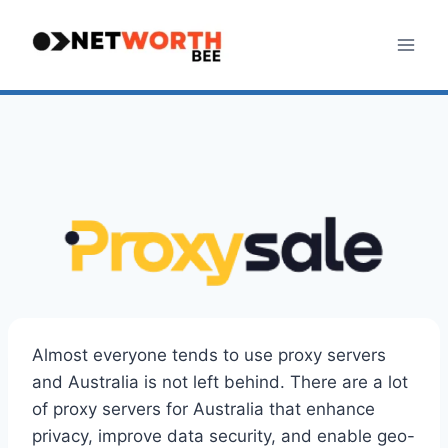
Skip
to
content
Almost everyone tends to use proxy servers
and Australia is not left behind. There are a lot
of proxy servers for Australia that enhance
privacy, improve data security, and enable geo-