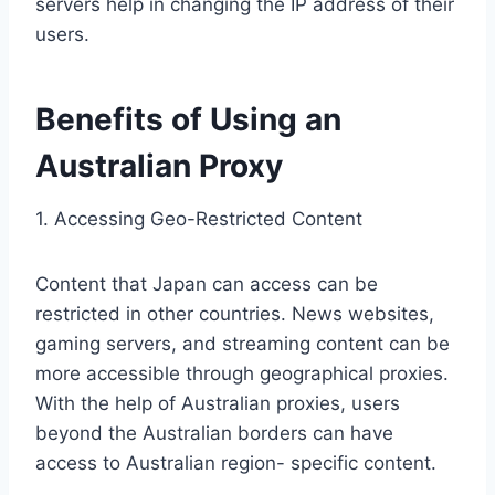
servers help in changing the IP address of their
users.
Benefits of Using an
Australian Proxy
1. Accessing Geo-Restricted Content
Content that Japan can access can be
restricted in other countries. News websites,
gaming servers, and streaming content can be
more accessible through geographical proxies.
With the help of Australian proxies, users
beyond the Australian borders can have
access to Australian region- specific content.