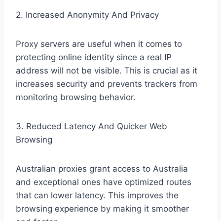
2. Increased Anonymity And Privacy
Proxy servers are useful when it comes to
protecting online identity since a real IP
address will not be visible. This is crucial as it
increases security and prevents trackers from
monitoring browsing behavior.
3. Reduced Latency And Quicker Web
Browsing
Australian proxies grant access to Australia
and exceptional ones have optimized routes
that can lower latency. This improves the
browsing experience by making it smoother