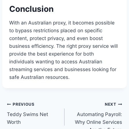
Conclusion
With an Australian proxy, it becomes possible
to bypass restrictions placed on specific
content, protect privacy, and even boost
business efficiency. The right proxy service will
provide the best experience for both
individuals wanting to access Australian
streaming services and businesses looking for
safe Australian resources.
Post
PREVIOUS
NEXT
Teddy Swims Net
Automating Payroll:
navigation
Worth
Why Online Services