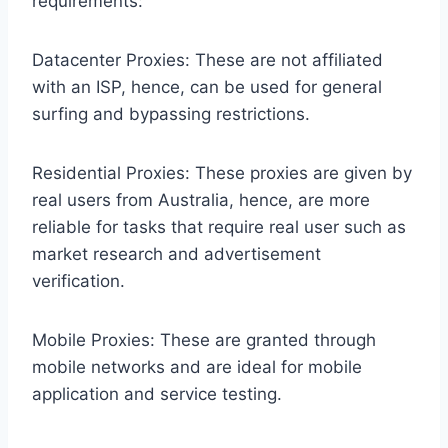
requirements:
Datacenter Proxies: These are not affiliated
with an ISP, hence, can be used for general
surfing and bypassing restrictions.
Residential Proxies: These proxies are given by
real users from Australia, hence, are more
reliable for tasks that require real user such as
market research and advertisement
verification.
Mobile Proxies: These are granted through
mobile networks and are ideal for mobile
application and service testing.