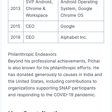
SVP Android,
Android Operating
2013
Chrome &
System, Google
Workspace
Chrome OS
2015
CEO
Google
2019
CEO
Alphabet Inc.
Philanthropic Endeavors
Beyond his professional achievements, Pichai
is also known for his philanthropic efforts. He
has donated generously to causes in India and
the United States, including contributions to
organizations supporting SNAP participants
and responding to the COVID-19 pandemic.