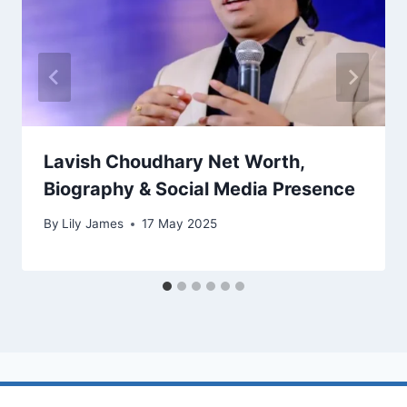
Lavish Choudhary Net Worth,
Biography & Social Media Presence
By
Lily James
17 May 2025