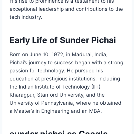
His rise to prominence is a testament to his
exceptional leadership and contributions to the
tech industry.
Early Life of Sunder Pichai
Born on June 10, 1972, in Madurai, India,
Pichai’s journey to success began with a strong
passion for technology. He pursued his
education at prestigious institutions, including
the Indian Institute of Technology (IIT)
Kharagpur, Stanford University, and the
University of Pennsylvania, where he obtained
a Master’s in Engineering and an MBA.
sundar pichai as Google