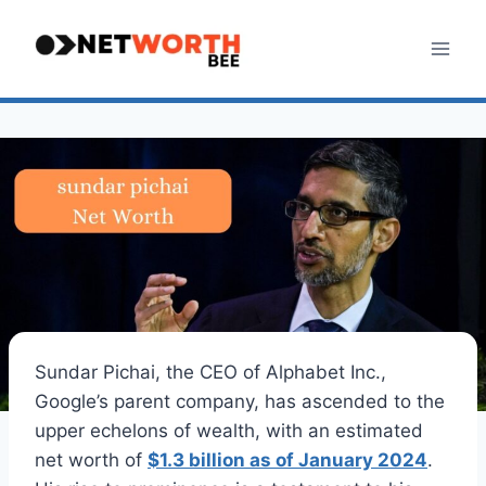
Skip
to
content
Sundar Pichai, the CEO of Alphabet Inc.,
Google’s parent company, has ascended to the
upper echelons of wealth, with an estimated
net worth of
$1.3 billion as of January 2024
.