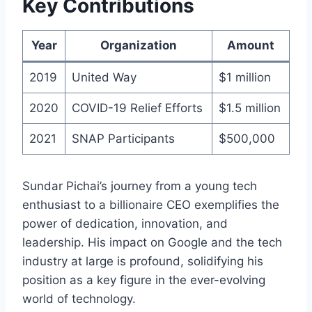
Key Contributions
Year
Organization
Amount
2019
United Way
$1 million
2020
COVID-19 Relief Efforts
$1.5 million
2021
SNAP Participants
$500,000
Sundar Pichai’s journey from a young tech
enthusiast to a billionaire CEO exemplifies the
power of dedication, innovation, and
leadership. His impact on Google and the tech
industry at large is profound, solidifying his
position as a key figure in the ever-evolving
world of technology.