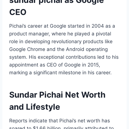
CEO
Pichai’s career at Google started in 2004 as a
product manager, where he played a pivotal
role in developing revolutionary products like
Google Chrome and the Android operating
system. His exceptional contributions led to his
appointment as CEO of Google in 2015,
marking a significant milestone in his career.
Sundar Pichai Net Worth
and Lifestyle
Reports indicate that Pichai’s net worth has
soared to $1.66 billion, primarily attributed to