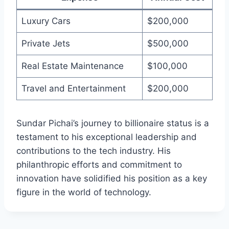
Luxury Cars
$200,000
Private Jets
$500,000
Real Estate Maintenance
$100,000
Travel and Entertainment
$200,000
Sundar Pichai’s journey to billionaire status is a
testament to his exceptional leadership and
contributions to the tech industry. His
philanthropic efforts and commitment to
innovation have solidified his position as a key
figure in the world of technology.