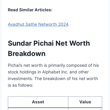
Read Similar Articles:
Avadhut Sathe Networth 2024
Sundar Pichai Net Worth
Breakdown
Pichai’s net worth is primarily composed of his
stock holdings in Alphabet Inc. and other
investments. The breakdown of his net worth
is as follows:
Asset
Value