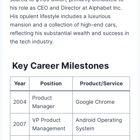
his role as CEO and Director at Alphabet Inc.
His opulent lifestyle includes a luxurious
mansion and a collection of high-end cars,
reflecting his substantial wealth and success in
the tech industry.
Key Career Milestones
Year
Position
Product/Service
Product
2004
Google Chrome
Manager
VP Product
Android Operating
2007
Management
System