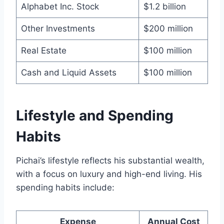
Alphabet Inc. Stock
$1.2 billion
Other Investments
$200 million
Real Estate
$100 million
Cash and Liquid Assets
$100 million
Lifestyle and Spending
Habits
Pichai’s lifestyle reflects his substantial wealth,
with a focus on luxury and high-end living. His
spending habits include:
Expense
Annual Cost