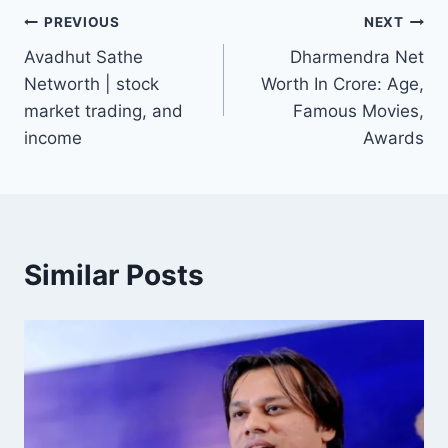
Post
PREVIOUS
NEXT
Avadhut Sathe
Dharmendra Net
navigation
Networth | stock
Worth In Crore: Age,
market trading, and
Famous Movies,
income
Awards
Similar Posts